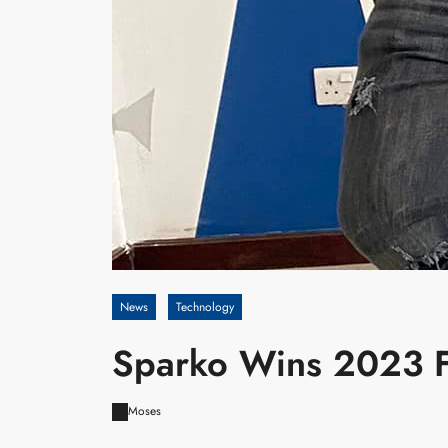
News
Technology
Sparko Wins 2023 Fi
Moses