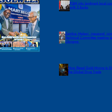
FQM inks landmark local co
with 5 Banks
Zambia -Malawi inaugural join
Technical Committee meeting ta
Lilongwe
How Illegal Gold Mining Is O
the Global Drug Trade