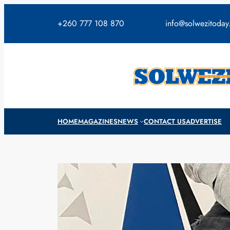
Skip
to
+260 777 108 870
info@solwezitoda
content
HOME
MAGAZINES
NEWS
CONTACT US
ADVERTISE