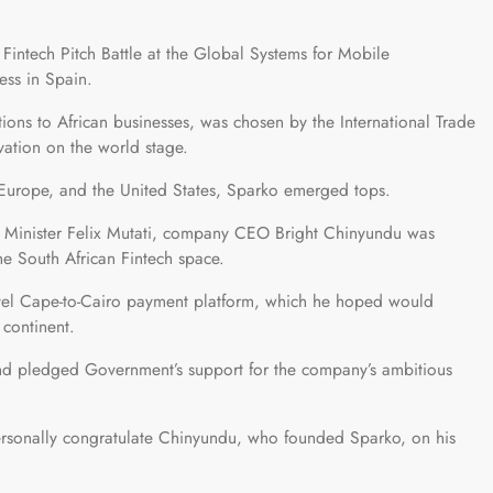
Fintech Pitch Battle at the Global Systems for Mobile
ess in Spain.
ions to African businesses, was chosen by the International Trade
ation on the world stage.
, Europe, and the United States, Sparko emerged tops.
 Minister Felix Mutati, company CEO Bright Chinyundu was
the South African Fintech space.
ovel Cape-to-Cairo payment platform, which he hoped would
 continent.
nd pledged Government’s support for the company’s ambitious
 personally congratulate Chinyundu, who founded Sparko, on his