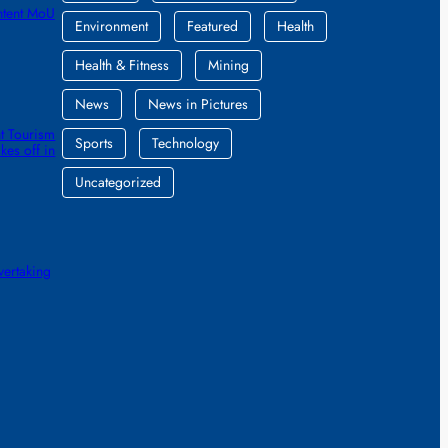
ntent MoU
Environment
Featured
Health
Health & Fitness
Mining
News
News in Pictures
t Tourism
Sports
Technology
kes off in
Uncategorized
vertaking