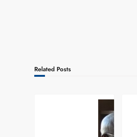
Related Posts