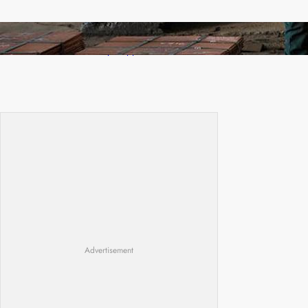
Revived Operations Push KCM Beyond 10,000
Tonnes of Monthly Copper
Advertisement