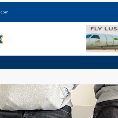
y.com