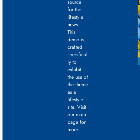
source
for the
lifestyle
news.
This
demo is
crafted
specifical
ly to
exhibit
the use of
the theme
as a
lifestyle
site. Visit
our main
page for
more.