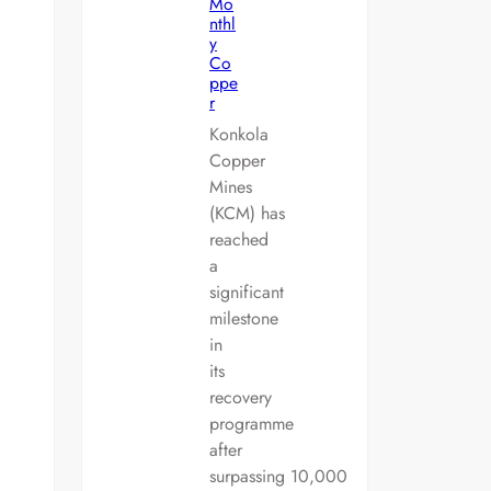
Mo
nthl
y
Co
ppe
r
Konkola
Copper
Mines
(KCM) has
reached
a
significant
milestone
in
its
recovery
programme
after
surpassing 10,000