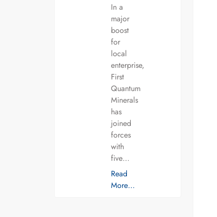
In a
major
boost
for
local
enterprise,
First
Quantum
Minerals
has
joined
forces
with
five…
Read
More…