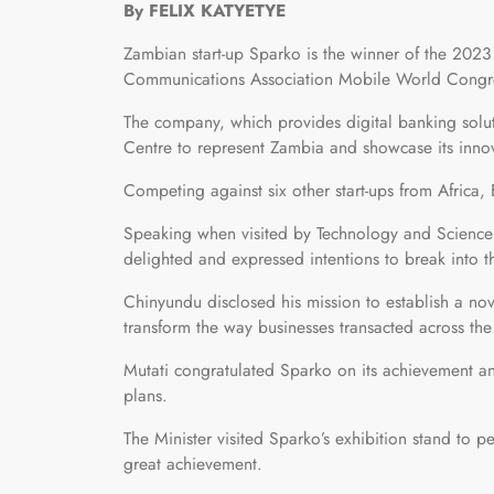
By FELIX KATYETYE
Zambian start-up Sparko is the winner of the 2023 
Communications Association Mobile World Congr
The company, which provides digital banking solut
Centre to represent Zambia and showcase its innov
Competing against six other start-ups from Africa
Speaking when visited by Technology and Science
delighted and expressed intentions to break into 
Chinyundu disclosed his mission to establish a n
transform the way businesses transacted across the
Mutati congratulated Sparko on its achievement a
plans.
The Minister visited Sparko’s exhibition stand to
great achievement.