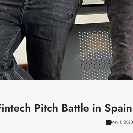
ntech Pitch Battle in Spain
May 1, 2023