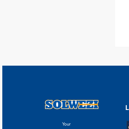
L
Your