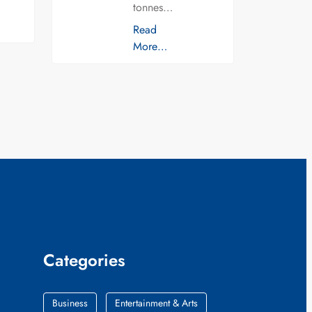
tonnes…
Read
More…
Categories
Business
Entertainment & Arts