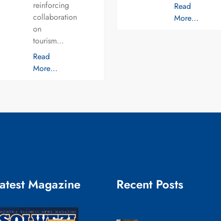
reinforcing
Read
collaboration
More…
on
tourism…
Read
More…
atest Magazine
Recent Posts