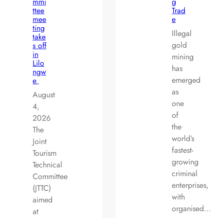
mmi
g
ttee
Trad
mee
e
ting
Illegal
take
gold
s off
in
mining
Lilo
has
ngw
emerged
e
as
August
one
4,
of
2026
the
The
world’s
Joint
fastest-
Tourism
growing
Technical
criminal
Committee
enterprises,
(JTTC)
with
aimed
organised…
at