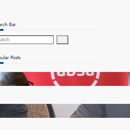
arch Bar
ular Posts
FQM inks landmark local content MoU with 5 Banks
Zambia -Malawi inaugural joint Tourism Technical
Committee meeting takes off in Lilongwe