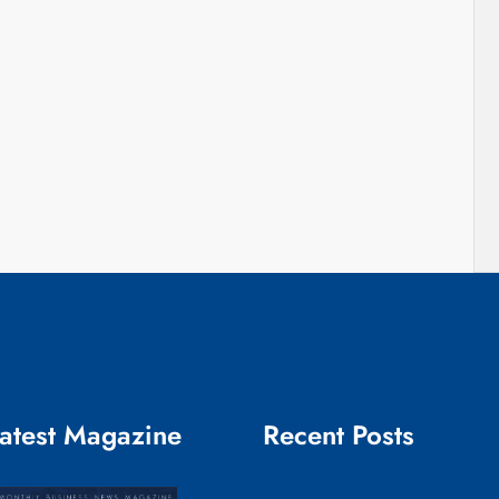
atest Magazine
Recent Posts