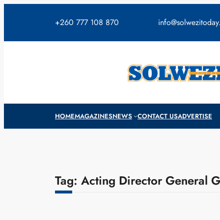
Skip
to
+260 777 108 870
info@solwezitoda
content
HOME
MAGAZINES
NEWS
CONTACT US
ADVERTISE
Tag:
Acting Director General 