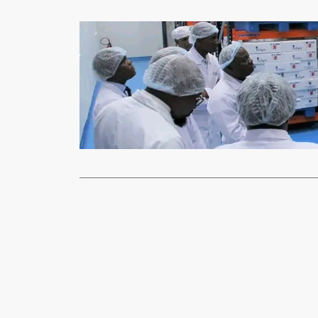
News
ZDA to facil
xypnet
Dec
THE Zambia 
export of lo
Read More