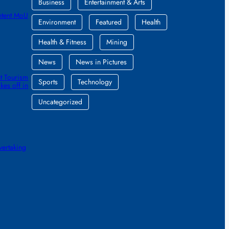
Business
Entertainment & Arts
ntent MoU
Environment
Featured
Health
Health & Fitness
Mining
News
News in Pictures
t Tourism
Sports
Technology
kes off in
Uncategorized
vertaking