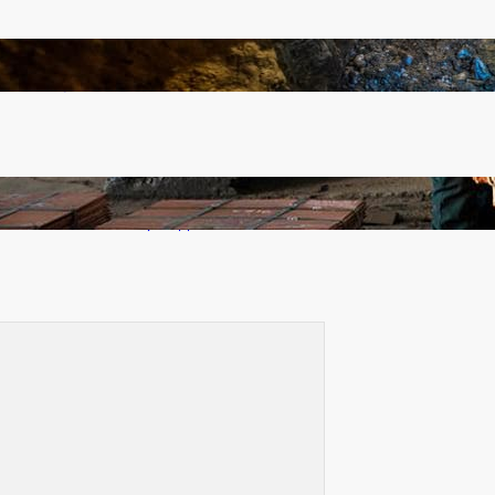
How Illegal Gold Mining Is Overtaking the Global
Drug Trade
Revived Operations Push KCM Beyond 10,000
Tonnes of Monthly Copper