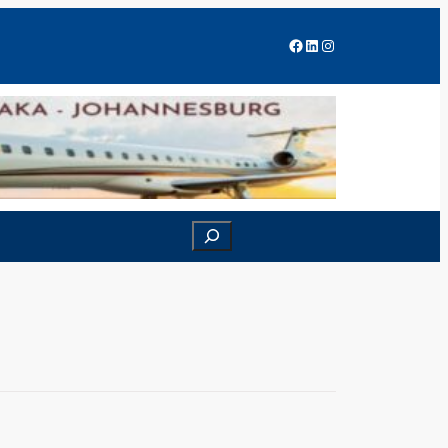
Facebook
LinkedIn
Instagram
Search