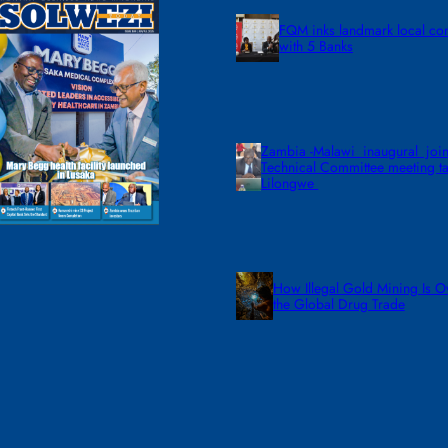
FQM inks landmark local co
with 5 Banks
Zambia -Malawi inaugural join
Technical Committee meeting ta
Lilongwe
How Illegal Gold Mining Is O
the Global Drug Trade