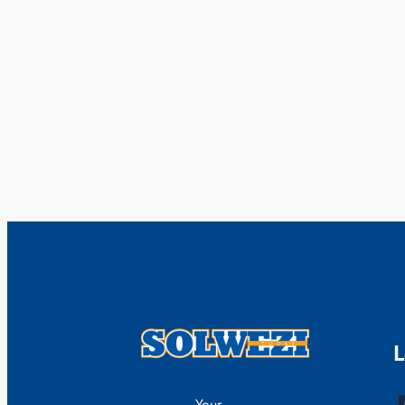
L
Your