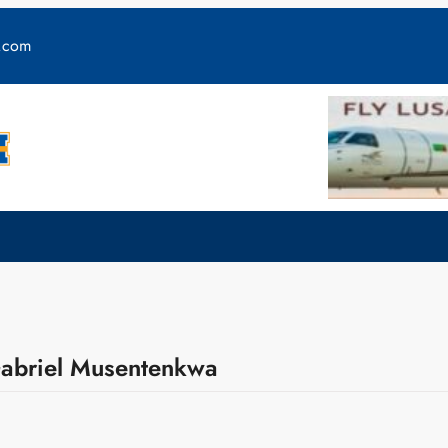
y.com
Gabriel Musentenkwa