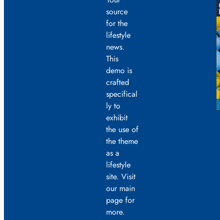
source
for the
lifestyle
news.
This
demo is
crafted
specifical
ly to
exhibit
the use of
the theme
as a
lifestyle
site. Visit
our main
page for
more.