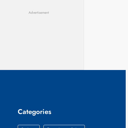
Advertisement
Categories