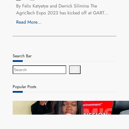
By Felix Katyetye and Derrick Silimina The
AgricTech Expo 2023 has kicked off at GART…
Read More…
Search Bar
S
e
a
r
Popular Posts
c
h
ZAM gears up for 16th Annual Manufacturers’
month