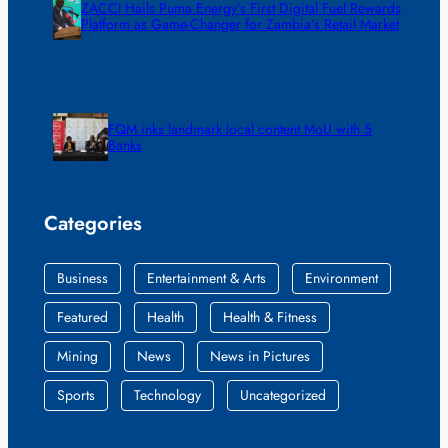
ZACCI Hails Puma Energy’s First Digital Fuel Rewards
Platform as Game-Changer for Zambia’s Retail Market
FQM inks landmark local content MoU with 5
Banks
Categories
Business
Entertainment & Arts
Environment
Featured
Health
Health & Fitness
Mining
News
News in Pictures
Sports
Technology
Uncategorized