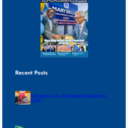
Recent Posts
ZAM gears up for 16th Annual Manufacturers’
month