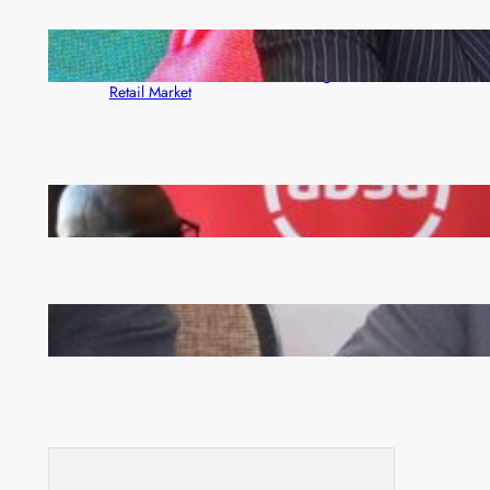
ZACCI Hails Puma Energy’s First Digital Fuel
Rewards Platform as Game-Changer for Zambia’s
Retail Market
FQM inks landmark local content MoU with 5 Banks
Zambia -Malawi inaugural joint Tourism Technical
Committee meeting takes off in Lilongwe