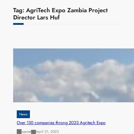
Tag:
AgriTech Expo Zambia Project
Director Lars Huf
News
Over 130 companies throng 2023 Agritech Expo
xypnet
April 21, 2023