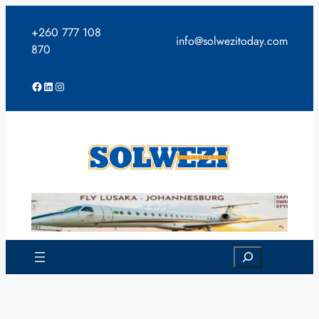
Skip
to
+260 777 108
info@solwezitoday.com
content
870
Facebook
LinkedIn
Instagram
Search