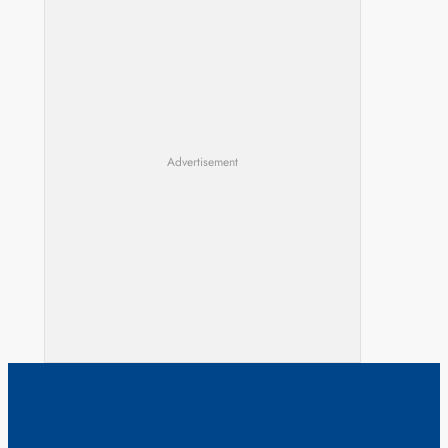
Advertisement