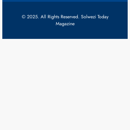
© 2025. All Rights Reserved. Solwezi Today
Magazine