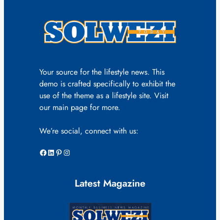
Your source for the lifestyle news. This
demo is crafted specifically to exhibit the
use of the theme as a lifestyle site. Visit
our main page for more.
We’re social, connect with us:
Facebook
LinkedIn
Pinterest
Instagram
Latest Magazine