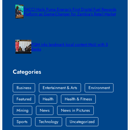
ZACCI Hails Puma Energy’s First Digital Fuel Rewards
Platform as Game-Changer for Zambia’s Retail Market
FQM inks landmark local content MoU with 5
Banks
Categories
Business
Entertainment & Arts
Environment
Featured
Health
Health & Fitness
Mining
News
News in Pictures
Sports
Technology
Uncategorized