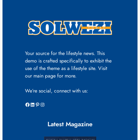
Your source for the lifestyle news. This
demo is crafted specifically to exhibit the
use of the theme as a lifestyle site. Visit
our main page for more.
We’re social, connect with us:
Facebook
LinkedIn
Pinterest
Instagram
Latest Magazine