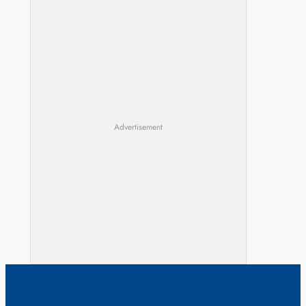
Advertisement