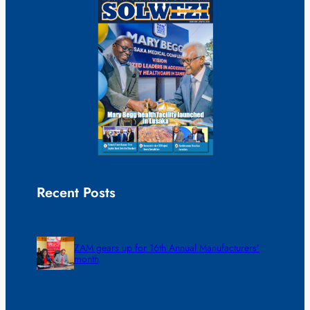
Recent Posts
ZAM gears up for 16th Annual Manufacturers’
month