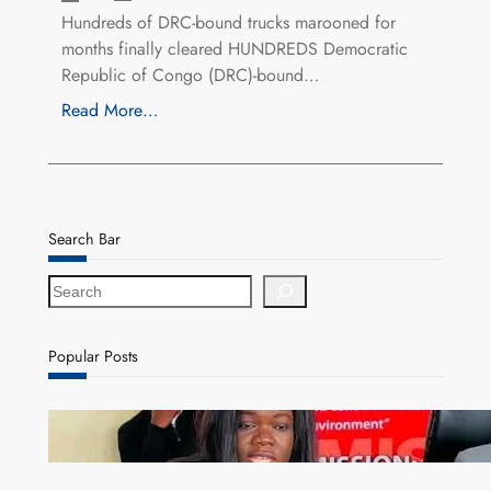
Hundreds of DRC-bound trucks marooned for
months finally cleared HUNDREDS Democratic
Republic of Congo (DRC)-bound…
Read More…
Search Bar
S
e
a
r
Popular Posts
c
h
ZAM gears up for 16th Annual Manufacturers’
month