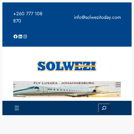
Skip
to
+260 777 108
info@solwezitoday.com
content
870
Facebook
LinkedIn
Instagram
Search