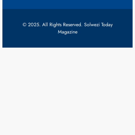
© 2025. All Rights Reserved. Solwezi Today
Magazine