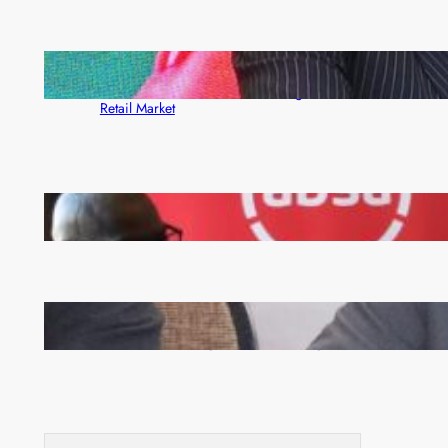
ZACCI Hails Puma Energy’s First Digital Fuel
Rewards Platform as Game-Changer for Zambia’s
Retail Market
FQM inks landmark local content MoU with 5 Banks
Zambia -Malawi inaugural joint Tourism Technical
Committee meeting takes off in Lilongwe