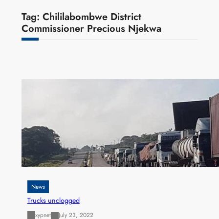
Tag:
Chililabombwe District
Commissioner Precious Njekwa
News
Trucks unclogged
xypnet
July 23, 2022