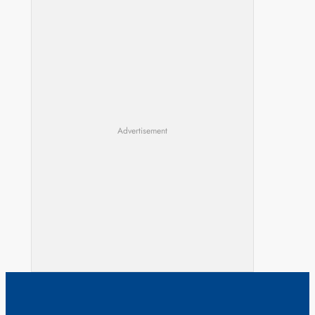
Advertisement