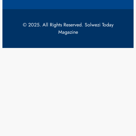
© 2025. All Rights Reserved. Solwezi Today
Magazine