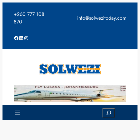
Skip
to
+260 777 108
info@solwezitoday.com
content
870
Facebook
LinkedIn
Instagram
Search