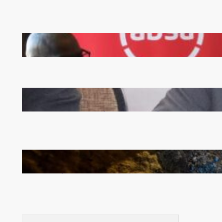
FQM inks landmark local content MoU with 5 Banks
Zambia -Malawi inaugural joint Tourism Technical
Committee meeting takes off in Lilongwe
How Illegal Gold Mining Is Overtaking the Global
Drug Trade