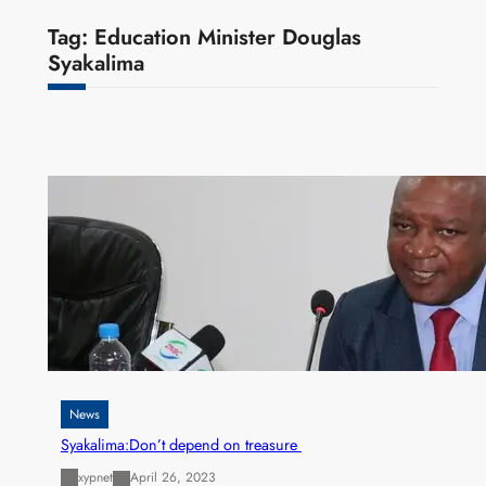
Tag:
Education Minister Douglas
Syakalima
News
Syakalima:Don’t depend on treasure
xypnet
April 26, 2023