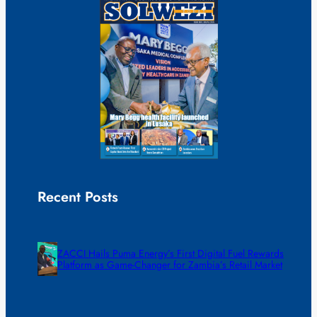
Recent Posts
ZACCI Hails Puma Energy’s First Digital Fuel Rewards
Platform as Game-Changer for Zambia’s Retail Market