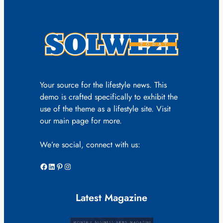
Your source for the lifestyle news. This
demo is crafted specifically to exhibit the
use of the theme as a lifestyle site. Visit
our main page for more.
We’re social, connect with us:
Facebook
LinkedIn
Pinterest
Instagram
Latest Magazine