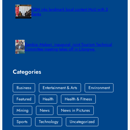
FQM inks landmark local content MoU with 5
Banks
Zambia -Malawi inaugural joint Tourism Technical
Committee meeting takes off in Lilongwe
Categories
Business
Entertainment & Arts
Environment
Featured
Health
Health & Fitness
Mining
News
News in Pictures
Sports
Technology
Uncategorized