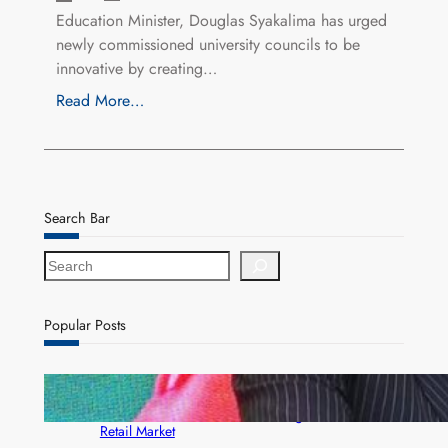
Education Minister, Douglas Syakalima has urged
newly commissioned university councils to be
innovative by creating…
Read More…
Search Bar
S
e
a
r
Popular Posts
c
h
ZACCI Hails Puma Energy’s First Digital Fuel
Rewards Platform as Game-Changer for Zambia’s
Retail Market