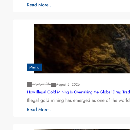
Read More…
Mining
katyetyemfelix
August 5, 2026
How Illegal Gold Mining Is Overtaking the Global Drug Tra
Illegal gold mining has emerged as one of the world’
Read More…