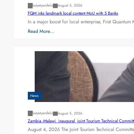
katyetyemfelix
August 5, 2026
FQM inks landmark local content MoU with 5 Banks
In a major boost for local enterprise, First Quantum 
Read More…
News
katyetyemfelix
August 5, 2026
Zambia -Malawi inaugural joint Tourism Technical Committ
August 4, 2026 The Joint Tourism Technical Committe