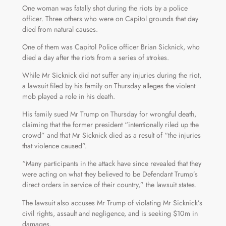
One woman was fatally shot during the riots by a police
officer. Three others who were on Capitol grounds that day
died from natural causes.
One of them was Capitol Police officer Brian Sicknick, who
died a day after the riots from a series of strokes.
While Mr Sicknick did not suffer any injuries during the riot,
a lawsuit filed by his family on Thursday alleges the violent
mob played a role in his death.
His family sued Mr Trump on Thursday for wrongful death,
claiming that the former president “intentionally riled up the
crowd” and that Mr Sicknick died as a result of “the injuries
that violence caused”.
“Many participants in the attack have since revealed that they
were acting on what they believed to be Defendant Trump’s
direct orders in service of their country,” the lawsuit states.
The lawsuit also accuses Mr Trump of violating Mr Sicknick’s
civil rights, assault and negligence, and is seeking $10m in
damages.