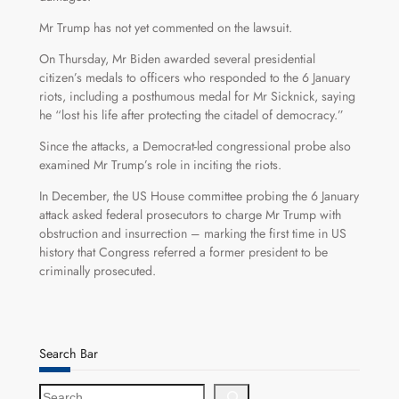
Mr Trump has not yet commented on the lawsuit.
On Thursday, Mr Biden awarded several presidential
citizen’s medals to officers who responded to the 6 January
riots, including a posthumous medal for Mr Sicknick, saying
he “lost his life after protecting the citadel of democracy.”
Since the attacks, a Democrat-led congressional probe also
examined Mr Trump’s role in inciting the riots.
In December, the US House committee probing the 6 January
attack asked federal prosecutors to charge Mr Trump with
obstruction and insurrection – marking the first time in US
history that Congress referred a former president to be
criminally prosecuted.
Search Bar
S