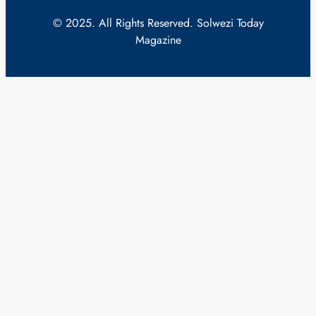
© 2025. All Rights Reserved. Solwezi Today
Magazine