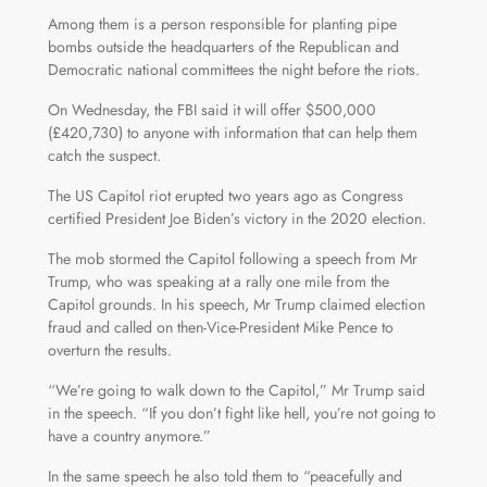
Among them is a person responsible for planting pipe
bombs outside the headquarters of the Republican and
Democratic national committees the night before the riots.
On Wednesday, the FBI said it will offer $500,000
(£420,730) to anyone with information that can help them
catch the suspect.
The US Capitol riot erupted two years ago as Congress
certified President Joe Biden’s victory in the 2020 election.
The mob stormed the Capitol following a speech from Mr
Trump, who was speaking at a rally one mile from the
Capitol grounds. In his speech, Mr Trump claimed election
fraud and called on then-Vice-President Mike Pence to
overturn the results.
“We’re going to walk down to the Capitol,” Mr Trump said
in the speech. “If you don’t fight like hell, you’re not going to
have a country anymore.”
In the same speech he also told them to “peacefully and