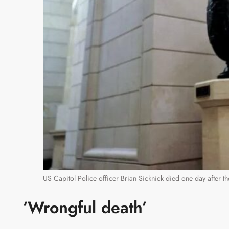
US Capitol Police officer Brian Sicknick died one day after th
‘Wrongful death’