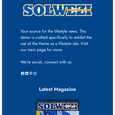
Your source for the lifestyle news. This
demo is crafted specifically to exhibit the
use of the theme as a lifestyle site. Visit
our main page for more.
We’re social, connect with us:
Facebook
LinkedIn
Pinterest
Instagram
Latest Magazine