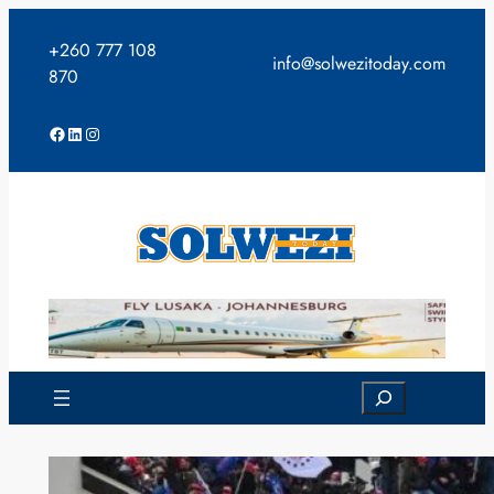
Skip
to
+260 777 108
info@solwezitoday.com
content
870
Facebook
LinkedIn
Instagram
Search