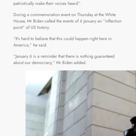
patriotically make their voices heard”.
During a commemoration event on Thursday at the White
House, Mr Biden called the events of 6 January an “inflection
point” of US history.
“It’s hard to believe that this could happen right here in
America,” he said.
“January 6 is a reminder that there is nothing guaranteed
about our democracy,” Mr Biden added.