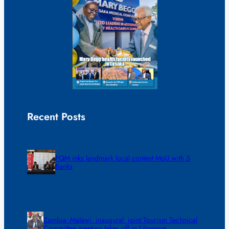
Recent Posts
FQM inks landmark local content MoU with 5
Banks
Zambia -Malawi inaugural joint Tourism Technical
Committee meeting takes off in Lilongwe