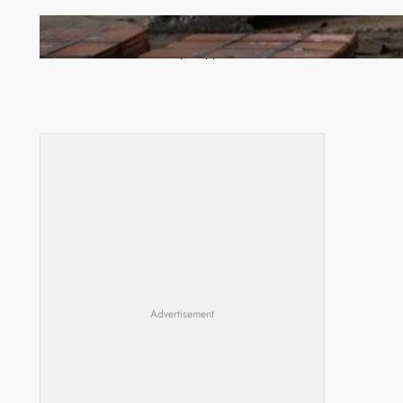
Revived Operations Push KCM Beyond 10,000
Tonnes of Monthly Copper
Advertisement