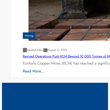
Mining
katyetyemfelix
August 4, 2026
Revived Operations Push KCM Beyond 10,000 Tonnes of M
Konkola Copper Mines (KCM) has reached a significa
Read More…