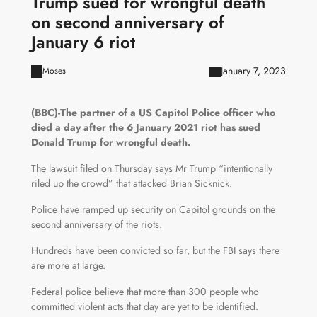
Trump sued for wrongful death
on second anniversary of
January 6 riot
January 7, 2023
Moses
(BBC)-The partner of a US Capitol Police officer who
died a day after the 6 January 2021 riot has sued
Donald Trump for wrongful death.
The lawsuit filed on Thursday says Mr Trump “intentionally
riled up the crowd” that attacked Brian Sicknick.
Police have ramped up security on Capitol grounds on the
second anniversary of the riots.
Hundreds have been convicted so far, but the FBI says there
are more at large.
Federal police believe that more than 300 people who
committed violent acts that day are yet to be identified.