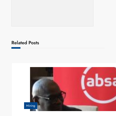
Related Posts
Mining