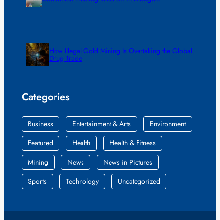
How Illegal Gold Mining Is Overtaking the Global
Drug Trade
Categories
Business
Entertainment & Arts
Environment
Featured
Health
Health & Fitness
Mining
News
News in Pictures
Sports
Technology
Uncategorized