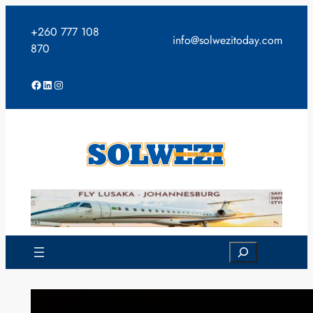
Skip
to
+260 777 108
info@solwezitoday.com
content
870
Facebook
LinkedIn
Instagram
Search