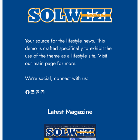
Your source for the lifestyle news. This
demo is crafted specifically to exhibit the
use of the theme as a lifestyle site. Visit
our main page for more.
We’re social, connect with us:
Facebook
LinkedIn
Pinterest
Instagram
Latest Magazine