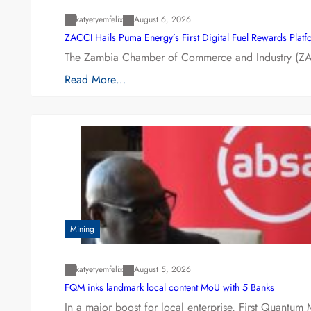
katyetyemfelix
August 6, 2026
ZACCI Hails Puma Energy’s First Digital Fuel Rewards Plat
The Zambia Chamber of Commerce and Industry (ZAC
Read More…
Mining
katyetyemfelix
August 5, 2026
FQM inks landmark local content MoU with 5 Banks
In a major boost for local enterprise, First Quantum 