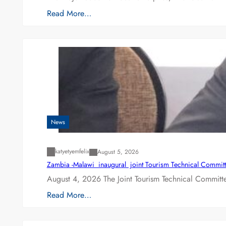
Read More…
News
katyetyemfelix
August 5, 2026
Zambia -Malawi inaugural joint Tourism Technical Committ
August 4, 2026 The Joint Tourism Technical Committe
Read More…