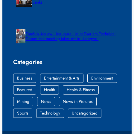
Banks
Zambia -Malawi inaugural joint Tourism Technical
Committee meeting takes off in Lilongwe
Categories
Business
Entertainment & Arts
Environment
Featured
Health
Health & Fitness
Mining
News
News in Pictures
Sports
Technology
Uncategorized