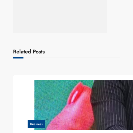
Related Posts
Business