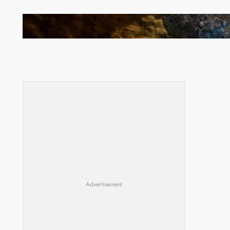
How Illegal Gold Mining Is Overtaking the Global
Drug Trade
Advertisement