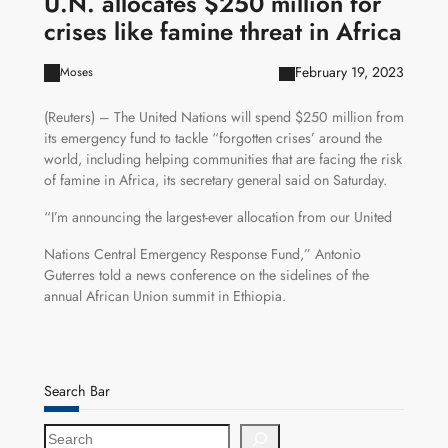
U.N. allocates $250 million for
crises like famine threat in Africa
February 19, 2023
Moses
(Reuters) – The United Nations will spend $250 million from
its emergency fund to tackle “forgotten crises’ around the
world, including helping communities that are facing the risk
of famine in Africa, its secretary general said on Saturday.
“I’m announcing the largest-ever allocation from our United
Nations Central Emergency Response Fund,” Antonio
Guterres told a news conference on the sidelines of the
annual African Union summit in Ethiopia.
Search Bar
S