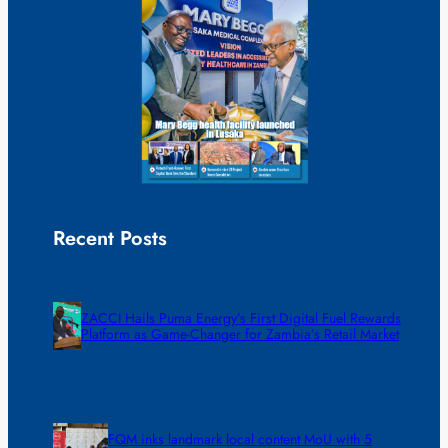
Recent Posts
ZACCI Hails Puma Energy’s First Digital Fuel Rewards
Platform as Game-Changer for Zambia’s Retail Market
FQM inks landmark local content MoU with 5