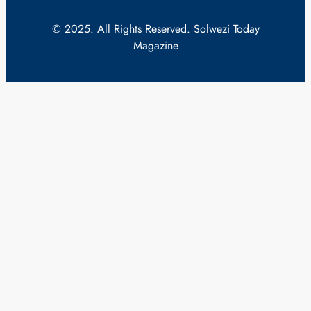
© 2025. All Rights Reserved. Solwezi Today
Magazine