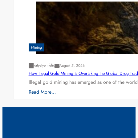
Mining
katyetyemfelix
August 5, 2026
How Illegal Gold Mining Is Overtaking the Global Drug Tra
Illegal gold mining has emerged as one of the world’
Read More…