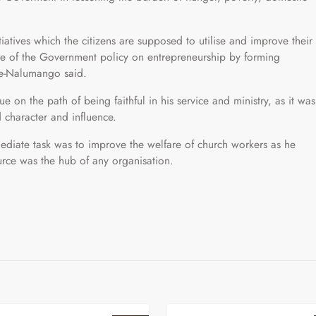
atives which the citizens are supposed to utilise and improve their
e of the Government policy on entrepreneurship by forming
le-Nalumango said.
 on the path of being faithful in his service and ministry, as it was
 character and influence.
diate task was to improve the welfare of church workers as he
rce was the hub of any organisation.