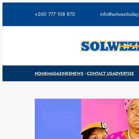
Skip
to
+260 777 108 870
info@solwezitoda
content
HOME
MAGAZINES
NEWS
CONTACT US
ADVERTISE