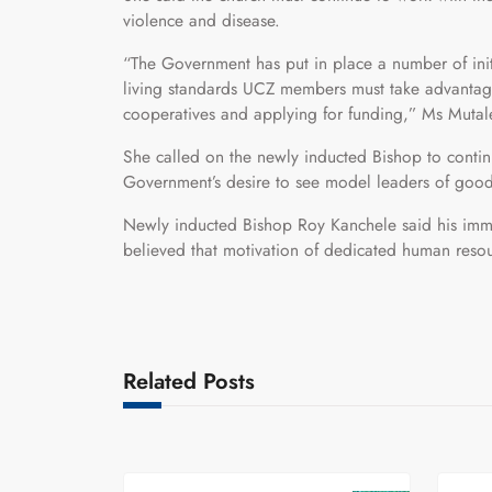
violence and disease.
“The Government has put in place a number of initi
living standards UCZ members must take advantag
cooperatives and applying for funding,” Ms Muta
She called on the newly inducted Bishop to continue
Government’s desire to see model leaders of good
Newly inducted Bishop Roy Kanchele said his imme
believed that motivation of dedicated human resou
Related Posts