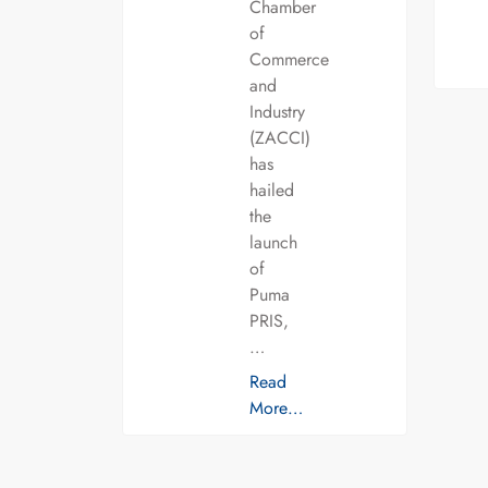
Chamber
of
Commerce
and
Industry
(ZACCI)
has
hailed
the
launch
of
Puma
PRIS,
…
Read
More…