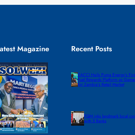
atest Magazine
Recent Posts
ZACCI Hails Puma Energy’s First
Fuel Rewards Platform as Gam
for Zambia’s Retail Market
FQM inks landmark local co
with 5 Banks