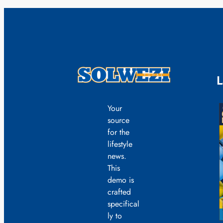
L
Your
source
for the
lifestyle
news.
This
demo is
crafted
specifical
ly to