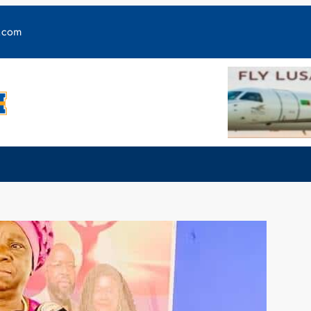
y.com