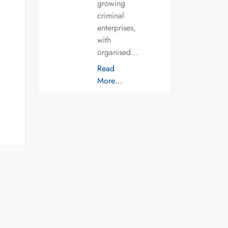
growing
criminal
enterprises,
with
organised…
Read
More…