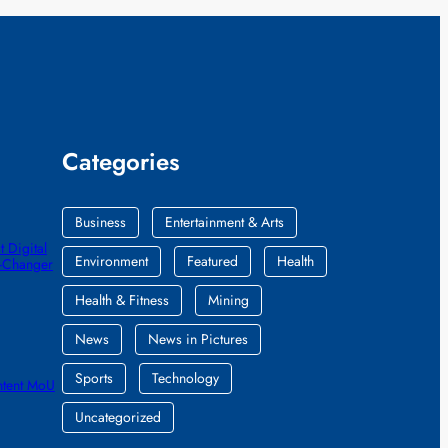
Categories
Business
Entertainment & Arts
 Digital
Environment
Featured
Health
e-Changer
Health & Fitness
Mining
News
News in Pictures
Sports
Technology
ntent MoU
Uncategorized