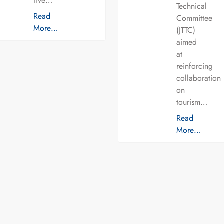
five…
Technical
Read
Committee
More…
(JTTC)
aimed
at
reinforcing
collaboration
on
tourism…
Read
More…