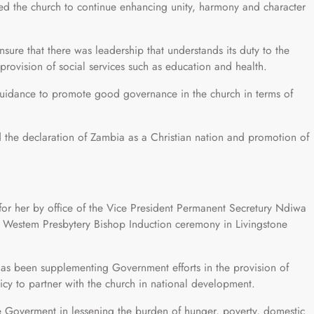
 the church to continue enhancing unity, harmony and character
ure that there was leadership that understands its duty to the
rovision of social services such as education and health.
uidance to promote good governance in the church in terms of
the declaration of Zambia as a Christian nation and promotion of
or her by office of the Vice President Permanent Secretury Ndiwa
 Westem Presbytery Bishop Induction ceremony in Livingstone
as been supplementing Government efforts in the provision of
icy to partner with the church in national development.
e Goverment in lessening the burden of hunger, poverty, domestic