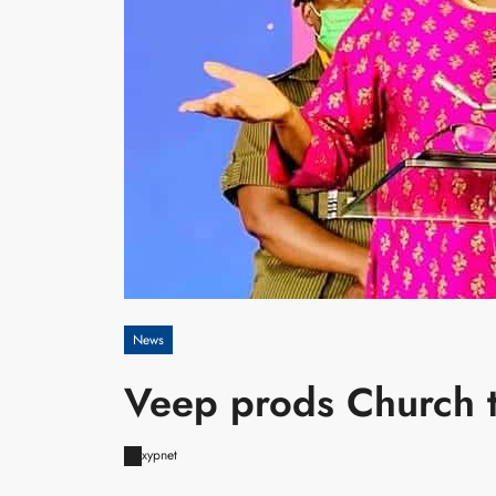
News
Veep prods Church t
xypnet