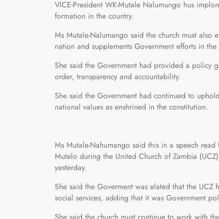
VICE-President WK-Mutale Nalumungo hus implored
formation in the country.
Ms Mutale-Nalumango said the church must also ens
nation and supplements Government efforts in the p
She said the Government had provided a policy g
order, transparency and accountability.
She said the Government had continued to uphold 
national values as enshrined in the constitution.
Ms Mutale-Nahumango said this in a speech read f
Mutelo during the United Church of Zambia (UCZ)
yesterday.
She said the Goverment was elated that the UCZ h
social services, adding that it was Government pol
She said the church must continue to work with th