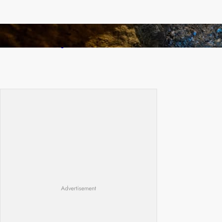
How Illegal Gold Mining Is Overtaking the
Global Drug Trade
Advertisement