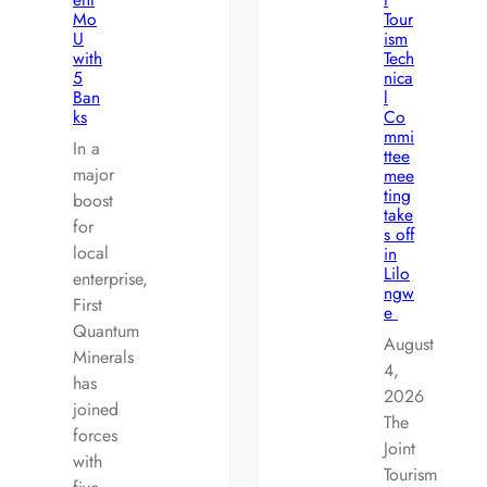
Mo
Tour
U
ism
with
Tech
5
nica
Ban
l
ks
Co
mmi
In a
ttee
major
mee
ting
boost
take
for
s off
local
in
Lilo
enterprise,
ngw
First
e
Quantum
August
Minerals
4,
has
2026
joined
The
forces
Joint
with
Tourism