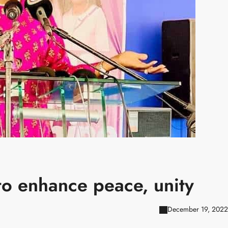
o enhance peace, unity
December 19, 2022