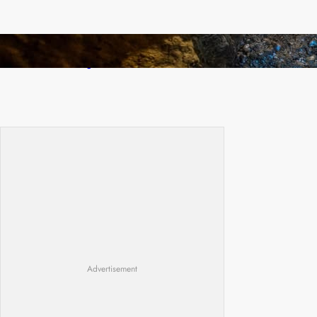
How Illegal Gold Mining Is Overtaking the
Global Drug Trade
Advertisement