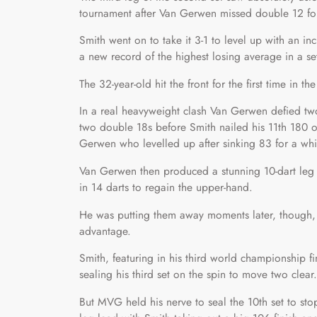
tournament after Van Gerwen missed double 12 fo
Smith went on to take it 3-1 to level up with an in
a new record of the highest losing average in a se
The 32-year-old hit the front for the first time in th
In a real heavyweight clash Van Gerwen defied two
two double 18s before Smith nailed his 11th 180 o
Gerwen who levelled up after sinking 83 for a whi
Van Gerwen then produced a stunning 10-dart leg to
in 14 darts to regain the upper-hand.
He was putting them away moments later, though, a
advantage.
Smith, featuring in his third world championship fin
sealing his third set on the spin to move two clear.
But MVG held his nerve to seal the 10th set to sto