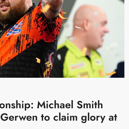
onship: Michael Smith
 Gerwen to claim glory at