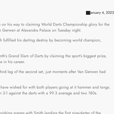
January 4, 2023
sh on his way to claiming World Darts Championship glory for the
van Gerwen at Alexandra Palace on Tuesday night.
ith fulfilled his darting destiny by becoming world champion,
th’s Grand Slam of Darts by claiming the sport’s biggest prize,
e in his career.
 third leg of the second set, just moments after Van Gerwen had
d have wished for with both players going at it hammer and tongs.
3-1 against the darts with a 99.3 average and two 180s.
nishing scenes with Smith landing the first nine-darter of the