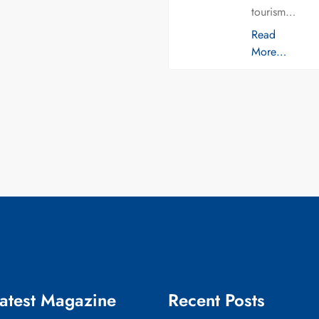
tourism…
Read
More…
atest Magazine
Recent Posts