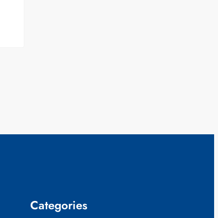
Categories