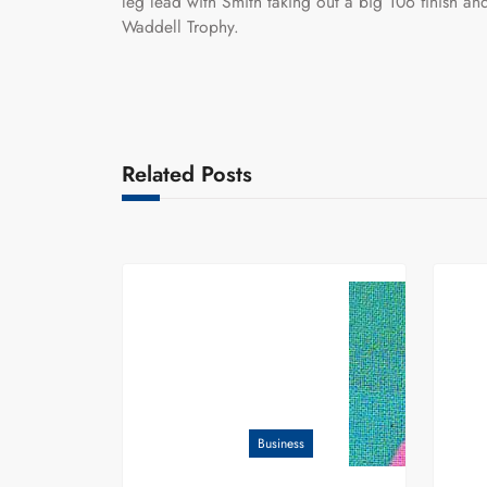
leg lead with Smith taking out a big 106 finish and
Waddell Trophy.
Related Posts
Business