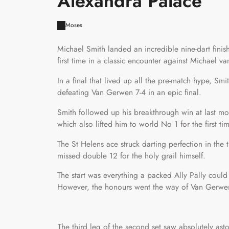
Alexandra Palace
Moses
Michael Smith landed an incredible nine-dart fini
first time in a classic encounter against Michael 
In a final that lived up all the pre-match hype, Sm
defeating Van Gerwen 7-4 in an epic final.
Smith followed up his breakthrough win at last mon
which also lifted him to world No 1 for the first tim
The St Helens ace struck darting perfection in the
missed double 12 for the holy grail himself.
The start was everything a packed Ally Pally coul
However, the honours went the way of Van Gerwen 
The third leg of the second set saw absolutely asto