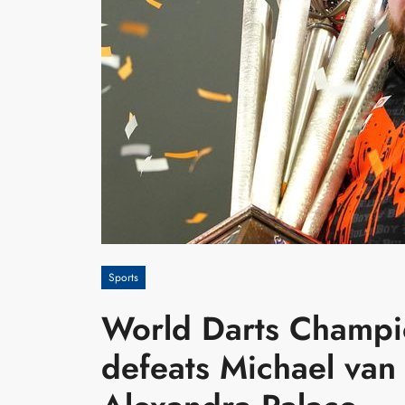
Sports
World Darts Champi
defeats Michael van