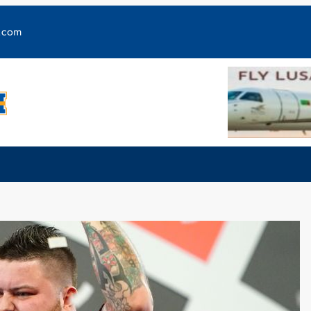
y.com