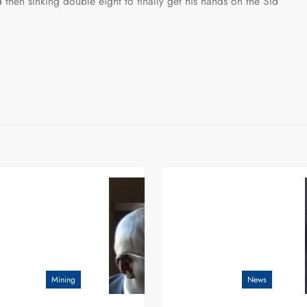
 then sinking double eight to finally get his hands on the Sid
Mining
News