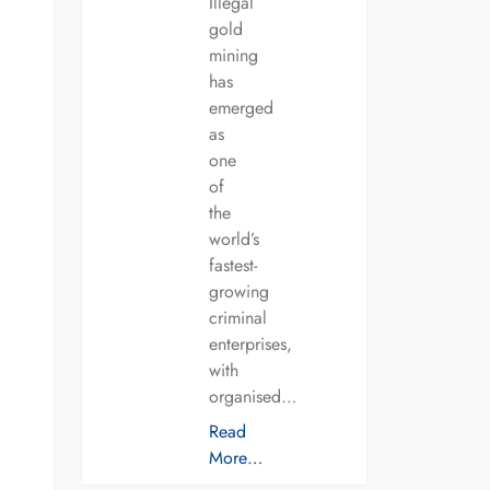
Illegal
gold
mining
has
emerged
as
one
of
the
world’s
fastest-
growing
criminal
enterprises,
with
organised…
Read
More…