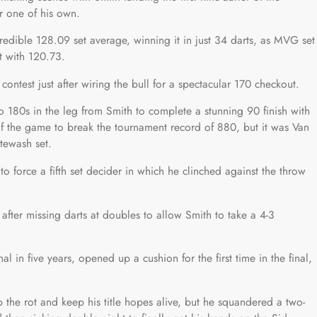
r one of his own.
credible 128.09 set average, winning it in just 34 darts, as MVG set
t with 120.73.
e contest just after wiring the bull for a spectacular 170 checkout.
 180s in the leg from Smith to complete a stunning 90 finish with
f the game to break the tournament record of 880, but it was Van
tewash set.
 force a fifth set decider in which he clinched against the throw
fter missing darts at doubles to allow Smith to take a 4-3
al in five years, opened up a cushion for the first time in the final,
p the rot and keep his title hopes alive, but he squandered a two-