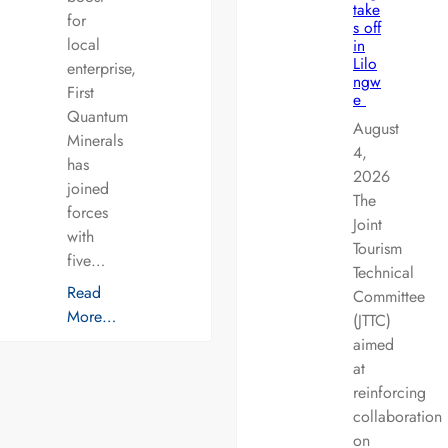
take
for
s off
local
in
Lilo
enterprise,
ngw
First
e
Quantum
August
Minerals
4,
has
2026
joined
The
forces
Joint
with
Tourism
five…
Technical
Read
Committee
More…
(JTTC)
aimed
at
reinforcing
collaboration
on