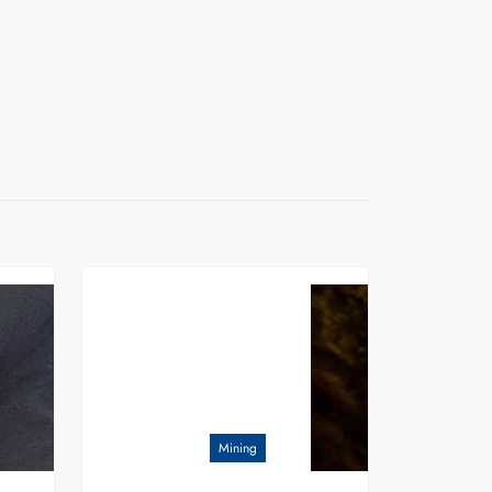
Mining