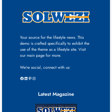
Your source for the lifestyle news. This
demo is crafted specifically to exhibit the
use of the theme as a lifestyle site. Visit
our main page for more.
We’re social, connect with us:
Facebook
LinkedIn
Pinterest
Instagram
Latest Magazine