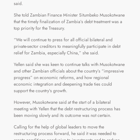
said.
She told Zambian Finance Minister Situmbeko Musokotwane
that the timely finalization of Zambia’s debt treatment was a
top priority for the Treasury.
“We will continue to press for all official bilateral and
private-sector creditors to meaningfully participate in debt
relief for Zambia, especially China,” she said.
Yellen said she was keen to continue talks with Musokotwane
and other Zambian officials about the country’s “impressive
progress” on economic reforms, and how regional
economic integration and deepening trade ties could
support the country’s growth.
However, Musokotwane said at the start of a bilateral
meeting with Yellen that the debt restructuring process has
been moving slowly and its outcome was not certain.
Calling for the help of global leaders to move the
restructuring process forward, he said it was needed to