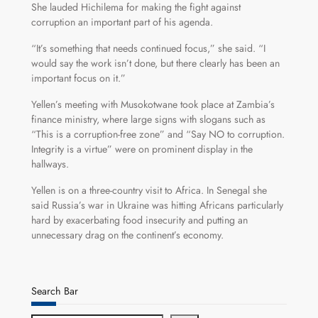
She lauded Hichilema for making the fight against
corruption an important part of his agenda.
“It’s something that needs continued focus,” she said. “I
would say the work isn’t done, but there clearly has been an
important focus on it.”
Yellen’s meeting with Musokotwane took place at Zambia’s
finance ministry, where large signs with slogans such as
“This is a corruption-free zone” and “Say NO to corruption.
Integrity is a virtue” were on prominent display in the
hallways.
Yellen is on a three-country visit to Africa. In Senegal she
said Russia’s war in Ukraine was hitting Africans particularly
hard by exacerbating food insecurity and putting an
unnecessary drag on the continent’s economy.
Search Bar