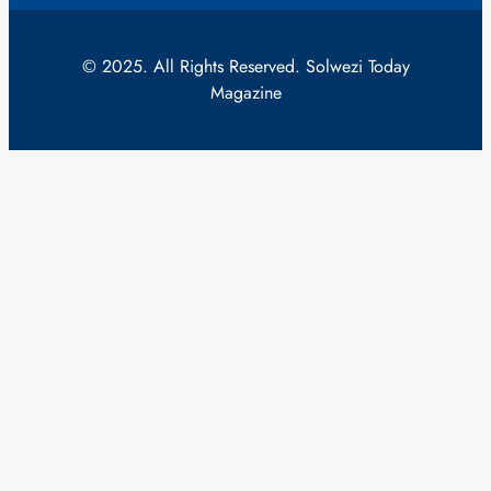
© 2025. All Rights Reserved. Solwezi Today
Magazine