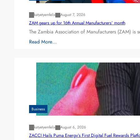
katyetyemfelix
August 7, 2026
ZAM gears up for 16th Annual Manufacturers’ month
The Zambia Association of Manufacturers (ZAM) is s
Read More…
Business
katyetyemfelix
August 6, 2026
ZACCI Hails Puma Energy’s First Digital Fuel Rewards Plat