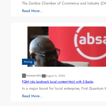
The Zambia Chamber of Commerce and Industry (ZAC
Read More…
Mining
katyetyemfelix
August 5, 2026
FQM inks landmark local content MoU with 5 Banks
In a major boost for local enterprise, First Quantum 
Read More…