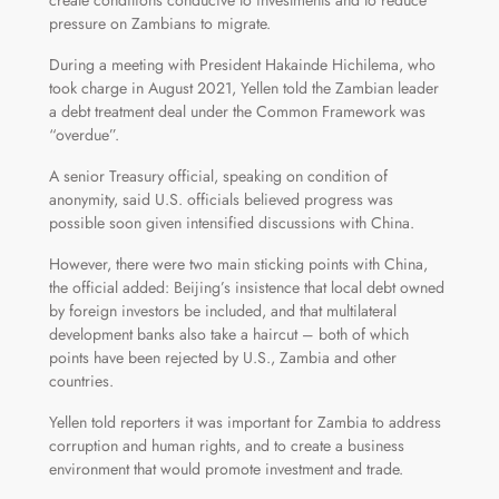
create conditions conducive to investments and to reduce
pressure on Zambians to migrate.
During a meeting with President Hakainde Hichilema, who
took charge in August 2021, Yellen told the Zambian leader
a debt treatment deal under the Common Framework was
“overdue”.
A senior Treasury official, speaking on condition of
anonymity, said U.S. officials believed progress was
possible soon given intensified discussions with China.
However, there were two main sticking points with China,
the official added: Beijing’s insistence that local debt owned
by foreign investors be included, and that multilateral
development banks also take a haircut – both of which
points have been rejected by U.S., Zambia and other
countries.
Yellen told reporters it was important for Zambia to address
corruption and human rights, and to create a business
environment that would promote investment and trade.