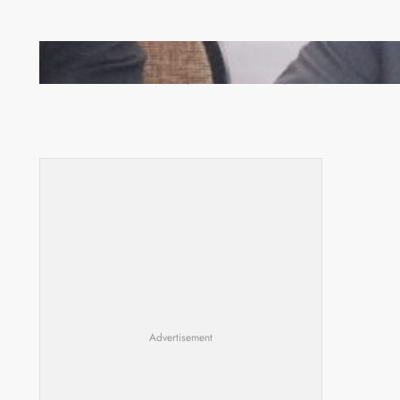
Zambia -Malawi inaugural joint Tourism Technical
Committee meeting takes off in Lilongwe
Advertisement