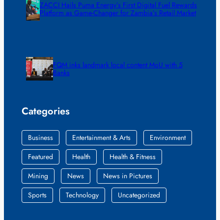
ZACCI Hails Puma Energy’s First Digital Fuel Rewards
Platform as Game-Changer for Zambia’s Retail Market
FQM inks landmark local content MoU with 5
Banks
Categories
Business
Entertainment & Arts
Environment
Featured
Health
Health & Fitness
Mining
News
News in Pictures
Sports
Technology
Uncategorized