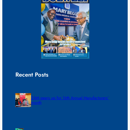
Recent Posts
ZAM gears up for 16th Annual Manufacturers’
month