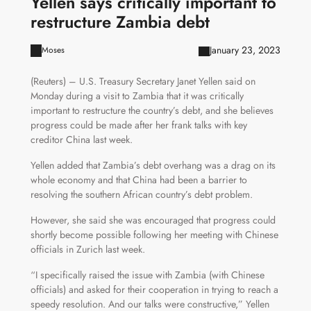
Yellen says critically important to
restructure Zambia debt
January 23, 2023
Moses
(Reuters) – U.S. Treasury Secretary Janet Yellen said on
Monday during a visit to Zambia that it was critically
important to restructure the country’s debt, and she believes
progress could be made after her frank talks with key
creditor China last week.
Yellen added that Zambia’s debt overhang was a drag on its
whole economy and that China had been a barrier to
resolving the southern African country’s debt problem.
However, she said she was encouraged that progress could
shortly become possible following her meeting with Chinese
officials in Zurich last week.
“I specifically raised the issue with Zambia (with Chinese
officials) and asked for their cooperation in trying to reach a
speedy resolution. And our talks were constructive,” Yellen