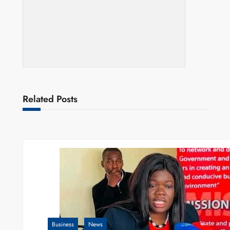
Related Posts
Business
News