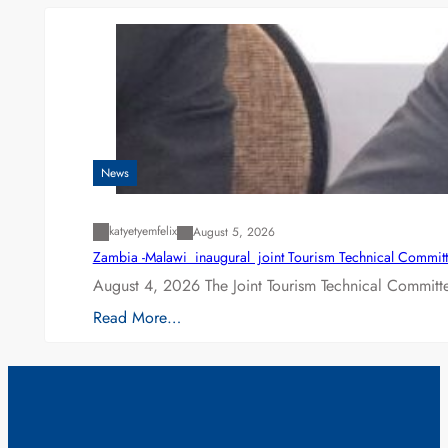
News
katyetyemfelix
August 5, 2026
Zambia -Malawi inaugural joint Tourism Technical Committ
August 4, 2026 The Joint Tourism Technical Committe
Read More…