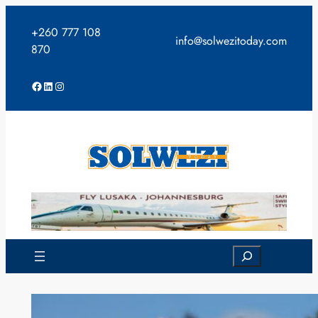
Skip
to
+260 777 108
info@solwezitoday.com
content
870
Facebook
LinkedIn
Instagram
Search