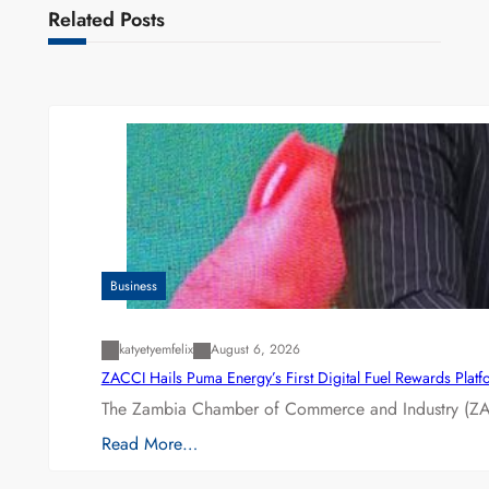
Related Posts
Business
katyetyemfelix
August 6, 2026
ZACCI Hails Puma Energy’s First Digital Fuel Rewards Plat
The Zambia Chamber of Commerce and Industry (ZAC
Read More…