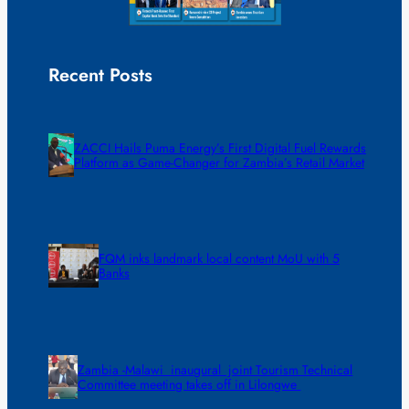
Recent Posts
ZACCI Hails Puma Energy’s First Digital Fuel Rewards
Platform as Game-Changer for Zambia’s Retail Market
FQM inks landmark local content MoU with 5
Banks
Zambia -Malawi inaugural joint Tourism Technical
Committee meeting takes off in Lilongwe