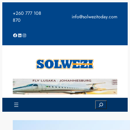
Skip
to
+260 777 108
info@solwezitoday.com
content
870
Facebook
LinkedIn
Instagram
Search