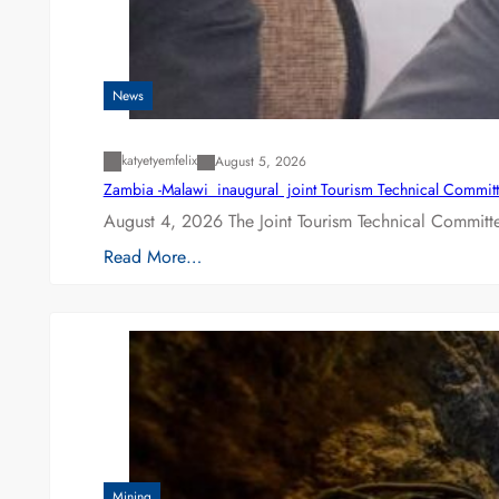
News
katyetyemfelix
August 5, 2026
Zambia -Malawi inaugural joint Tourism Technical Committ
August 4, 2026 The Joint Tourism Technical Committe
Read More…
Mining