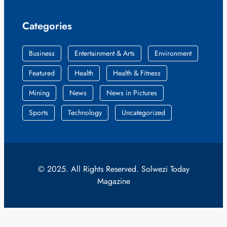
Categories
Business
Entertainment & Arts
Environment
Featured
Health
Health & Fitness
Mining
News
News in Pictures
Sports
Technology
Uncategorized
© 2025. All Rights Reserved. Solwezi Today
Magazine