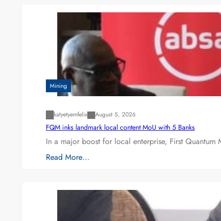
Mining
katyetyemfelix
August 5, 2026
FQM inks landmark local content MoU with 5 Banks
In a major boost for local enterprise, First Quantum 
Read More…