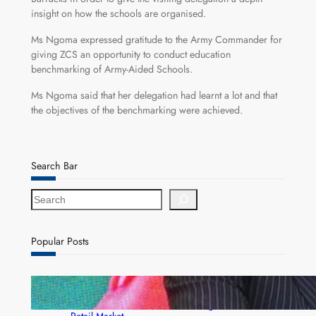
insight on how the schools are organised.
Ms Ngoma expressed gratitude to the Army Commander for
giving ZCS an opportunity to conduct education
benchmarking of Army-Aided Schools.
Ms Ngoma said that her delegation had learnt a lot and that
the objectives of the benchmarking were achieved.
Search Bar
S
e
a
r
Popular Posts
c
h
ZACCI Hails Puma Energy’s First Digital Fuel
Rewards Platform as Game-Changer for Zambia’s
Retail Market