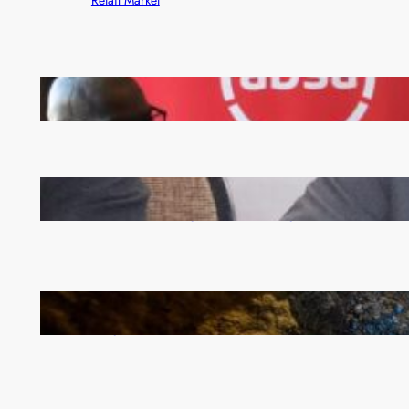
FQM inks landmark local content MoU with 5 Banks
Zambia -Malawi inaugural joint Tourism Technical
Committee meeting takes off in Lilongwe
How Illegal Gold Mining Is Overtaking the Global
Drug Trade