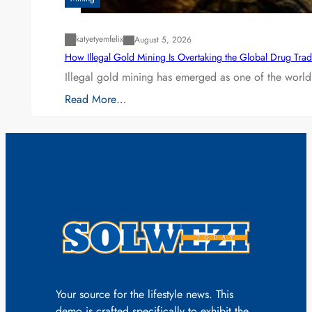
katyetyemfelix
August 5, 2026
How Illegal Gold Mining Is Overtaking the Global Drug Tra
Illegal gold mining has emerged as one of the world’
Read More…
Your source for the lifestyle news. This
demo is crafted specifically to exhibit the