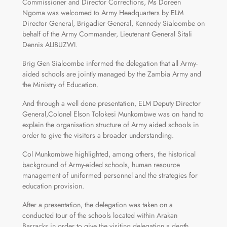
Commissioner and Director Corrections, Ms Doreen
Ngoma was welcomed to Army Headquarters by ELM
Director General, Brigadier General, Kennedy Sialoombe on
behalf of the Army Commander, Lieutenant General Sitali
Dennis ALIBUZWI.
Brig Gen Sialoombe informed the delegation that all Army-
aided schools are jointly managed by the Zambia Army and
the Ministry of Education.
And through a well done presentation, ELM Deputy Director
General,Colonel Elson Tolokesi Munkombwe was on hand to
explain the organisation structure of Army aided schools in
order to give the visitors a broader understanding.
Col Munkombwe highlighted, among others, the historical
background of Army-aided schools, human resource
management of uniformed personnel and the strategies for
education provision.
After a presentation, the delegation was taken on a
conducted tour of the schools located within Arakan
Barracks in order to give the visiting delegation a depth