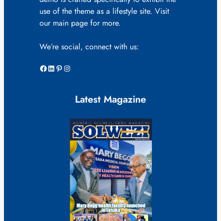
use of the theme as a lifestyle site. Visit
our main page for more.
We’re social, connect with us:
Facebook
LinkedIn
Pinterest
Instagram
Latest Magazine