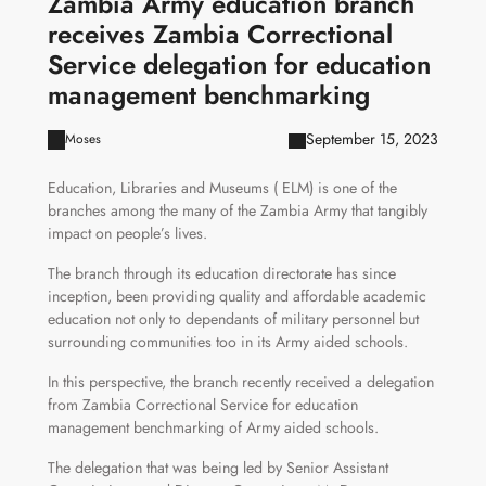
Zambia Army education branch
receives Zambia Correctional
Service delegation for education
management benchmarking
September 15, 2023
Moses
Education, Libraries and Museums ( ELM) is one of the
branches among the many of the Zambia Army that tangibly
impact on people’s lives.
The branch through its education directorate has since
inception, been providing quality and affordable academic
education not only to dependants of military personnel but
surrounding communities too in its Army aided schools.
In this perspective, the branch recently received a delegation
from Zambia Correctional Service for education
management benchmarking of Army aided schools.
The delegation that was being led by Senior Assistant