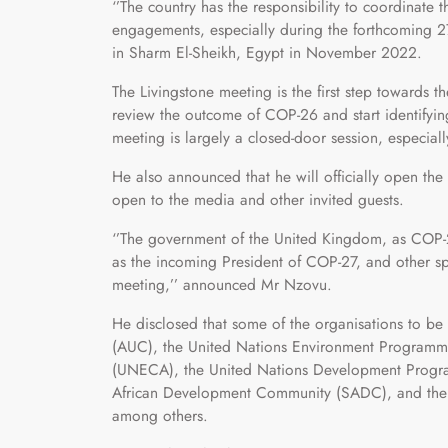
‘’The country has the responsibility to coordinate 
engagements, especially during the forthcoming 
in Sharm El-Sheikh, Egypt in November 2022.
The Livingstone meeting is the first step towards t
review the outcome of COP-26 and start identifying
meeting is largely a closed-door session, especiall
He also announced that he will officially open t
open to the media and other invited guests.
‘’The government of the United Kingdom, as COP-2
as the incoming President of COP-27, and other sp
meeting,’’ announced Mr Nzovu.
He disclosed that some of the organisations to be
(AUC), the United Nations Environment Programm
(UNECA), the United Nations Development Progr
African Development Community (SADC), and the
among others.