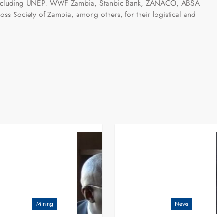
ns including UNEP, WWF Zambia, Stanbic Bank, ZANACO, ABSA
ss Society of Zambia, among others, for their logistical and
Mining
News