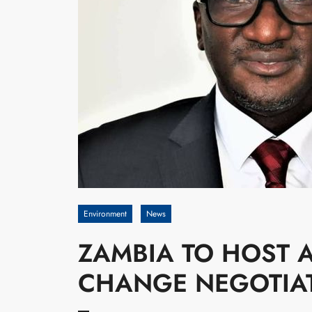
Environment
News
ZAMBIA TO HOST A
CHANGE NEGOTIA