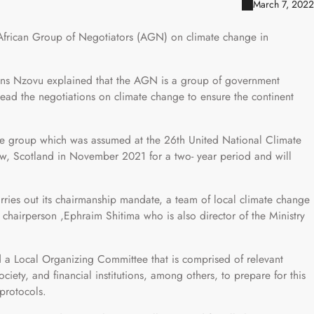
March 7, 2022
African Group of Negotiators (AGN) on climate change in
ns Nzovu explained that the AGN is a group of government
head the negotiations on climate change to ensure the continent
the group which was assumed at the 26th United National Climate
, Scotland in November 2021 for a two- year period and will
rries out its chairmanship mandate, a team of local climate change
chairperson ,Ephraim Shitima who is also director of the Ministry
a Local Organizing Committee that is comprised of relevant
ciety, and financial institutions, among others, to prepare for this
protocols.