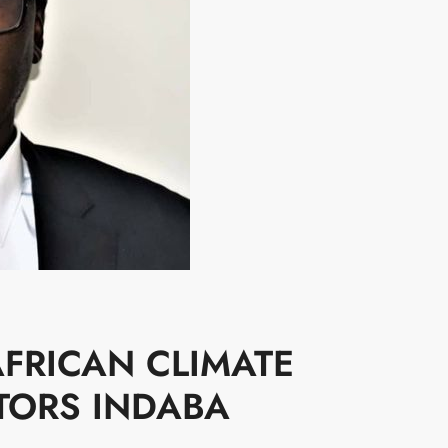
FRICAN CLIMATE
TORS INDABA