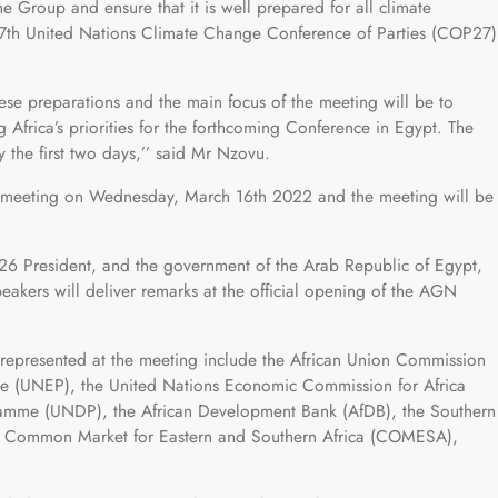
the Group and ensure that it is well prepared for all climate
27th United Nations Climate Change Conference of Parties (COP27)
hese preparations and the main focus of the meeting will be to
 Africa’s priorities for the forthcoming Conference in Egypt. The
y the first two days,’’ said Mr Nzovu.
he meeting on Wednesday, March 16th 2022 and the meeting will be
6 President, and the government of the Arab Republic of Egypt,
eakers will deliver remarks at the official opening of the AGN
 represented at the meeting include the African Union Commission
e (UNEP), the United Nations Economic Commission for Africa
amme (UNDP), the African Development Bank (AfDB), the Southern
 Common Market for Eastern and Southern Africa (COMESA),