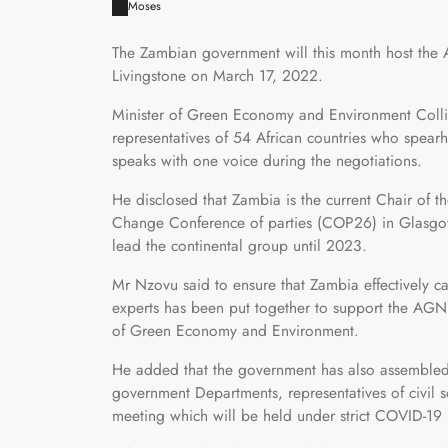
Moses
The Zambian government will this month host the 
Livingstone on March 17, 2022.
Minister of Green Economy and Environment Colli
representatives of 54 African countries who spear
speaks with one voice during the negotiations.
He disclosed that Zambia is the current Chair of 
Change Conference of parties (COP26) in Glasgow
lead the continental group until 2023.
Mr Nzovu said to ensure that Zambia effectively ca
experts has been put together to support the AGN 
of Green Economy and Environment.
He added that the government has also assembled 
government Departments, representatives of civil so
meeting which will be held under strict COVID-19 