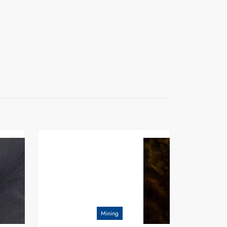
Mining