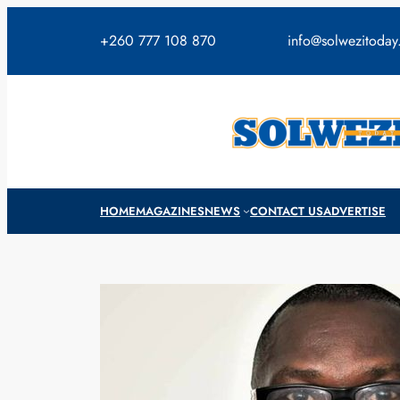
Skip
to
+260 777 108 870
info@solwezitoda
content
HOME
MAGAZINES
NEWS
CONTACT US
ADVERTISE