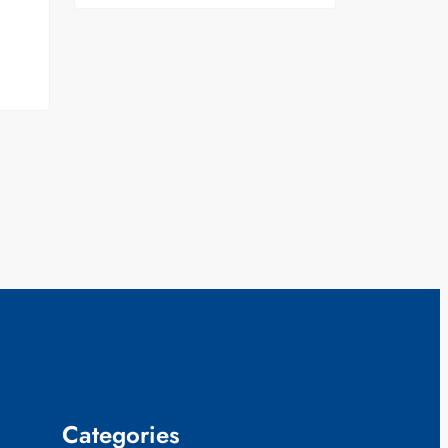
Categories