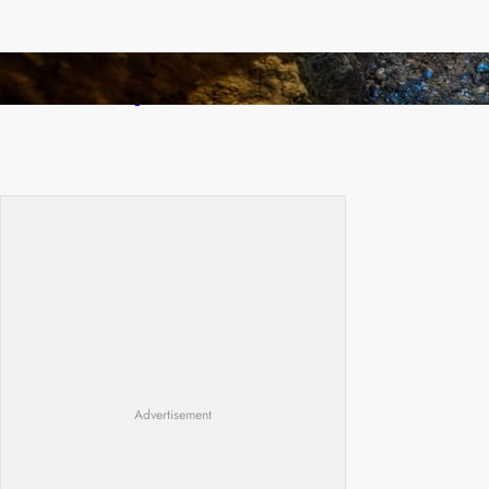
How Illegal Gold Mining Is Overtaking the
Global Drug Trade
Advertisement