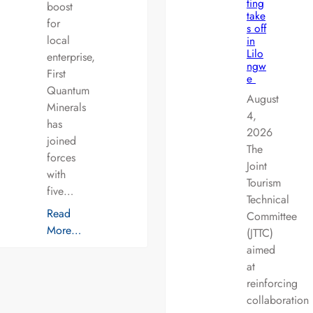
ting
boost
take
for
s off
local
in
Lilo
enterprise,
ngw
First
e
Quantum
August
Minerals
4,
has
2026
joined
The
forces
Joint
with
Tourism
five…
Technical
Read
Committee
More…
(JTTC)
aimed
at
reinforcing
collaboration