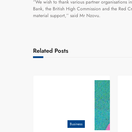
‘’We wish to thank various partner organisatio
Bank, the British High Commission and the Red Cro
material support,’’ said Mr Nzovu.
Related Posts
Business