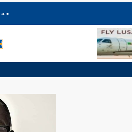
y.com