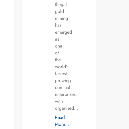
Illegal
gold
mining
has
emerged
as
one
of
the
world’s
fastest-
growing
criminal
enterprises,
with
organised…
Read
More…