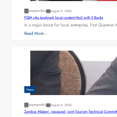
katyetyemfelix
August 5, 2026
FQM inks landmark local content MoU with 5 Banks
In a major boost for local enterprise, First Quantum 
Read More…
News
katyetyemfelix
August 5, 2026
Zambia -Malawi inaugural joint Tourism Technical Committ