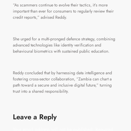
“As scammers continue to evolve their tactics, it’s more
important than ever for consumers to regularly review their
credit reports,” advised Reddy.
She urged for a multi-pronged defence strategy, combining
advanced technologies like identity verification and
behavioural biometrics with sustained public education.
Reddy concluded that by harnessing data intelligence and
fostering cross-sector collaboration, “Zambia can chart a
path toward a secure and inclusive digital future,” turning
trust into a shared responsibility.
Leave a Reply
Your email address will not be published.
Required