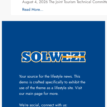
August 4, 2026 The Joint Tourism Technical Committe
Read More…
Your source for the lifestyle news. This
demo is crafted specifically to exhibit the
use of the theme as a lifestyle site. Visit
our main page for more.
We’re social, connect with us: