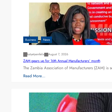
Business
News
katyetyemfelix
August 7, 2026
ZAM gears up for 16th Annual Manufacturers’ month
The Zambia Association of Manufacturers (ZAM) is s
Read More…