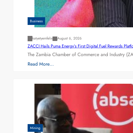
Business
katyetyemfelix
August 6, 2026
ZACCI Hails Puma Energy’s First Digital Fuel Rewards Plat
The Zambia Chamber of Commerce and Industry (ZAC
Read More…
Mining