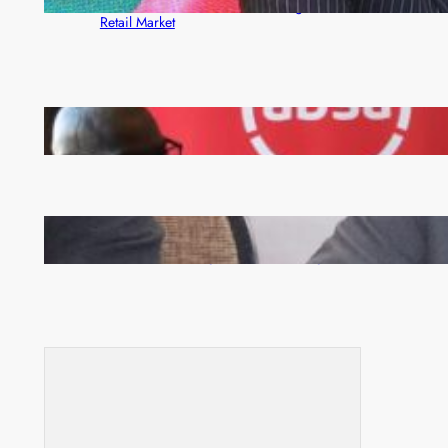
Rewards Platform as Game-Changer for Zambia’s
Retail Market
FQM inks landmark local content MoU with 5 Banks
Zambia -Malawi inaugural joint Tourism Technical
Committee meeting takes off in Lilongwe