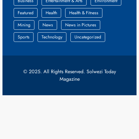
Business
Entertainment & Arts
Environment
Featured
Health
Health & Fitness
Mining
News
News in Pictures
Sports
Technology
Uncategorized
© 2025. All Rights Reserved. Solwezi Today
Magazine