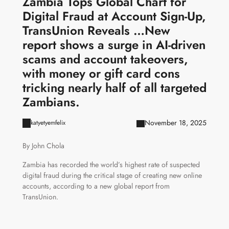
Zambia Tops Global Chart for
Digital Fraud at Account Sign-Up,
TransUnion Reveals …New
report shows a surge in AI-driven
scams and account takeovers,
with money or gift card cons
tricking nearly half of all targeted
Zambians.
November 18, 2025
katyetyemfelix
By John Chola
Zambia has recorded the world’s highest rate of suspected
digital fraud during the critical stage of creating new online
accounts, according to a new global report from
TransUnion.