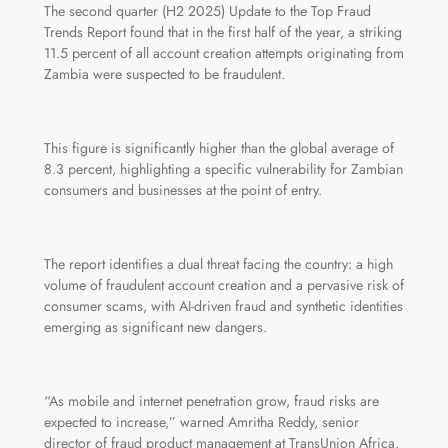
The second quarter (H2 2025) Update to the Top Fraud
Trends Report found that in the first half of the year, a striking
11.5 percent of all account creation attempts originating from
Zambia were suspected to be fraudulent.
This figure is significantly higher than the global average of
8.3 percent, highlighting a specific vulnerability for Zambian
consumers and businesses at the point of entry.
The report identifies a dual threat facing the country: a high
volume of fraudulent account creation and a pervasive risk of
consumer scams, with AI-driven fraud and synthetic identities
emerging as significant new dangers.
“As mobile and internet penetration grow, fraud risks are
expected to increase,” warned Amritha Reddy, senior
director of fraud product management at TransUnion Africa.