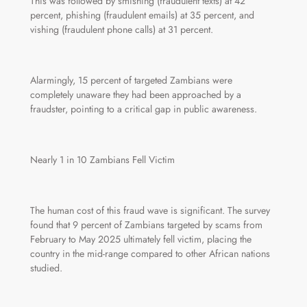
This was followed by smishing (fraudulent texts) at 42
percent, phishing (fraudulent emails) at 35 percent, and
vishing (fraudulent phone calls) at 31 percent.
Alarmingly, 15 percent of targeted Zambians were
completely unaware they had been approached by a
fraudster, pointing to a critical gap in public awareness.
Nearly 1 in 10 Zambians Fell Victim
The human cost of this fraud wave is significant. The survey
found that 9 percent of Zambians targeted by scams from
February to May 2025 ultimately fell victim, placing the
country in the mid-range compared to other African nations
studied.