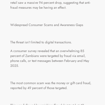
retail saw a massive 94 percent drop, suggesting that anti-
fraud measures may be having an effect.
Widespread Consumer Scams and Awareness Gaps
The threat isn’t limited to digital transactions.
A consumer survey revealed that an overwhelming 85
percent of Zambians were targeted by fraud via email,
phone calls, or text messages between February and May
2025.
The most common scam was the money or gift card fraud,
reported by 49 percent of those targeted.