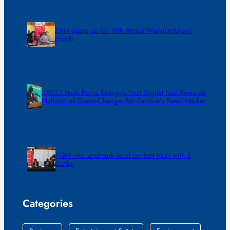
ZAM gears up for 16th Annual Manufacturers’
month
ZACCI Hails Puma Energy’s First Digital Fuel Rewards
Platform as Game-Changer for Zambia’s Retail Market
FQM inks landmark local content MoU with 5
Banks
Categories