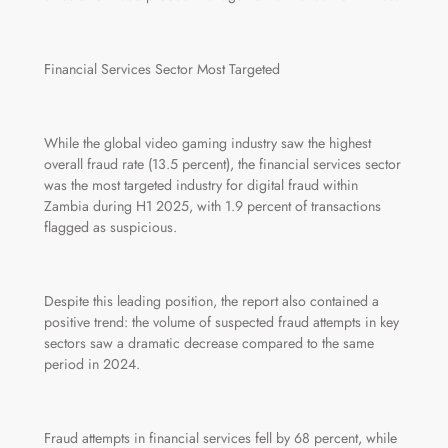
Financial Services Sector Most Targeted
While the global video gaming industry saw the highest
overall fraud rate (13.5 percent), the financial services sector
was the most targeted industry for digital fraud within
Zambia during H1 2025, with 1.9 percent of transactions
flagged as suspicious.
Despite this leading position, the report also contained a
positive trend: the volume of suspected fraud attempts in key
sectors saw a dramatic decrease compared to the same
period in 2024.
Fraud attempts in financial services fell by 68 percent, while