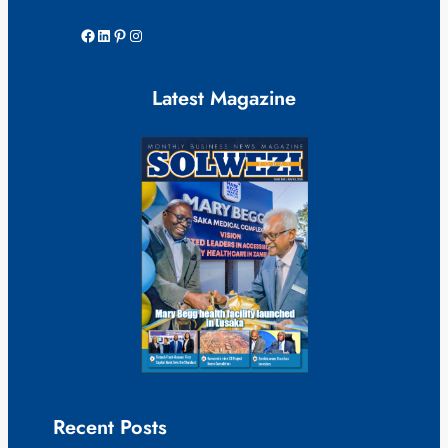
Facebook
LinkedIn
Pinterest
Instagram
Latest Magazine
Recent Posts