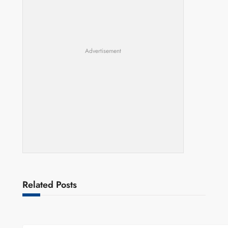
Advertisement
Related Posts