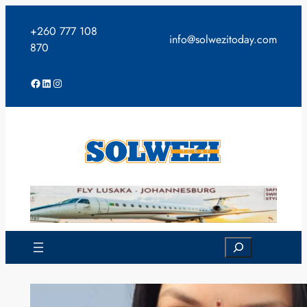
Skip
to
+260 777 108
info@solwezitoday.com
content
870
Facebook
LinkedIn
Instagram
Search