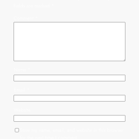
fields are marked
*
Comment
*
Name
*
Email
*
Website
Save my name, email, and website in this browser
for the next time I comment.