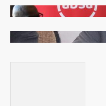
FQM inks landmark local content MoU with 5 Banks
Zambia -Malawi inaugural joint Tourism Technical
Committee meeting takes off in Lilongwe