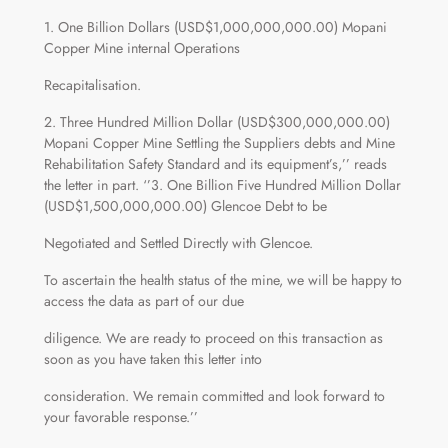
1. One Billion Dollars (USD$1,000,000,000.00) Mopani
Copper Mine internal Operations
Recapitalisation.
2. Three Hundred Million Dollar (USD$300,000,000.00)
Mopani Copper Mine Settling the Suppliers debts and Mine
Rehabilitation Safety Standard and its equipment’s,’’ reads
the letter in part. ‘’3. One Billion Five Hundred Million Dollar
(USD$1,500,000,000.00) Glencoe Debt to be
Negotiated and Settled Directly with Glencoe.
To ascertain the health status of the mine, we will be happy to
access the data as part of our due
diligence. We are ready to proceed on this transaction as
soon as you have taken this letter into
consideration. We remain committed and look forward to
your favorable response.’’