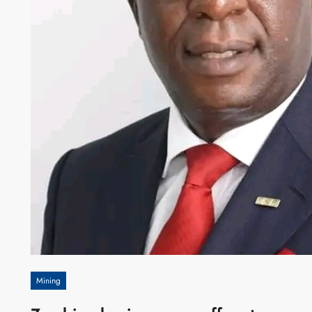
Mining