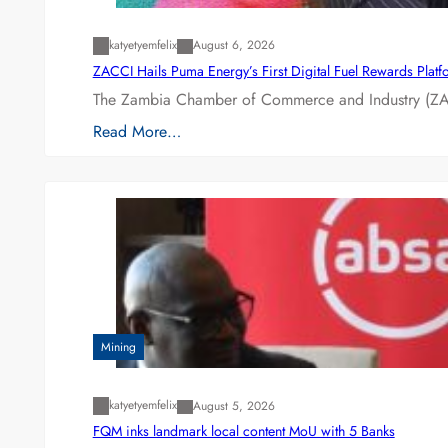
katyetyemfelix
August 6, 2026
ZACCI Hails Puma Energy’s First Digital Fuel Rewards Plat
The Zambia Chamber of Commerce and Industry (ZAC
Read More…
Mining
katyetyemfelix
August 5, 2026
FQM inks landmark local content MoU with 5 Banks