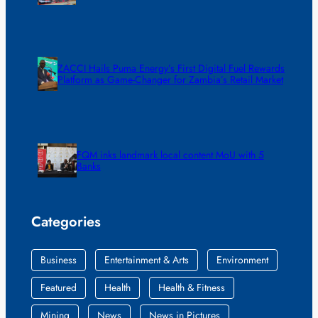
ZACCI Hails Puma Energy’s First Digital Fuel Rewards
Platform as Game-Changer for Zambia’s Retail Market
FQM inks landmark local content MoU with 5
Banks
Categories
Business
Entertainment & Arts
Environment
Featured
Health
Health & Fitness
Mining
News
News in Pictures