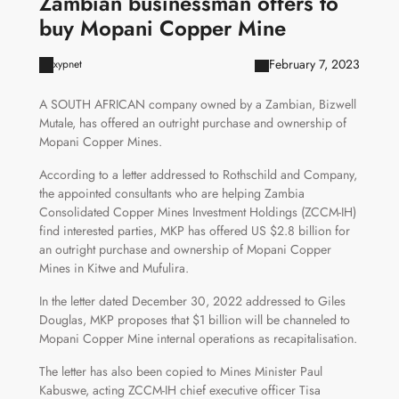
Zambian businessman offers to
buy Mopani Copper Mine
February 7, 2023
xypnet
A SOUTH AFRICAN company owned by a Zambian, Bizwell
Mutale, has offered an outright purchase and ownership of
Mopani Copper Mines.
According to a letter addressed to Rothschild and Company,
the appointed consultants who are helping Zambia
Consolidated Copper Mines Investment Holdings (ZCCM-IH)
find interested parties, MKP has offered US $2.8 billion for
an outright purchase and ownership of Mopani Copper
Mines in Kitwe and Mufulira.
In the letter dated December 30, 2022 addressed to Giles
Douglas, MKP proposes that $1 billion will be channeled to
Mopani Copper Mine internal operations as recapitalisation.
The letter has also been copied to Mines Minister Paul
Kabuswe, acting ZCCM-IH chief executive officer Tisa