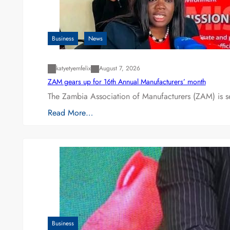
Business
News
katyetyemfelix
August 7, 2026
ZAM gears up for 16th Annual Manufacturers’ month
The Zambia Association of Manufacturers (ZAM) is s
Read More…
Business