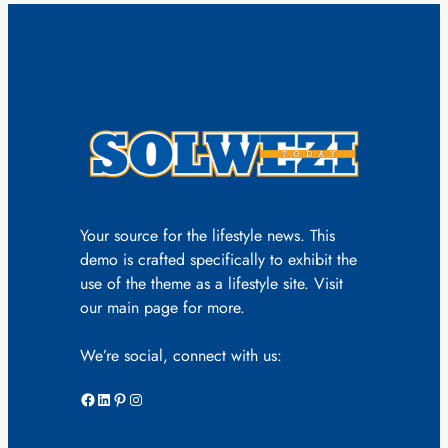
Your source for the lifestyle news. This
demo is crafted specifically to exhibit the
use of the theme as a lifestyle site. Visit
our main page for more.
We’re social, connect with us:
Facebook
LinkedIn
Pinterest
Instagram