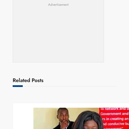
Advertisement
Related Posts