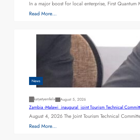
In a major boost for local enterprise, First Quantum 
Read More…
News
katyetyemfelix
August 5, 2026
Zambia -Malawi inaugural joint Tourism Technical Committ
August 4, 2026 The Joint Tourism Technical Committe
Read More…