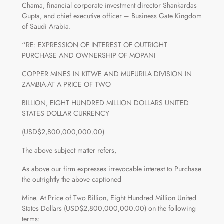
Chama, financial corporate investment director Shankardas
Gupta, and chief executive officer – Business Gate Kingdom
of Saudi Arabia.
‘’RE: EXPRESSION OF INTEREST OF OUTRIGHT
PURCHASE AND OWNERSHIP OF MOPANI
COPPER MINES IN KITWE AND MUFURILA DIVISION IN
ZAMBIA-AT A PRICE OF TWO
BILLION, EIGHT HUNDRED MILLION DOLLARS UNITED
STATES DOLLAR CURRENCY
(USD$2,800,000,000.00)
The above subject matter refers,
As above our firm expresses irrevocable interest to Purchase
the outrightly the above captioned
Mine. At Price of Two Billion, Eight Hundred Million United
States Dollars (USD$2,800,000,000.00) on the following
terms: