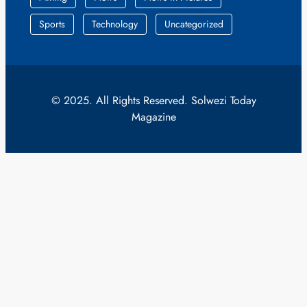
Sports
Technology
Uncategorized
© 2025. All Rights Reserved. Solwezi Today
Magazine