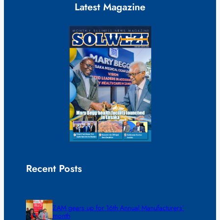
Latest Magazine
Recent Posts
ZAM gears up for 16th Annual Manufacturers’
month