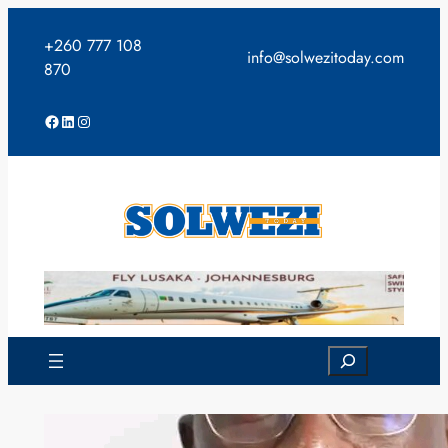
Skip
to
+260 777 108
info@solwezitoday.com
content
870
Facebook
LinkedIn
Instagram
Search