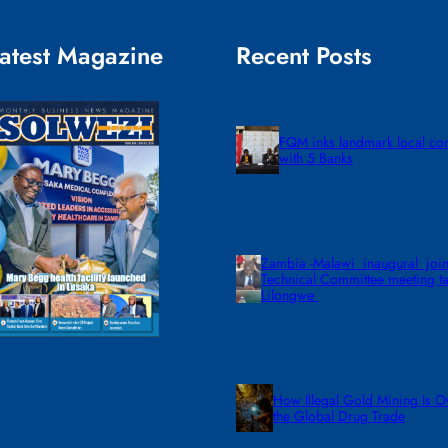
atest Magazine
Recent Posts
FQM inks landmark local co
with 5 Banks
Zambia -Malawi inaugural join
Technical Committee meeting ta
Lilongwe
How Illegal Gold Mining Is O
the Global Drug Trade