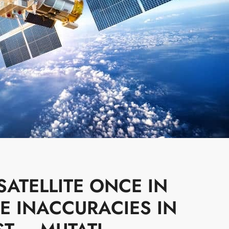
ATELLITE ONCE IN
E INACCURACIES IN