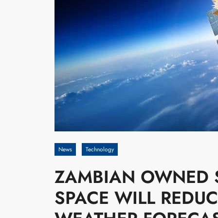
News
Technology
ZAMBIAN OWNED S
SPACE WILL REDUC