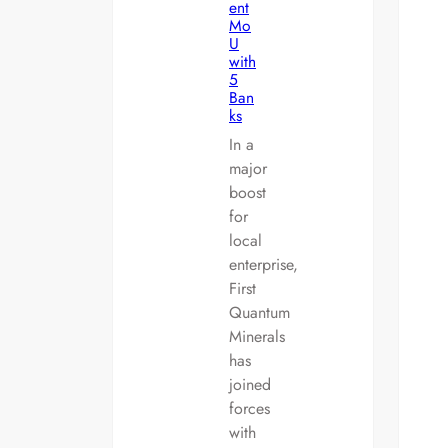
ent
Mo
U
with
5
Ban
ks
In a
major
boost
for
local
enterprise,
First
Quantum
Minerals
has
joined
forces
with