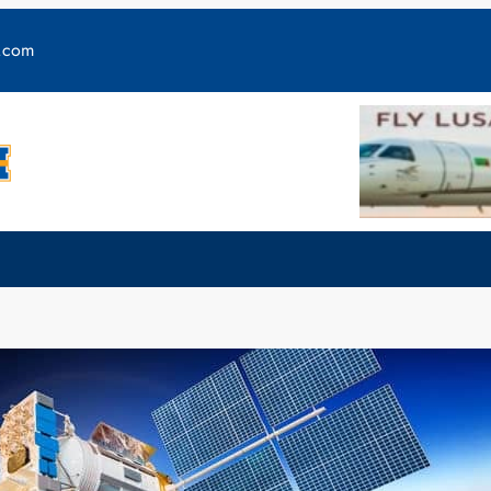
y.com