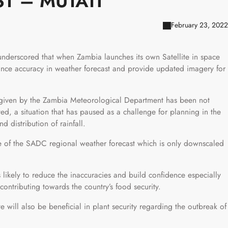
T – MUTATI
February 23, 2022
underscored that when Zambia launches its own Satellite in space
hance accuracy in weather forecast and provide updated imagery for
t given by the Zambia Meteorological Department has been not
ved, a situation that has paused as a challenge for planning in the
d distribution of rainfall.
use of the SADC regional weather forecast which is only downscaled
 likely to reduce the inaccuracies and build confidence especially
ontributing towards the country’s food security.
ite will also be beneficial in plant security regarding the outbreak of