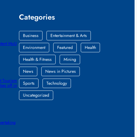
Categories
Business
Entertainment & Arts
ntent MoU
Environment
Featured
Health
Health & Fitness
Mining
News
News in Pictures
t Tourism
Sports
Technology
kes off in
Uncategorized
vertaking