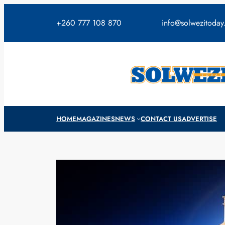
Skip
to
+260 777 108 870
info@solwezitoda
content
HOME
MAGAZINES
NEWS
CONTACT US
ADVERTISE