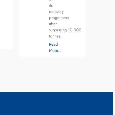
its
recovery
programme
after
surpassing 10,000
tonnes…
Read
More…