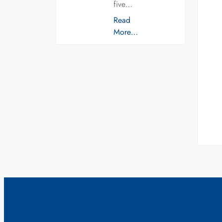
five…
Read
More…