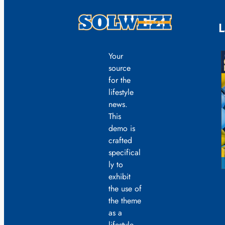
L
Your
source
for the
lifestyle
news.
This
demo is
crafted
specifical
ly to
exhibit
the use of
the theme
as a
lifestyle