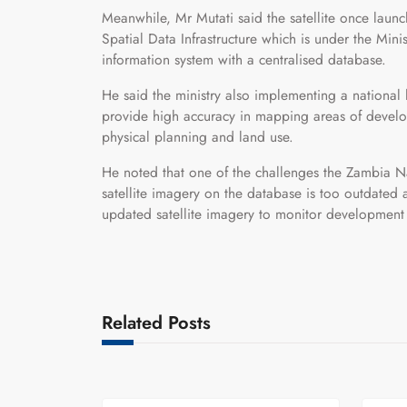
Meanwhile, Mr Mutati said the satellite once laun
Spatial Data Infrastructure which is under the Min
information system with a centralised database.
He said the ministry also implementing a national l
provide high accuracy in mapping areas of develo
physical planning and land use.
He noted that one of the challenges the Zambia Nat
satellite imagery on the database is too outdated a
updated satellite imagery to monitor development ac
Related Posts