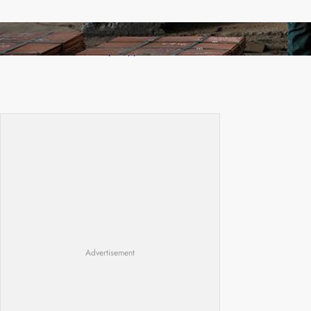
Revived Operations Push KCM Beyond 10,000
Tonnes of Monthly Copper
Advertisement