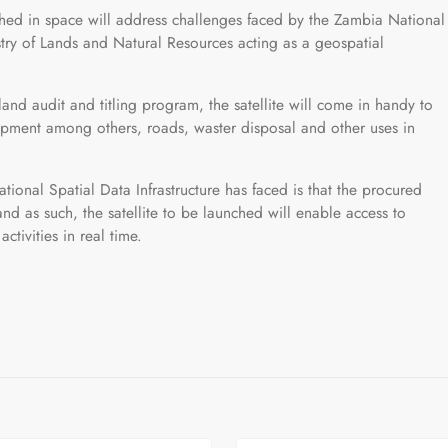
ched in space will address challenges faced by the Zambia National
istry of Lands and Natural Resources acting as a geospatial
and audit and titling program, the satellite will come in handy to
pment among others, roads, waster disposal and other uses in
ional Spatial Data Infrastructure has faced is that the procured
nd as such, the satellite to be launched will enable access to
tivities in real time.