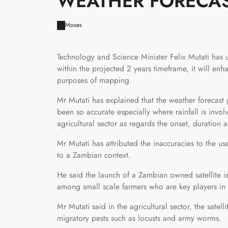
WEATHER FORECAS
Moses
Technology and Science Minister Felix Mutati has 
within the projected 2 years timeframe, it will en
purposes of mapping.
Mr Mutati has explained that the weather forecas
been so accurate especially where rainfall is invol
agricultural sector as regards the onset, duration an
Mr Mutati has attributed the inaccuracies to the 
to a Zambian context.
He said the launch of a Zambian owned satellite is
among small scale farmers who are key players in c
Mr Mutati said in the agricultural sector, the satell
migratory pests such as locusts and army worms.