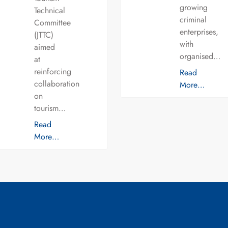
growing
Technical
criminal
Committee
enterprises,
(JTTC)
with
aimed
organised…
at
reinforcing
Read
collaboration
More…
on
tourism…
Read
More…