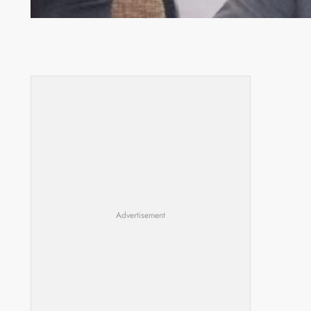
Zambia -Malawi inaugural joint Tourism Technical
Committee meeting takes off in Lilongwe
Advertisement