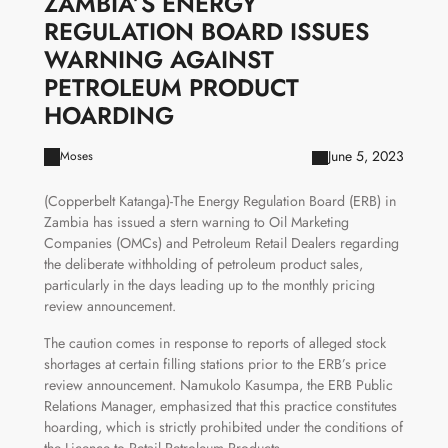
ZAMBIA’S ENERGY
REGULATION BOARD ISSUES
WARNING AGAINST
PETROLEUM PRODUCT
HOARDING
June 5, 2023
Moses
(Copperbelt Katanga)-The Energy Regulation Board (ERB) in
Zambia has issued a stern warning to Oil Marketing
Companies (OMCs) and Petroleum Retail Dealers regarding
the deliberate withholding of petroleum product sales,
particularly in the days leading up to the monthly pricing
review announcement.
The caution comes in response to reports of alleged stock
shortages at certain filling stations prior to the ERB’s price
review announcement. Namukolo Kasumpa, the ERB Public
Relations Manager, emphasized that this practice constitutes
hoarding, which is strictly prohibited under the conditions of