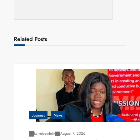
Related Posts
Business
News
katyetyemfelix
August 7, 2026