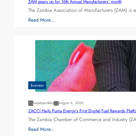
ZAM gears up for 16th Annual Manufacturers’ month
The Zambia Association of Manufacturers (ZAM) is s
Read More…
Business
katyetyemfelix
August 6, 2026
ZACCI Hails Puma Energy’s First Digital Fuel Rewards Plat
The Zambia Chamber of Commerce and Industry (ZAC
Read More…