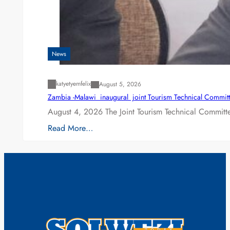
News
katyetyemfelix
August 5, 2026
Zambia -Malawi inaugural joint Tourism Technical Committ
August 4, 2026 The Joint Tourism Technical Committe
Read More…