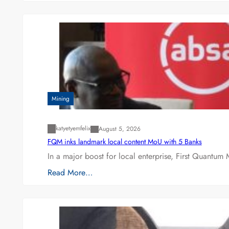
Mining
katyetyemfelix
August 5, 2026
FQM inks landmark local content MoU with 5 Banks
In a major boost for local enterprise, First Quantum 
Read More…