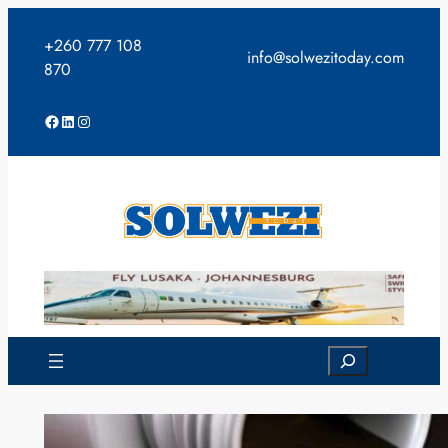
Skip
to
+260 777 108
info@solwezitoday.com
content
870
Facebook
LinkedIn
Instagram
Search