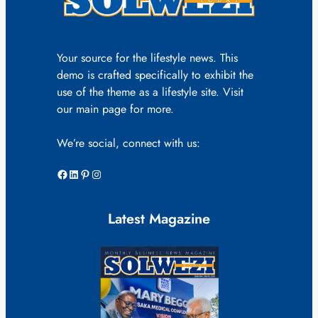
Your source for the lifestyle news. This
demo is crafted specifically to exhibit the
use of the theme as a lifestyle site. Visit
our main page for more.
We’re social, connect with us:
Facebook
LinkedIn
Pinterest
Instagram
Latest Magazine