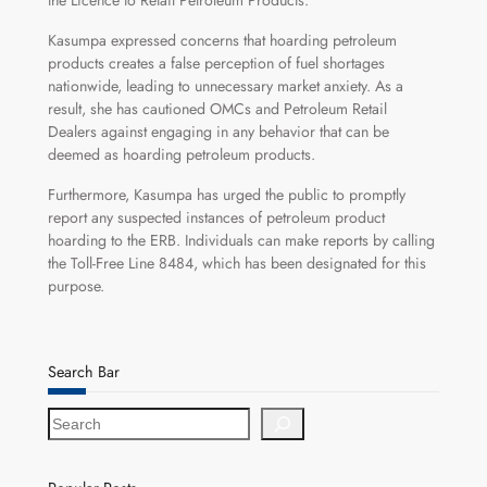
the Licence to Retail Petroleum Products.
Kasumpa expressed concerns that hoarding petroleum
products creates a false perception of fuel shortages
nationwide, leading to unnecessary market anxiety. As a
result, she has cautioned OMCs and Petroleum Retail
Dealers against engaging in any behavior that can be
deemed as hoarding petroleum products.
Furthermore, Kasumpa has urged the public to promptly
report any suspected instances of petroleum product
hoarding to the ERB. Individuals can make reports by calling
the Toll-Free Line 8484, which has been designated for this
purpose.
Search Bar
S
e
a
r