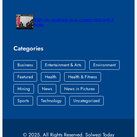
FQM inks landmark local content MoU with 5
Banks
Categories
Business
Entertainment & Arts
Environment
Featured
Health
Health & Fitness
Mining
News
News in Pictures
Sports
Technology
Uncategorized
© 2025. All Rights Reserved. Solwezi Today