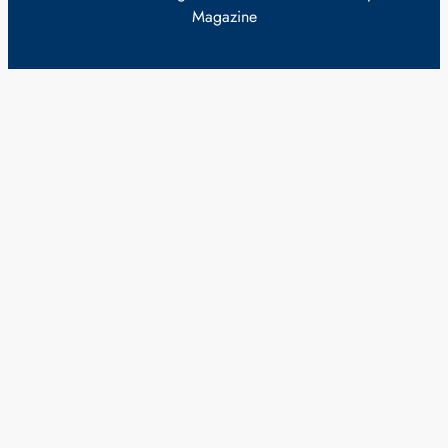
Magazine