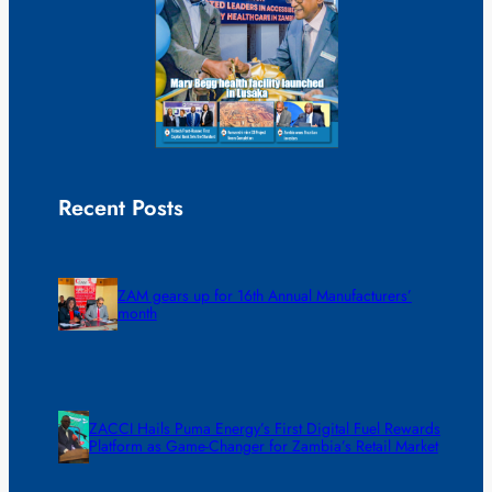
Recent Posts
ZAM gears up for 16th Annual Manufacturers’
month
ZACCI Hails Puma Energy’s First Digital Fuel Rewards
Platform as Game-Changer for Zambia’s Retail Market