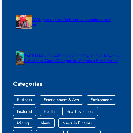
ZAM gears up for 16th Annual Manufacturers’
month
ZACCI Hails Puma Energy’s First Digital Fuel Rewards
Platform as Game-Changer for Zambia’s Retail Market
Categories
Business
Entertainment & Arts
Environment
Featured
Health
Health & Fitness
Mining
News
News in Pictures