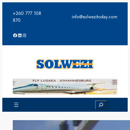
Skip
to
+260 777 108
info@solwezitoday.com
content
870
Facebook
LinkedIn
Instagram
Search