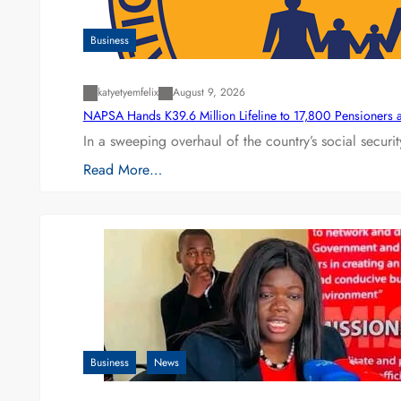
Business
katyetyemfelix
August 9, 2026
NAPSA Hands K39.6 Million Lifeline to 17,800 Pensioners 
In a sweeping overhaul of the country’s social secur
Read More…
Business
News