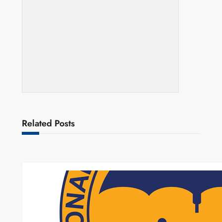
Related Posts