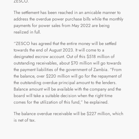
ZESCO.
The settlement has been reached in an amicable manner to
address the overdue power purchase bills while the monthly
payments for power sales from May 2022 are being
realized in full.
“ZESCO has agreed that the entire money will be settled
towards the end of August 2023. It will come to a
designated escrow account. Out of this $518 million of
outstanding receivables, about $70 million will go towards
the payment liabilities of the government of Zambia. “From
the balance, over $220 million will go for the repayment of
the outstanding overdue principal amount to the lenders.
Balance amount will be available with the company and the
board will take a suitable decision when the right time
comes for the utilization of this fund,” he explained.
The balance overdue receivable will be $227 million, which
is net of tax.