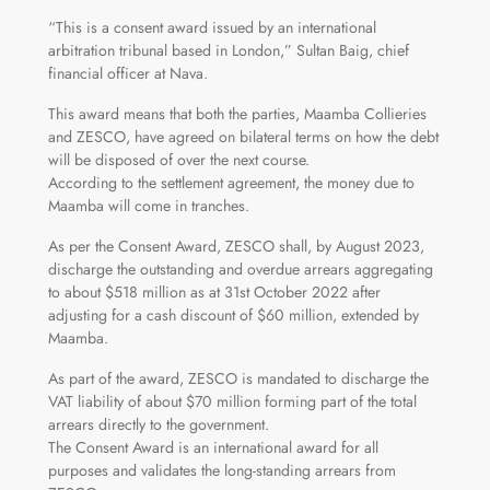
“This is a consent award issued by an international
arbitration tribunal based in London,” Sultan Baig, chief
financial officer at Nava.
This award means that both the parties, Maamba Collieries
and ZESCO, have agreed on bilateral terms on how the debt
will be disposed of over the next course.
According to the settlement agreement, the money due to
Maamba will come in tranches.
As per the Consent Award, ZESCO shall, by August 2023,
discharge the outstanding and overdue arrears aggregating
to about $518 million as at 31st October 2022 after
adjusting for a cash discount of $60 million, extended by
Maamba.
As part of the award, ZESCO is mandated to discharge the
VAT liability of about $70 million forming part of the total
arrears directly to the government.
The Consent Award is an international award for all
purposes and validates the long-standing arrears from