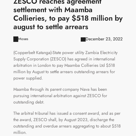
ZESCO reaches agreement
settlement with Maamba
Collieries, to pay $518 million by
august to settle arrears
December 23, 2022
Moses
(Copperbelt Katanga)-State power utility Zambia Electricity
Supply Corporation (ZESCO) has agreed in international
arbitration in London to pay Maamba Collieries Ltd $518
million by August to settle arrears outstanding arrears for
power supplied.
Maamba through its parent company Nava has been
pursuing international arbitration against ZESCO for
outstanding debt.
The arbitral tribunal has issued a consent award, and as per
the award, ZESCO shall, by August 2023, discharge the
outstanding and overdue arrears aggregating to about $518
million.