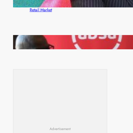
ZACCI Hails Puma Energy’s First Digital Fuel
Rewards Platform as Game-Changer for Zambia’s
Retail Market
FQM inks landmark local content MoU with 5 Banks
Advertisement