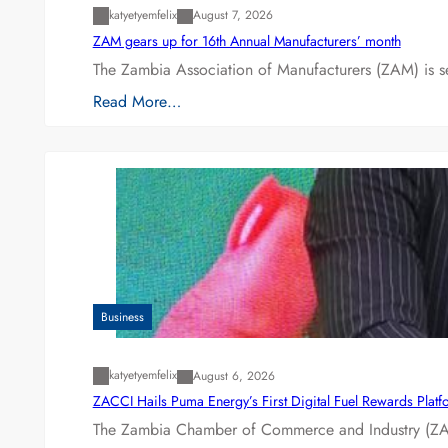
katyetyemfelix
August 7, 2026
ZAM gears up for 16th Annual Manufacturers’ month
The Zambia Association of Manufacturers (ZAM) is s
Read More…
Business
katyetyemfelix
August 6, 2026
ZACCI Hails Puma Energy’s First Digital Fuel Rewards Plat
The Zambia Chamber of Commerce and Industry (ZAC