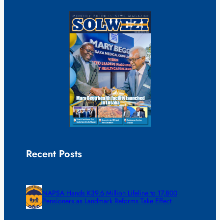
Recent Posts
NAPSA Hands K39.6 Million Lifeline to 17,800
Pensioners as Landmark Reforms Take Effect