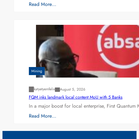
Read More…
Mining
katyetyemfelix
August 5, 2026
FQM inks landmark local content MoU with 5 Banks
In a major boost for local enterprise, First Quantum 
Read More…