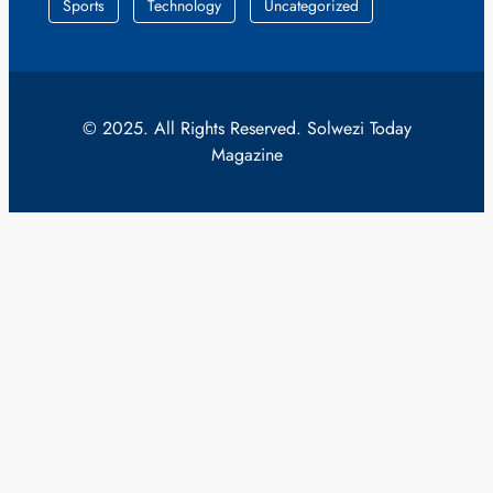
Sports
Technology
Uncategorized
© 2025. All Rights Reserved. Solwezi Today
Magazine