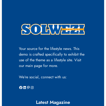
Your source for the lifestyle news. This
demo is crafted specifically to exhibit the
use of the theme as a lifestyle site. Visit
our main page for more.
We’re social, connect with us:
Facebook
LinkedIn
Pinterest
Instagram
Latest Magazine