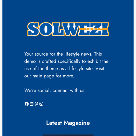
Your source for the lifestyle news. This
demo is crafted specifically to exhibit the
use of the theme as a lifestyle site. Visit
our main page for more.
We’re social, connect with us:
Facebook
LinkedIn
Pinterest
Instagram
Latest Magazine