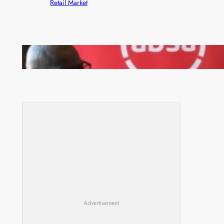
Retail Market
FQM inks landmark local content MoU with 5 Banks
Advertisement