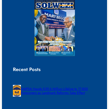
Recent Posts
NAPSA Hands K39.6 Million Lifeline to 17,800
Pensioners as Landmark Reforms Take Effect