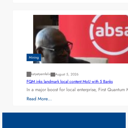
Mining
katyetyemfelix
August 5, 2026
FQM inks landmark local content MoU with 5 Banks
In a major boost for local enterprise, First Quantum 
Read More…