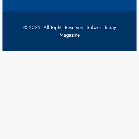
© 2025. All Rights Reserved. Solwezi Today
Magazine