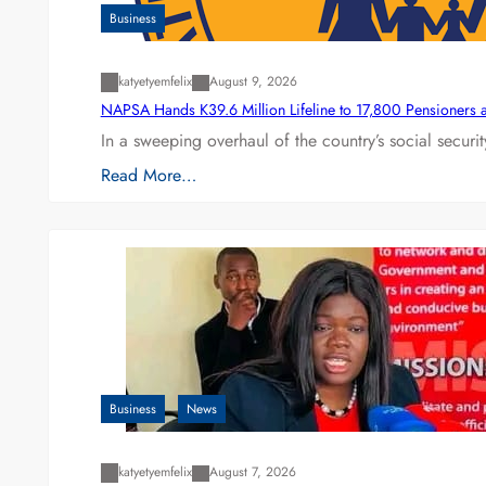
Business
katyetyemfelix
August 9, 2026
NAPSA Hands K39.6 Million Lifeline to 17,800 Pensioners 
In a sweeping overhaul of the country’s social secur
Read More…
Business
News
katyetyemfelix
August 7, 2026