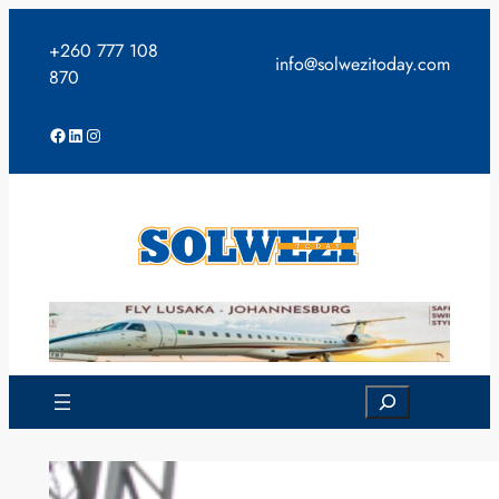
Skip
to
+260 777 108
info@solwezitoday.com
content
870
Facebook
LinkedIn
Instagram
Search