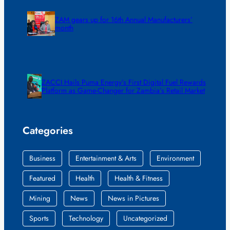
ZAM gears up for 16th Annual Manufacturers’
month
ZACCI Hails Puma Energy’s First Digital Fuel Rewards
Platform as Game-Changer for Zambia’s Retail Market
Categories
Business
Entertainment & Arts
Environment
Featured
Health
Health & Fitness
Mining
News
News in Pictures
Sports
Technology
Uncategorized