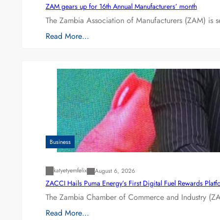
ZAM gears up for 16th Annual Manufacturers’ month
The Zambia Association of Manufacturers (ZAM) is s
Read More…
Business
katyetyemfelix
August 6, 2026
ZACCI Hails Puma Energy’s First Digital Fuel Rewards Plat
The Zambia Chamber of Commerce and Industry (ZAC
Read More…