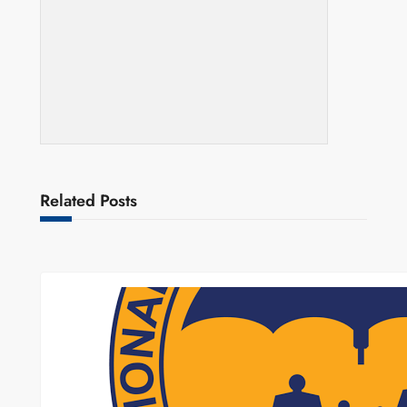
Related Posts