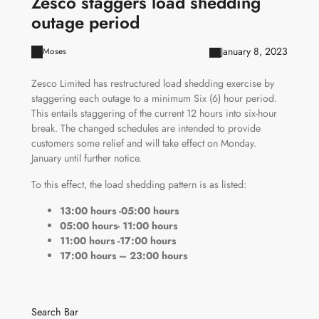
Zesco staggers load shedding
outage period
January 8, 2023
Moses
Zesco Limited has restructured load shedding exercise by
staggering each outage to a minimum Six (6) hour period.
This entails staggering of the current 12 hours into six-hour
break. The changed schedules are intended to provide
customers some relief and will take effect on Monday.
January until further notice.
To this effect, the load shedding pattern is as listed:
13:00 hours -05:00 hours
05:00 hours- 11:00 hours
11:00 hours -17:00 hours
17:00 hours – 23:00 hours
Search Bar