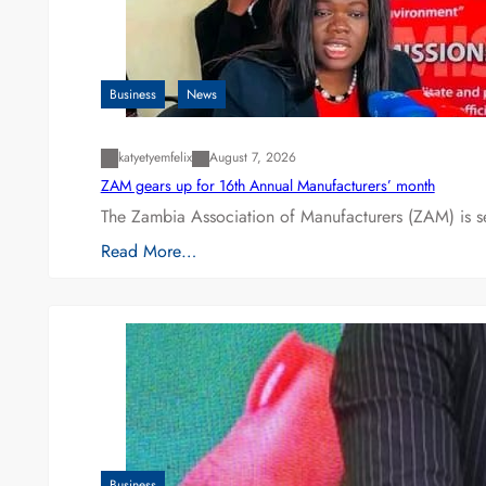
Business
News
katyetyemfelix
August 7, 2026
ZAM gears up for 16th Annual Manufacturers’ month
The Zambia Association of Manufacturers (ZAM) is s
Read More…
Business