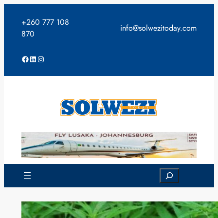
Skip
to
+260 777 108
info@solwezitoday.com
content
870
Facebook
LinkedIn
Instagram
Search