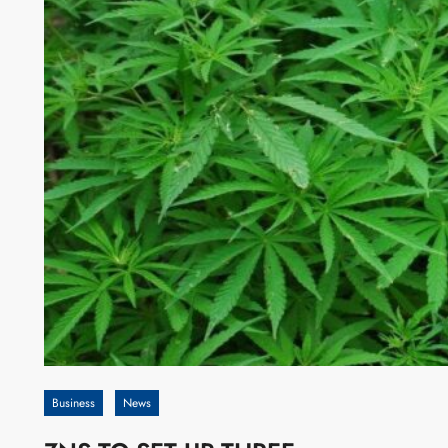
Business
News