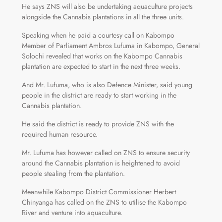
He says ZNS will also be undertaking aquaculture projects
alongside the Cannabis plantations in all the three units.
Speaking when he paid a courtesy call on Kabompo
Member of Parliament Ambros Lufuma in Kabompo, General
Solochi revealed that works on the Kabompo Cannabis
plantation are expected to start in the next three weeks.
And Mr. Lufuma, who is also Defence Minister, said young
people in the district are ready to start working in the
Cannabis plantation.
He said the district is ready to provide ZNS with the
required human resource.
Mr. Lufuma has however called on ZNS to ensure security
around the Cannabis plantation is heightened to avoid
people stealing from the plantation.
Meanwhile Kabompo District Commissioner Herbert
Chinyanga has called on the ZNS to utilise the Kabompo
River and venture into aquaculture.