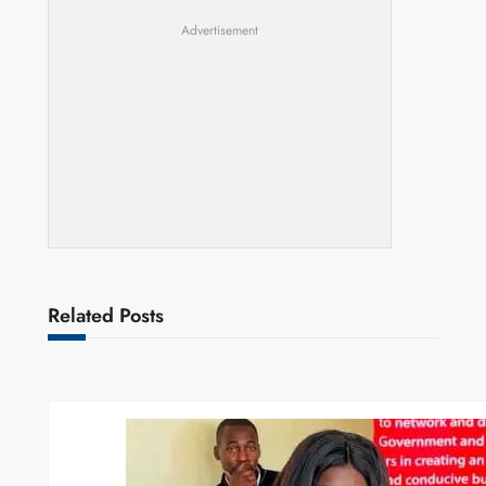
Advertisement
Related Posts