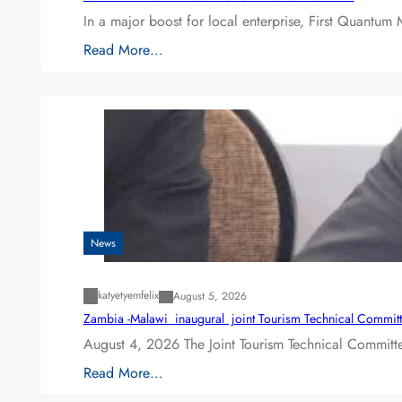
In a major boost for local enterprise, First Quantum 
Read More…
News
katyetyemfelix
August 5, 2026
Zambia -Malawi inaugural joint Tourism Technical Committ
August 4, 2026 The Joint Tourism Technical Committe
Read More…