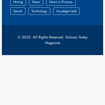
Mining
News
News in Pictures
Sports
Technology
Uncategorized
© 2025. All Rights Reserved. Solwezi Today
Magazine