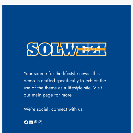
Your source for the lifestyle news. This
demo is crafted specifically to exhibit the
use of the theme as a lifestyle site. Visit
our main page for more.
We’re social, connect with us:
Facebook
LinkedIn
Pinterest
Instagram