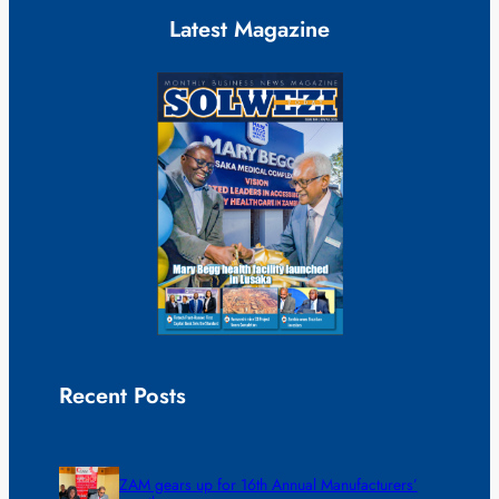
Latest Magazine
Recent Posts
ZAM gears up for 16th Annual Manufacturers’