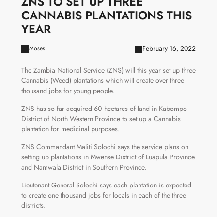
ZNS TO SET UP THREE
CANNABIS PLANTATIONS THIS
YEAR
February 16, 2022
Moses
The Zambia National Service (ZNS) will this year set up three
Cannabis (Weed) plantations which will create over three
thousand jobs for young people.
ZNS has so far acquired 60 hectares of land in Kabompo
District of North Western Province to set up a Cannabis
plantation for medicinal purposes.
ZNS Commandant Maliti Solochi says the service plans on
setting up plantations in Mwense District of Luapula Province
and Namwala District in Southern Province.
Lieutenant General Solochi says each plantation is expected
to create one thousand jobs for locals in each of the three
districts.