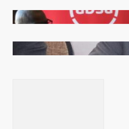
FQM inks landmark local content MoU with 5 Banks
Zambia -Malawi inaugural joint Tourism Technical
Committee meeting takes off in Lilongwe