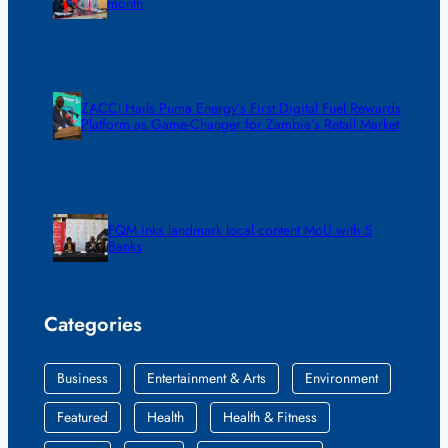
month
ZACCI Hails Puma Energy’s First Digital Fuel Rewards
Platform as Game-Changer for Zambia’s Retail Market
FQM inks landmark local content MoU with 5
Banks
Categories
Business
Entertainment & Arts
Environment
Featured
Health
Health & Fitness