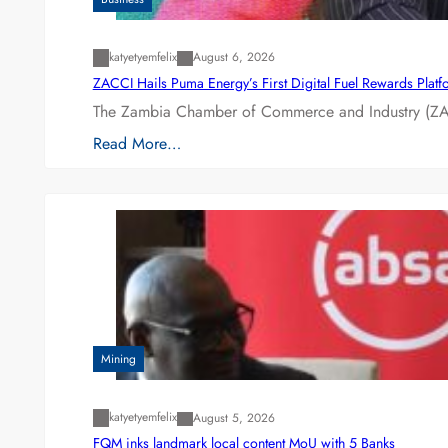
katyetyemfelix
August 6, 2026
ZACCI Hails Puma Energy’s First Digital Fuel Rewards Plat
The Zambia Chamber of Commerce and Industry (ZAC
Read More…
Mining
katyetyemfelix
August 5, 2026
FQM inks landmark local content MoU with 5 Banks