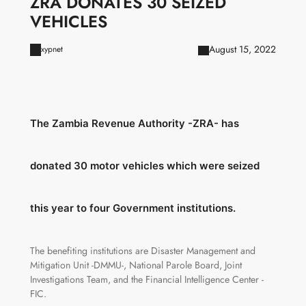
ZRA DONATES 30 SEIZED
VEHICLES
August 15, 2022
xypnet
The Zambia Revenue Authority -ZRA- has
donated 30 motor vehicles which were seized
this year to four Government institutions.
The benefiting institutions are Disaster Management and
Mitigation Unit -DMMU-, National Parole Board, Joint
Investigations Team, and the Financial Intelligence Center -
FIC.