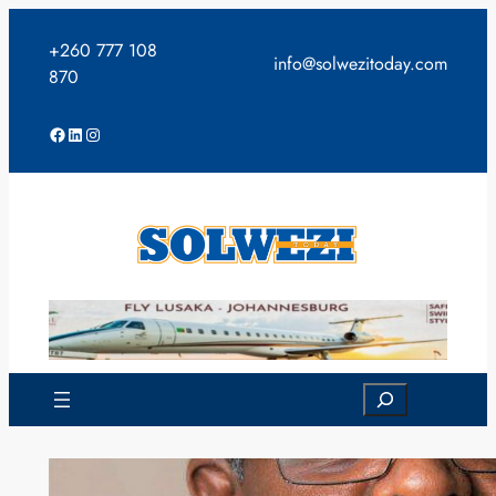
Skip
to
+260 777 108
info@solwezitoday.com
content
870
Facebook
LinkedIn
Instagram
Search