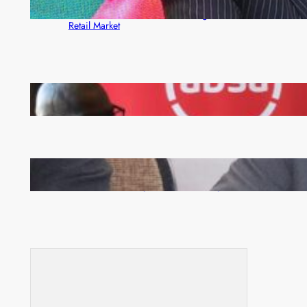
ZACCI Hails Puma Energy’s First Digital Fuel
Rewards Platform as Game-Changer for Zambia’s
Retail Market
FQM inks landmark local content MoU with 5 Banks
Zambia -Malawi inaugural joint Tourism Technical
Committee meeting takes off in Lilongwe