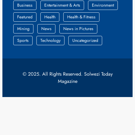
Business
Entertainment & Arts
Environment
Featured
Health
Health & Fitness
Mining
News
News in Pictures
Sports
Technology
Uncategorized
© 2025. All Rights Reserved. Solwezi Today
Magazine