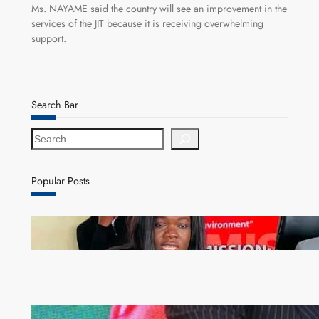
Ms. NAYAME said the country will see an improvement in the
services of the JIT because it is receiving overwhelming
support.
Search Bar
S
e
a
r
Popular Posts
c
h
ZAM gears up for 16th Annual Manufacturers’
month