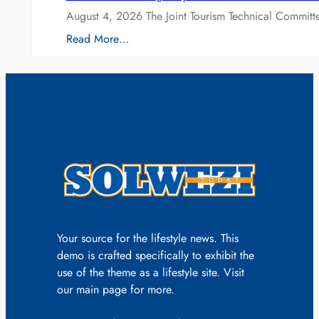
August 4, 2026 The Joint Tourism Technical Committe
Read More…
Your source for the lifestyle news. This
demo is crafted specifically to exhibit the
use of the theme as a lifestyle site. Visit
our main page for more.