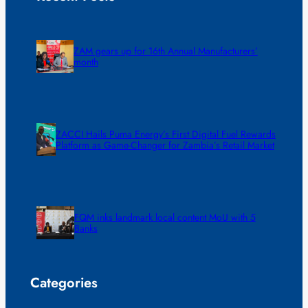
ZAM gears up for 16th Annual Manufacturers’
month
ZACCI Hails Puma Energy’s First Digital Fuel Rewards
Platform as Game-Changer for Zambia’s Retail Market
FQM inks landmark local content MoU with 5
Banks
Categories