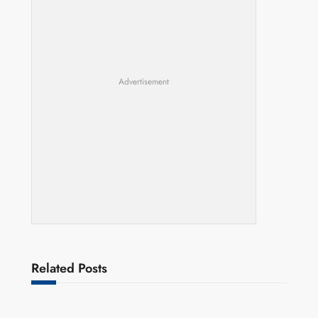
Advertisement
Related Posts