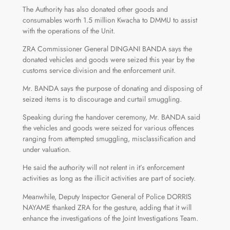
The Authority has also donated other goods and
consumables worth 1.5 million Kwacha to DMMU to assist
with the operations of the Unit.
ZRA Commissioner General DINGANI BANDA says the
donated vehicles and goods were seized this year by the
customs service division and the enforcement unit.
Mr. BANDA says the purpose of donating and disposing of
seized items is to discourage and curtail smuggling.
Speaking during the handover ceremony, Mr. BANDA said
the vehicles and goods were seized for various offences
ranging from attempted smuggling, misclassification and
under valuation.
He said the authority will not relent in it’s enforcement
activities as long as the illicit activities are part of society.
Meanwhile, Deputy Inspector General of Police DORRIS
NAYAME thanked ZRA for the gesture, adding that it will
enhance the investigations of the Joint Investigations Team.