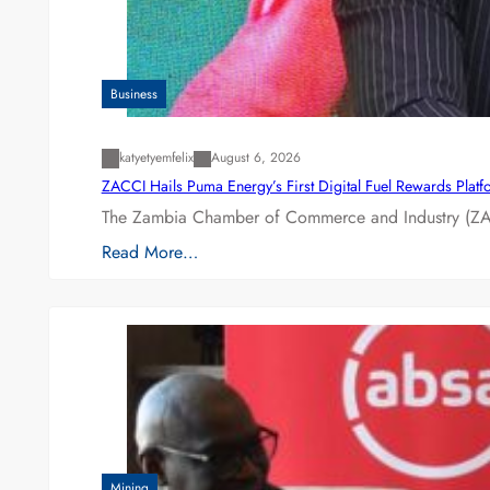
Business
katyetyemfelix
August 6, 2026
ZACCI Hails Puma Energy’s First Digital Fuel Rewards Plat
The Zambia Chamber of Commerce and Industry (ZAC
Read More…
Mining