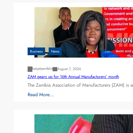
Business
News
katyetyemfelix
August 7, 2026
ZAM gears up for 16th Annual Manufacturers’ month
The Zambia Association of Manufacturers (ZAM) is s
Read More…