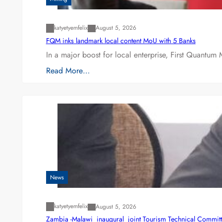
katyetyemfelix
August 5, 2026
FQM inks landmark local content MoU with 5 Banks
In a major boost for local enterprise, First Quantum 
Read More…
News
katyetyemfelix
August 5, 2026
Zambia -Malawi inaugural joint Tourism Technical Committ