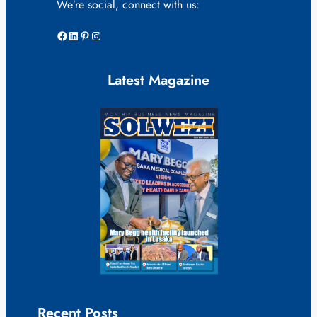
We’re social, connect with us:
Facebook
LinkedIn
Pinterest
Instagram
Latest Magazine
Recent Posts