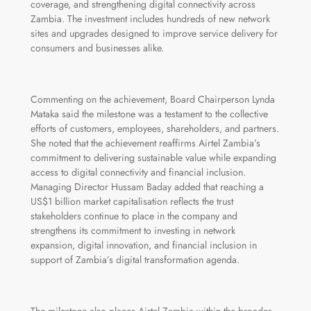
coverage, and strengthening digital connectivity across
Zambia. The investment includes hundreds of new network
sites and upgrades designed to improve service delivery for
consumers and businesses alike.
Commenting on the achievement, Board Chairperson Lynda
Mataka said the milestone was a testament to the collective
efforts of customers, employees, shareholders, and partners.
She noted that the achievement reaffirms Airtel Zambia’s
commitment to delivering sustainable value while expanding
access to digital connectivity and financial inclusion.
Managing Director Hussam Baday added that reaching a
US$1 billion market capitalisation reflects the trust
stakeholders continue to place in the company and
strengthens its commitment to investing in network
expansion, digital innovation, and financial inclusion in
support of Zambia’s digital transformation agenda.