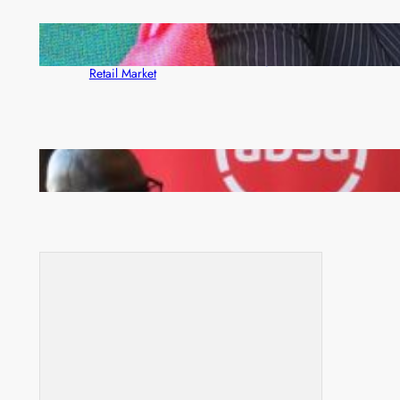
ZACCI Hails Puma Energy’s First Digital Fuel
Rewards Platform as Game-Changer for Zambia’s
Retail Market
FQM inks landmark local content MoU with 5 Banks