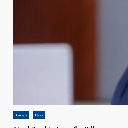
Business
News