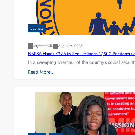
Business
katyetyemfelix
August 9, 2026
NAPSA Hands K39.6 Million Lifeline to 17,800 Pensioners 
In a sweeping overhaul of the country’s social secur
Read More…