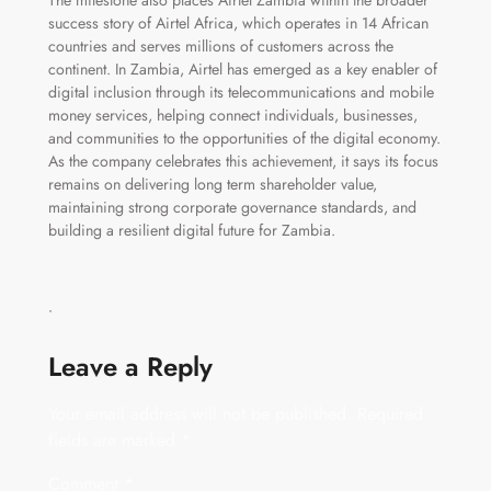
The milestone also places Airtel Zambia within the broader
success story of Airtel Africa, which operates in 14 African
countries and serves millions of customers across the
continent. In Zambia, Airtel has emerged as a key enabler of
digital inclusion through its telecommunications and mobile
money services, helping connect individuals, businesses,
and communities to the opportunities of the digital economy.
As the company celebrates this achievement, it says its focus
remains on delivering long term shareholder value,
maintaining strong corporate governance standards, and
building a resilient digital future for Zambia.
ᐧ
Leave a Reply
Your email address will not be published.
Required
fields are marked
*
Comment
*