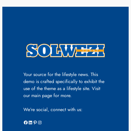
Your source for the lifestyle news. This
demo is crafted specifically to exhibit the
use of the theme as a lifestyle site. Visit
our main page for more.
We’re social, connect with us:
Facebook
LinkedIn
Pinterest
Instagram