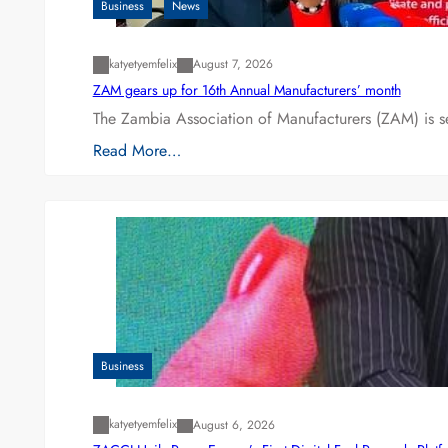
Business
News
katyetyemfelix
August 7, 2026
ZAM gears up for 16th Annual Manufacturers’ month
The Zambia Association of Manufacturers (ZAM) is s
Read More…
Business
katyetyemfelix
August 6, 2026