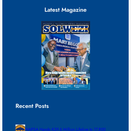
Latest Magazine
Recent Posts
NAPSA Hands K39.6 Million Lifeline to 17,800