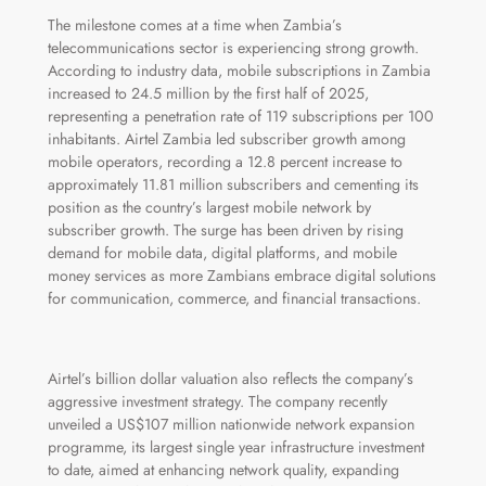
The milestone comes at a time when Zambia’s
telecommunications sector is experiencing strong growth.
According to industry data, mobile subscriptions in Zambia
increased to 24.5 million by the first half of 2025,
representing a penetration rate of 119 subscriptions per 100
inhabitants. Airtel Zambia led subscriber growth among
mobile operators, recording a 12.8 percent increase to
approximately 11.81 million subscribers and cementing its
position as the country’s largest mobile network by
subscriber growth. The surge has been driven by rising
demand for mobile data, digital platforms, and mobile
money services as more Zambians embrace digital solutions
for communication, commerce, and financial transactions.
Airtel’s billion dollar valuation also reflects the company’s
aggressive investment strategy. The company recently
unveiled a US$107 million nationwide network expansion
programme, its largest single year infrastructure investment
to date, aimed at enhancing network quality, expanding