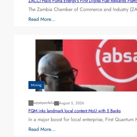
ZACCI Hails Puma Energy’s First Digital Fuel Rewards Plat
The Zambia Chamber of Commerce and Industry (ZAC
Read More…
Mining
katyetyemfelix
August 5, 2026
FQM inks landmark local content MoU with 5 Banks
In a major boost for local enterprise, First Quantum 
Read More…