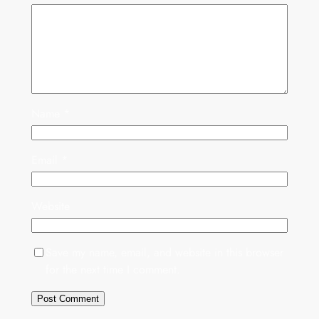
Name
*
Email
*
Website
Save my name, email, and website in this browser
for the next time I comment.