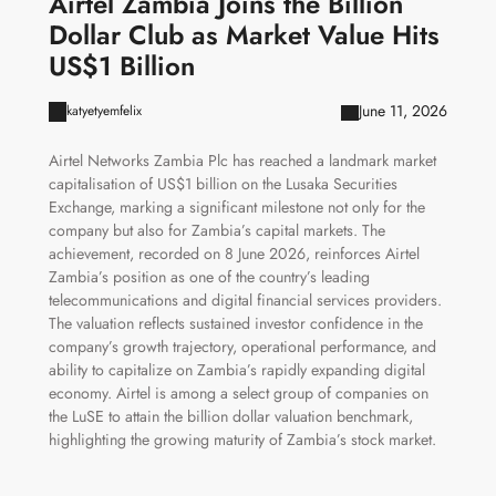
Airtel Zambia Joins the Billion
Dollar Club as Market Value Hits
US$1 Billion
June 11, 2026
katyetyemfelix
Airtel Networks Zambia Plc has reached a landmark market
capitalisation of US$1 billion on the Lusaka Securities
Exchange, marking a significant milestone not only for the
company but also for Zambia’s capital markets. The
achievement, recorded on 8 June 2026, reinforces Airtel
Zambia’s position as one of the country’s leading
telecommunications and digital financial services providers.
The valuation reflects sustained investor confidence in the
company’s growth trajectory, operational performance, and
ability to capitalize on Zambia’s rapidly expanding digital
economy. Airtel is among a select group of companies on
the LuSE to attain the billion dollar valuation benchmark,
highlighting the growing maturity of Zambia’s stock market.