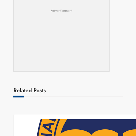
Advertisement
Related Posts