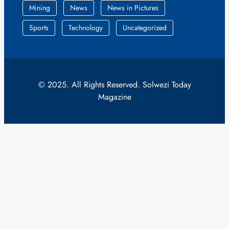
Mining
News
News in Pictures
Sports
Technology
Uncategorized
© 2025. All Rights Reserved. Solwezi Today
Magazine