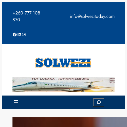
Skip
to
+260 777 108
info@solwezitoday.com
content
870
Facebook
LinkedIn
Instagram
Search