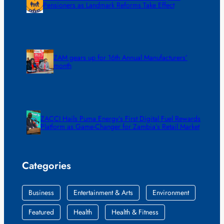
Pensioners as Landmark Reforms Take Effect
ZAM gears up for 16th Annual Manufacturers’
month
ZACCI Hails Puma Energy’s First Digital Fuel Rewards
Platform as Game-Changer for Zambia’s Retail Market
Categories
Business
Entertainment & Arts
Environment
Featured
Health
Health & Fitness