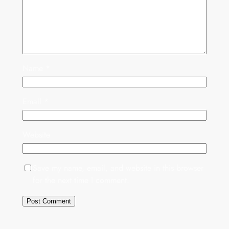
Name
*
Email
*
Website
Save my name, email, and website in this browser
for the next time I comment.