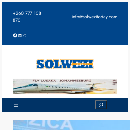
Skip
to
+260 777 108
info@solwezitoday.com
content
870
Facebook
LinkedIn
Instagram
Search