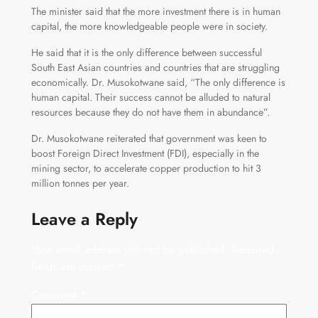
The minister said that the more investment there is in human
capital, the more knowledgeable people were in society.
He said that it is the only difference between successful
South East Asian countries and countries that are struggling
economically. Dr. Musokotwane said, “The only difference is
human capital. Their success cannot be alluded to natural
resources because they do not have them in abundance”.
Dr. Musokotwane reiterated that government was keen to
boost Foreign Direct Investment (FDI), especially in the
mining sector, to accelerate copper production to hit 3
million tonnes per year.
Leave a Reply
Your email address will not be published.
Required
fields are marked
*
Comment
*