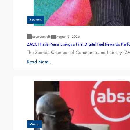
Business
katyetyemfelix
August 6, 2026
ZACCI Hails Puma Energy’s First Digital Fuel Rewards Plat
The Zambia Chamber of Commerce and Industry (ZAC
Read More…
Mining