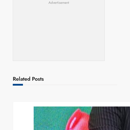
Advertisement
Related Posts