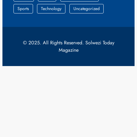
Sports
Technology
Uncategorized
© 2025. All Rights Reserved. Solwezi Today
Magazine