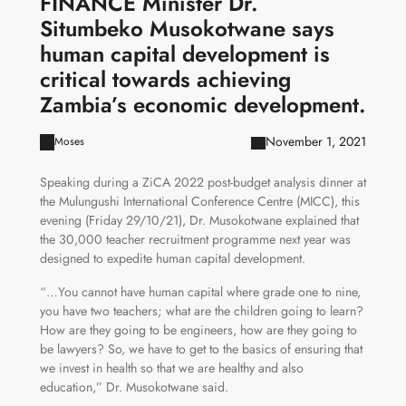
FINANCE Minister Dr.
Situmbeko Musokotwane says
human capital development is
critical towards achieving
Zambia’s economic development.
November 1, 2021
Moses
Speaking during a ZiCA 2022 post-budget analysis dinner at
the Mulungushi International Conference Centre (MICC), this
evening (Friday 29/10/21), Dr. Musokotwane explained that
the 30,000 teacher recruitment programme next year was
designed to expedite human capital development.
“…You cannot have human capital where grade one to nine,
you have two teachers; what are the children going to learn?
How are they going to be engineers, how are they going to
be lawyers? So, we have to get to the basics of ensuring that
we invest in health so that we are healthy and also
education,” Dr. Musokotwane said.