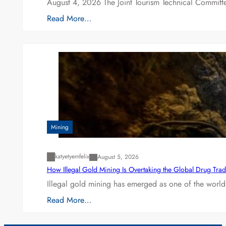
August 4, 2026 The Joint Tourism Technical Committe
Read More…
Mining
katyetyemfelix
August 5, 2026
How Illegal Gold Mining Is Overtaking the Global Drug Tra
Illegal gold mining has emerged as one of the world’
Read More…