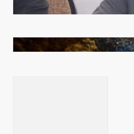
Zambia -Malawi inaugural joint Tourism Technical
Committee meeting takes off in Lilongwe
How Illegal Gold Mining Is Overtaking the Global
Drug Trade