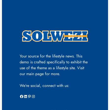
Your source for the lifestyle news. This
demo is crafted specifically to exhibit the
use of the theme as a lifestyle site. Visit
our main page for more.
We’re social, connect with us:
Facebook
LinkedIn
Pinterest
Instagram