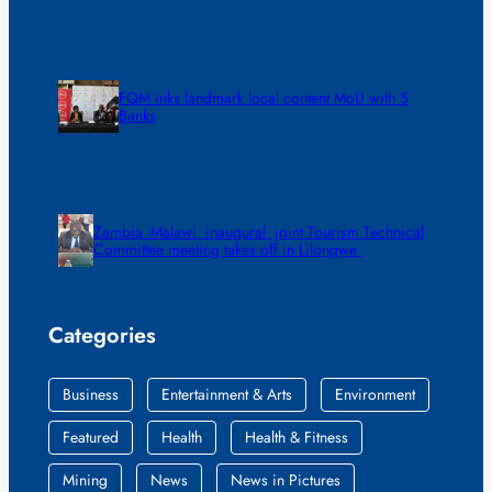
FQM inks landmark local content MoU with 5
Banks
Zambia -Malawi inaugural joint Tourism Technical
Committee meeting takes off in Lilongwe
Categories
Business
Entertainment & Arts
Environment
Featured
Health
Health & Fitness
Mining
News
News in Pictures