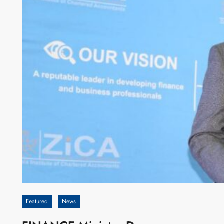
Featured
News