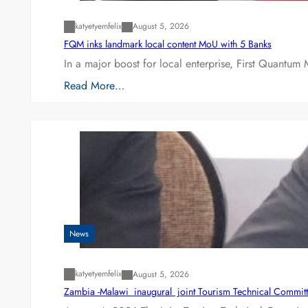
katyetyemfelix
August 5, 2026
FQM inks landmark local content MoU with 5 Banks
In a major boost for local enterprise, First Quantum 
Read More…
News
katyetyemfelix
August 5, 2026
Zambia -Malawi inaugural joint Tourism Technical Committ