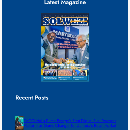
Latest Magazine
Recent Posts
ZACCI Hails Puma Energy’s First Digital Fuel Rewards
Platform as Game-Changer for Zambia’s Retail Market