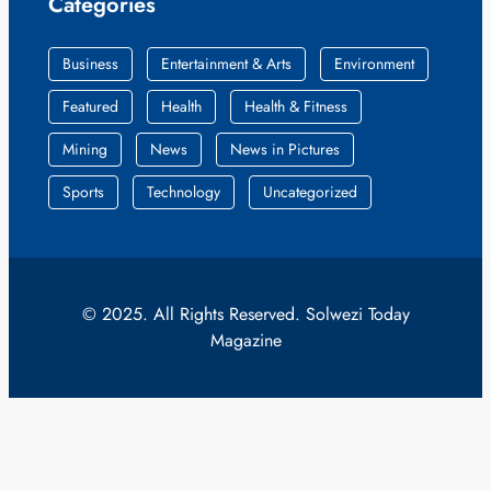
Categories
Business
Entertainment & Arts
Environment
Featured
Health
Health & Fitness
Mining
News
News in Pictures
Sports
Technology
Uncategorized
© 2025. All Rights Reserved. Solwezi Today
Magazine