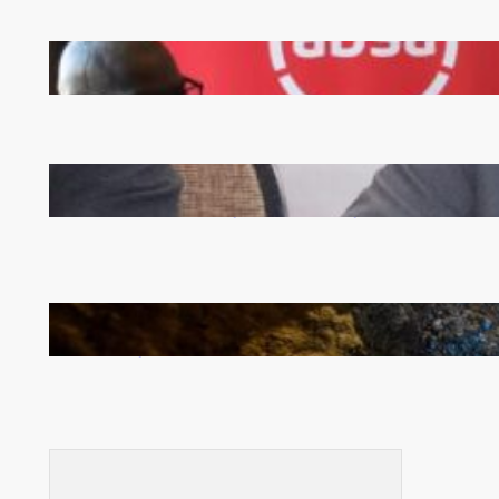
FQM inks landmark local content MoU with 5 Banks
Zambia -Malawi inaugural joint Tourism Technical
Committee meeting takes off in Lilongwe
How Illegal Gold Mining Is Overtaking the Global
Drug Trade