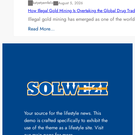
katyetyemfelix
August 5, 2026
How Illegal Gold Mining Is Overtaking the Global Drug Tra
Illegal gold mining has emerged as one of the world’
Read More…
Your source for the lifestyle news. This
demo is crafted specifically to exhibit the
use of the theme as a lifestyle site. Visit
our main page for more.