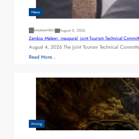
News
katyetyemfelix
August 5, 2026
Zambia -Malawi inaugural joint Tourism Technical Committ
August 4, 2026 The Joint Tourism Technical Committe
Read More…
Mining