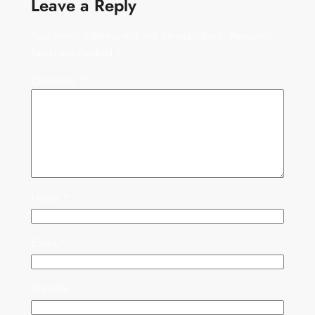
Leave a Reply
Your email address will not be published.
Required
fields are marked
*
Comment
*
Name
*
Email
*
Website