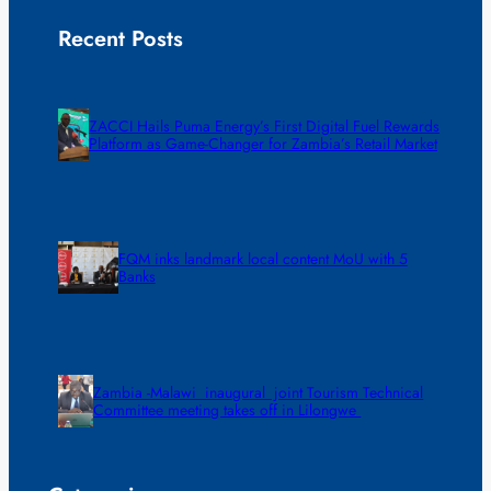
Recent Posts
ZACCI Hails Puma Energy’s First Digital Fuel Rewards
Platform as Game-Changer for Zambia’s Retail Market
FQM inks landmark local content MoU with 5
Banks
Zambia -Malawi inaugural joint Tourism Technical
Committee meeting takes off in Lilongwe