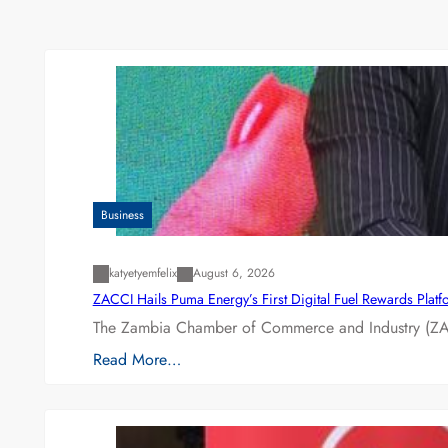
Business
katyetyemfelix
August 6, 2026
ZACCI Hails Puma Energy’s First Digital Fuel Rewards Plat
The Zambia Chamber of Commerce and Industry (ZAC
Read More…