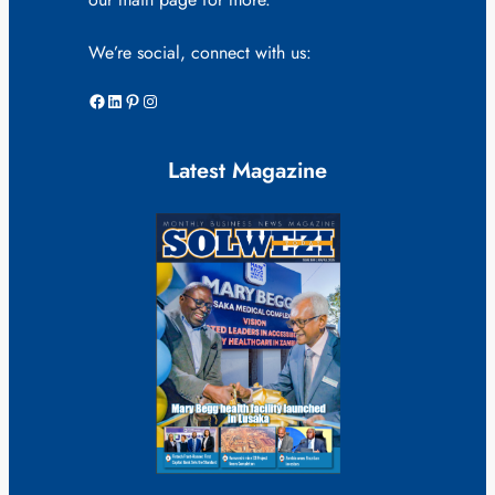
We’re social, connect with us:
Facebook
LinkedIn
Pinterest
Instagram
Latest Magazine