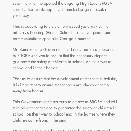
said this when he opened the ongoing High Level SRGBV
sensitization workshop at Chaminuka Lodge in Lusaka
yesterday.
This is according to a statement issued yesterday by the
ministry’s Keeping Girls in School Initiative gender and
communications specialist George Simumba .
Mr. Kamoko said Government had declared zero tolerance
to SRGBV and would ensure that the necessary steps to
guarantee the safety of children in school, on their way to
school and in their homes.
“For us to ensure that the development of learners is holistic,
it is important to ensure that schools are places of safety
away from homes.
This Government declares zero tolerance to SRGBV and will
take all necessary steps to guarantee the safety of children in
school, on their way to school and in the homes where they
children come from., “ he said.