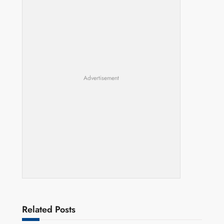
Advertisement
Related Posts