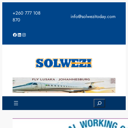
Skip
to
+260 777 108
info@solwezitoday.com
content
870
Facebook
LinkedIn
Instagram
Search