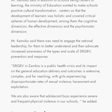
Mr. Kamoko said in addition to schools being centers of
learning, the ministry of Education wanted to make schools
positive cultural transformation centers so that the
development of learners was holistic and covered critical
spheres of human development, among them the cognitive
dimension, the effective dimension and the psychomotor
dimension.
Mr. Kamoko said there was need to engage the national
leadership, for them to better understand and then advocate
increased awareness of the types and scale of SRGBV,
prevention and response.
“SRGBV in Zambia is a public health crisis and its impact
on the general education delivery and outcomes is extensive,
complex, and far reaching, with girls experiencing
disproportionate rates of sexual violence, harassment and
exploitation.
We are also aware that adolescent boys experience severe
and frequent physical violence in our schools, “ he added.