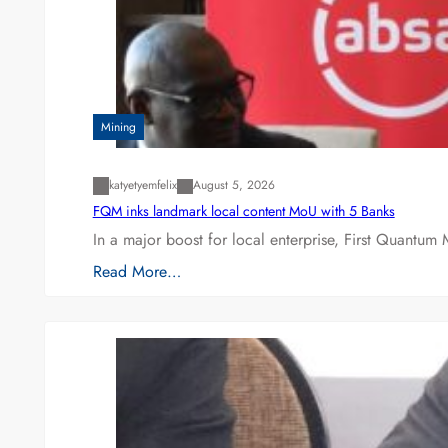
Mining
katyetyemfelix
August 5, 2026
FQM inks landmark local content MoU with 5 Banks
In a major boost for local enterprise, First Quantum 
Read More…