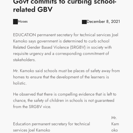
Govt commits to curbing school-
related GBV
December 8, 2021
Moses
EDUCATION permanent secretary for technical services Joel
Kamoko says government is determined to curb school
Related Gender Based Violence (SRGBV) in society with
requisite urgency and a corresponding commitment of
stakeholders.
Mr. Kamoko said schools must be places of safety away from
homes to ensure that the development of the learners is
holistic.
He observed that there is compelling evidence that is left to
chance, the safety of children in schools is not guaranteed
from the SRGBV vice.
Mr.
Education permanent secretary for technical
Kam
services Joel Kamoko
oko