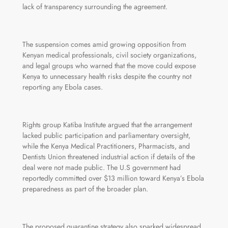
lack of transparency surrounding the agreement.
The suspension comes amid growing opposition from
Kenyan medical professionals, civil society organizations,
and legal groups who warned that the move could expose
Kenya to unnecessary health risks despite the country not
reporting any Ebola cases.
Rights group Katiba Institute argued that the arrangement
lacked public participation and parliamentary oversight,
while the Kenya Medical Practitioners, Pharmacists, and
Dentists Union threatened industrial action if details of the
deal were not made public. The U.S government had
reportedly committed over $13 million toward Kenya’s Ebola
preparedness as part of the broader plan.
The proposed quarantine strategy also sparked widespread