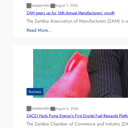
katyetyemfelix
August 7, 2026
ZAM gears up for 16th Annual Manufacturers’ month
The Zambia Association of Manufacturers (ZAM) is s
Read More…
Business
katyetyemfelix
August 6, 2026
ZACCI Hails Puma Energy’s First Digital Fuel Rewards Plat
The Zambia Chamber of Commerce and Industry (ZAC