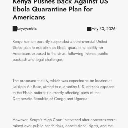
Kenya Pushes Back Against US
Ebola Quarantine Plan for
Americans
May 30, 2026
katyetyemfelix
Kenya has temporarily suspended a controversial United
States plan to establish an Ebola quarantine facility for
Americans exposed to the virus, following intense public
backlash and legal challenges.
The proposed facility, which was expected to be located at
Laikipia Air Base, aimed to quarantine U.S. citizens exposed
to the Ebola outbreak currently affecting parts of the
Democratic Republic of Congo and Uganda.
However, Kenya’s High Court intervened after concerns were
raised over public health risks, constitutional rights, and the