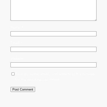
Name
*
Email
*
Website
Save my name, email, and website in this browser
for the next time I comment.