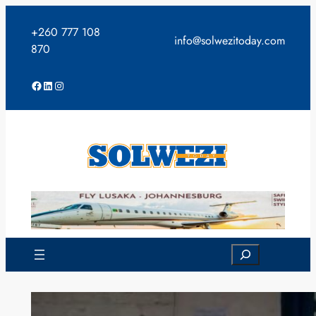
Skip
to
+260 777 108
info@solwezitoday.com
content
870
Facebook
LinkedIn
Instagram
Search