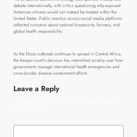
debate internationally, with critics questioning why exposed
American citizens would not instead be treated within the
United States. Public reaction across social media platforms
reflected concerns about national biosecurity, fairness, and
global health responsibility.
As the Ebola outbreak continues to spread in Central Africa,
the Kenyan court’s decision has intensified scrutiny over how
governments manage international health emergencies and
cross-border disease containment efforts.
Leave a Reply
Your email address will not be published.
Required
fields are marked
*
Comment
*