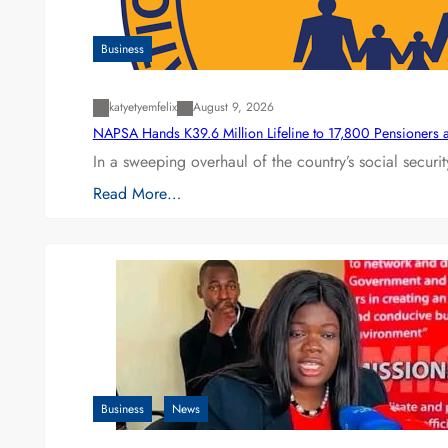
Business
katyetyemfelix
August 9, 2026
NAPSA Hands K39.6 Million Lifeline to 17,800 Pensioners 
In a sweeping overhaul of the country’s social secur
Read More…
Business
News