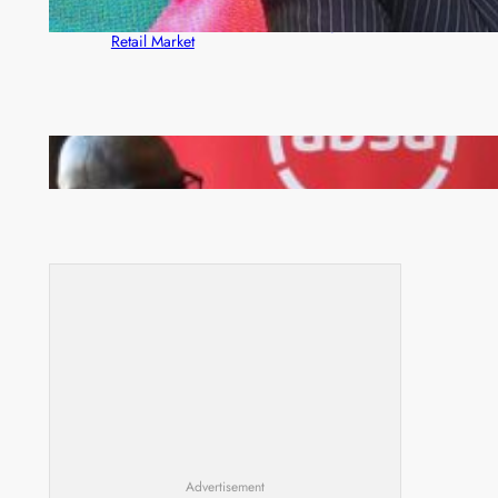
ZACCI Hails Puma Energy’s First Digital Fuel
Rewards Platform as Game-Changer for Zambia’s
Retail Market
FQM inks landmark local content MoU with 5 Banks
Advertisement