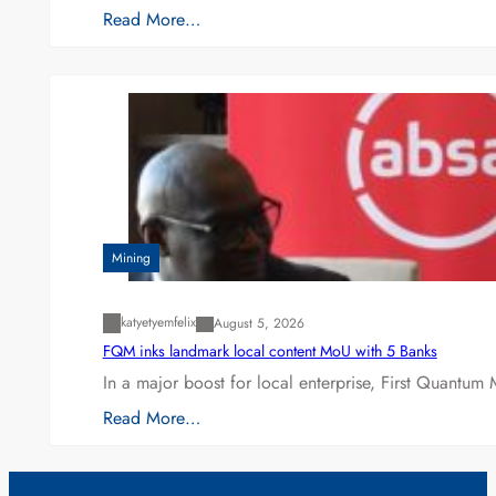
Read More…
Mining
katyetyemfelix
August 5, 2026
FQM inks landmark local content MoU with 5 Banks
In a major boost for local enterprise, First Quantum 
Read More…