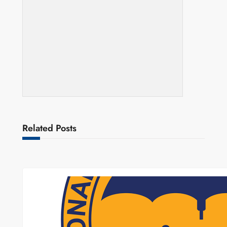
Related Posts