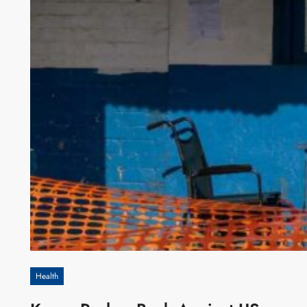
Health