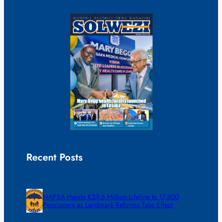
Recent Posts
NAPSA Hands K39.6 Million Lifeline to 17,800
Pensioners as Landmark Reforms Take Effect