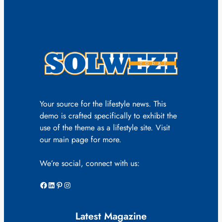
Your source for the lifestyle news. This
demo is crafted specifically to exhibit the
use of the theme as a lifestyle site. Visit
our main page for more.
We’re social, connect with us:
Facebook
LinkedIn
Pinterest
Instagram
Latest Magazine