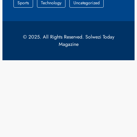
Sports
Technology
Uncategorized
© 2025. All Rights Reserved. Solwezi Today
Magazine