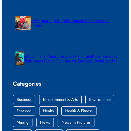
ZAM gears up for 16th Annual Manufacturers’
month
ZACCI Hails Puma Energy’s First Digital Fuel Rewards
Platform as Game-Changer for Zambia’s Retail Market
Categories
Business
Entertainment & Arts
Environment
Featured
Health
Health & Fitness
Mining
News
News in Pictures