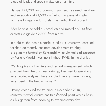
piece of land, and green maize on a half lima.
He spent K1,200 on procuring inputs such as seed, fertilizer
and an additional K1,500 on fuel for his generator which
facilitated irrigation to kickstart his horticultural project.
After harvest, he sold his products and raised K5000 from
carrots alongside K2,800 from maize.
In a bid to sharpen his horticultural skills, Musemvu enrolled
for the free monthly business development training
programme funded by Kansanshi Mine Limited and executed
by Fortune World Investment limited (FWIL) in the district.
“With topics such as time and record management, which I
grasped from the business training, I learned to spend my
time productively as I have no idle time any more. For me,
time spent in the field is money.”
Having completed the training in December 2018,
Musemvu’s work culture has transformed positively as he is
on his garden from morning to evening every day.