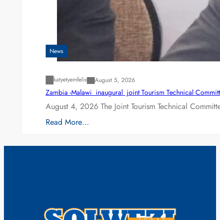
News
katyetyemfelix
August 5, 2026
Zambia -Malawi inaugural joint Tourism Technical Committ
August 4, 2026 The Joint Tourism Technical Committe
Read More…