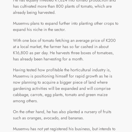
He has equally invested K1,824 into tomato production and
has cultivated more than 800 plants of tomato, which are
already being harvested.
Musemvu plans to expand further into planting other crops to
expand his niche in the sector.
With one box of tomato fetching an average price of K200
at a local market, the farmer has so far cashed in about
K16,800 as per day. He harvests three boxes of tomatoes,
has already been harvesting for a month.
Having tested how profitable the horticultural industry is,
Musemvu is positioning himself for rapid growth as he is
now planning to acquire a bigger piece of land where
gardening activities will be expanded and will comprise
cabbage, carrots, egg plants, tomato and green maize
among others.
On the other hand, he has also planted a nursery of fruits
such as oranges, avocado, and bananas.
Musemvu has not yet registered his business, but intends to