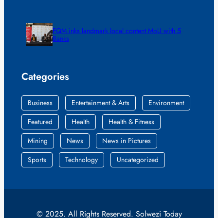
FQM inks landmark local content MoU with 5
Banks
Categories
Business
Entertainment & Arts
Environment
Featured
Health
Health & Fitness
Mining
News
News in Pictures
Sports
Technology
Uncategorized
© 2025. All Rights Reserved. Solwezi Today