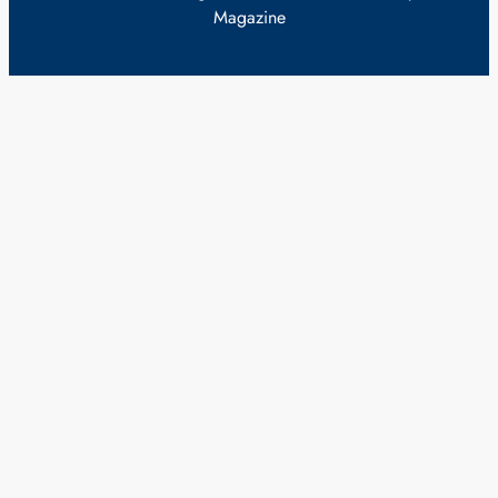
Magazine