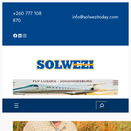
Skip
to
+260 777 108
info@solwezitoday.com
content
870
Facebook
LinkedIn
Instagram
Search