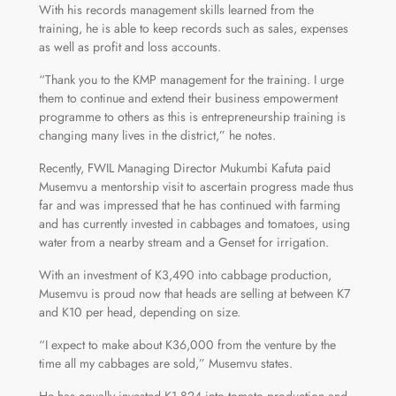
With his records management skills learned from the
training, he is able to keep records such as sales, expenses
as well as profit and loss accounts.
“Thank you to the KMP management for the training. I urge
them to continue and extend their business empowerment
programme to others as this is entrepreneurship training is
changing many lives in the district,” he notes.
Recently, FWIL Managing Director Mukumbi Kafuta paid
Musemvu a mentorship visit to ascertain progress made thus
far and was impressed that he has continued with farming
and has currently invested in cabbages and tomatoes, using
water from a nearby stream and a Genset for irrigation.
With an investment of K3,490 into cabbage production,
Musemvu is proud now that heads are selling at between K7
and K10 per head, depending on size.
“I expect to make about K36,000 from the venture by the
time all my cabbages are sold,” Musemvu states.