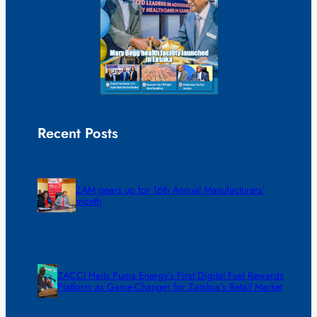
Recent Posts
ZAM gears up for 16th Annual Manufacturers’
month
ZACCI Hails Puma Energy’s First Digital Fuel Rewards
Platform as Game-Changer for Zambia’s Retail Market