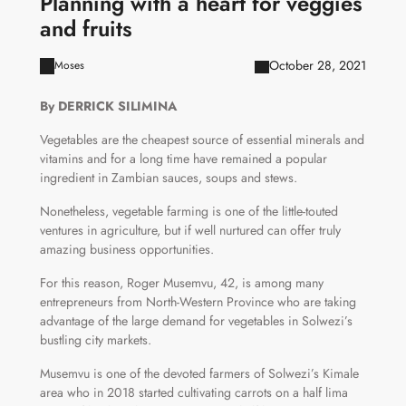
Planning with a heart for veggies
and fruits
October 28, 2021
Moses
By DERRICK SILIMINA
Vegetables are the cheapest source of essential minerals and
vitamins and for a long time have remained a popular
ingredient in Zambian sauces, soups and stews.
Nonetheless, vegetable farming is one of the little-touted
ventures in agriculture, but if well nurtured can offer truly
amazing business opportunities.
For this reason, Roger Musemvu, 42, is among many
entrepreneurs from North-Western Province who are taking
advantage of the large demand for vegetables in Solwezi’s
bustling city markets.
Musemvu is one of the devoted farmers of Solwezi’s Kimale
area who in 2018 started cultivating carrots on a half lima