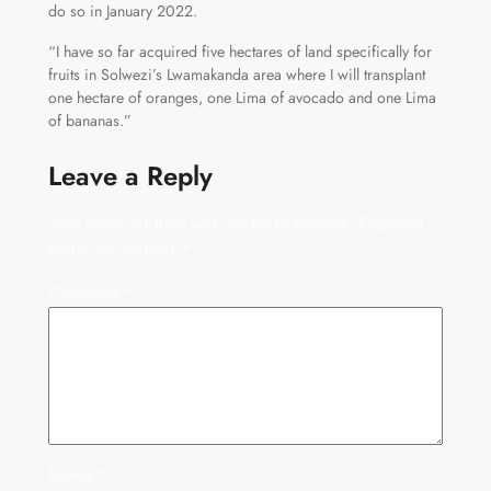
do so in January 2022.
“I have so far acquired five hectares of land specifically for
fruits in Solwezi’s Lwamakanda area where I will transplant
one hectare of oranges, one Lima of avocado and one Lima
of bananas.”
Leave a Reply
Your email address will not be published.
Required
fields are marked
*
Comment
*
Name
*