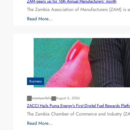
ZAM gears up for 16th Annual Manufacturers’ month
The Zambia Association of Manufacturers (ZAM) is s
Read More…
Business
katyetyemfelix
August 6, 2026
ZACCI Hails Puma Energy’s First Digital Fuel Rewards Plat
The Zambia Chamber of Commerce and Industry (ZAC
Read More…