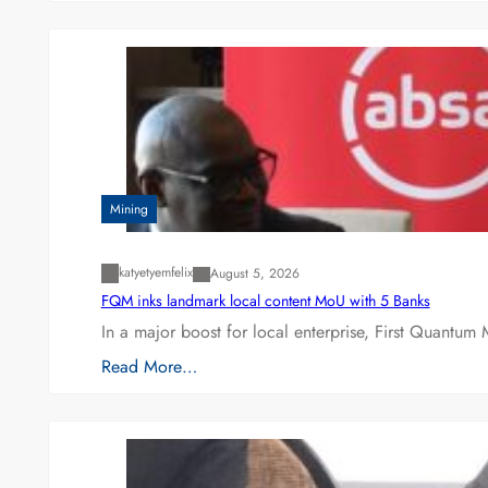
Mining
katyetyemfelix
August 5, 2026
FQM inks landmark local content MoU with 5 Banks
In a major boost for local enterprise, First Quantum 
Read More…