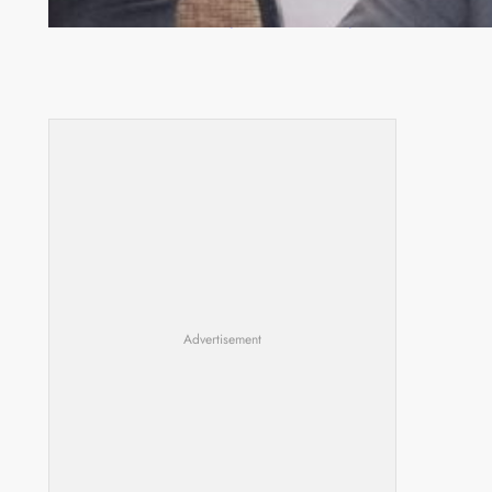
Zambia -Malawi inaugural joint Tourism Technical
Committee meeting takes off in Lilongwe
Advertisement