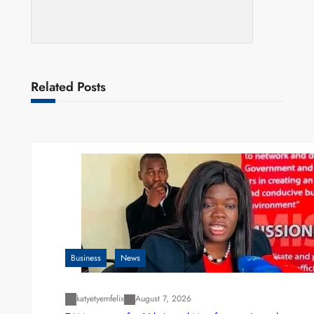
Related Posts
Business
News
katyetyemfelix
August 7, 2026