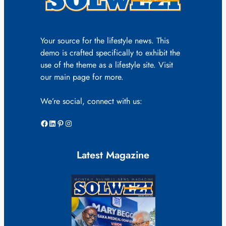
Your source for the lifestyle news. This
demo is crafted specifically to exhibit the
use of the theme as a lifestyle site. Visit
our main page for more.
We’re social, connect with us:
Facebook
LinkedIn
Pinterest
Instagram
Latest Magazine