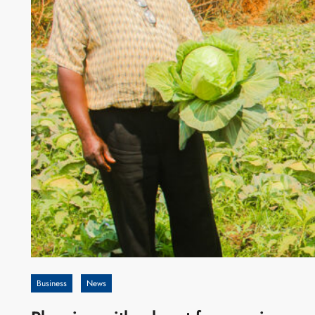
Business
News