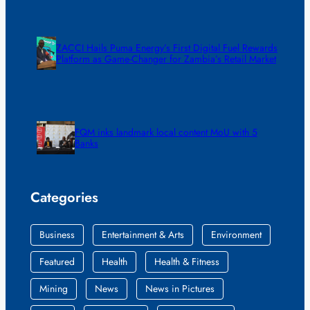
ZACCI Hails Puma Energy’s First Digital Fuel Rewards
Platform as Game-Changer for Zambia’s Retail Market
FQM inks landmark local content MoU with 5
Banks
Categories
Business
Entertainment & Arts
Environment
Featured
Health
Health & Fitness
Mining
News
News in Pictures