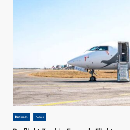
Business
News