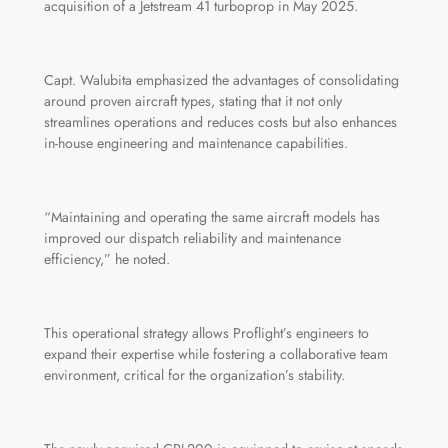
acquisition of a Jetstream 41 turboprop in May 2025.
Capt. Walubita emphasized the advantages of consolidating
around proven aircraft types, stating that it not only
streamlines operations and reduces costs but also enhances
in-house engineering and maintenance capabilities.
“Maintaining and operating the same aircraft models has
improved our dispatch reliability and maintenance
efficiency,” he noted.
This operational strategy allows Proflight’s engineers to
expand their expertise while fostering a collaborative team
environment, critical for the organization’s stability.