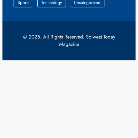
Sports
Technology
Uncategorized
© 2025. All Rights Reserved. Solwezi Today
Magazine