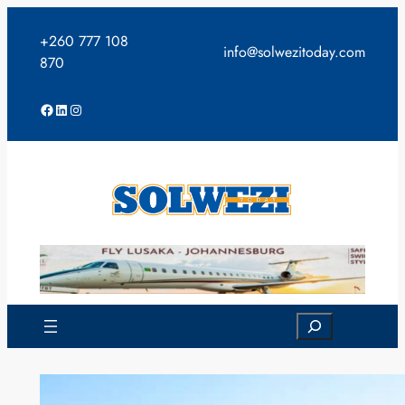
Skip
to
+260 777 108
info@solwezitoday.com
content
870
Facebook
LinkedIn
Instagram
Search