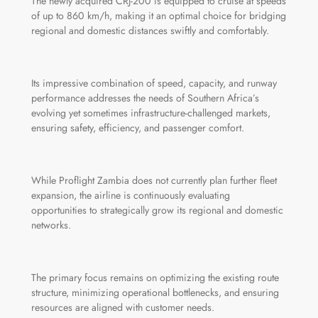
The newly acquired CRJ-200 is equipped to cruise at speeds
of up to 860 km/h, making it an optimal choice for bridging
regional and domestic distances swiftly and comfortably.
Its impressive combination of speed, capacity, and runway
performance addresses the needs of Southern Africa’s
evolving yet sometimes infrastructure-challenged markets,
ensuring safety, efficiency, and passenger comfort.
While Proflight Zambia does not currently plan further fleet
expansion, the airline is continuously evaluating
opportunities to strategically grow its regional and domestic
networks.
The primary focus remains on optimizing the existing route
structure, minimizing operational bottlenecks, and ensuring
resources are aligned with customer needs.