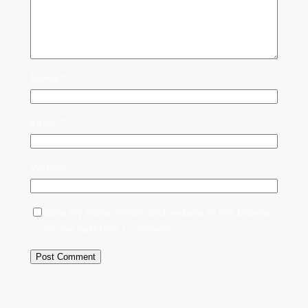
Name
*
Email
*
Website
Save my name, email, and website in this browser
for the next time I comment.