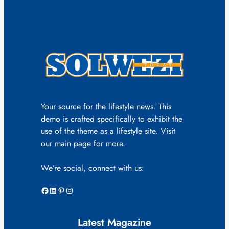
Your source for the lifestyle news. This
demo is crafted specifically to exhibit the
use of the theme as a lifestyle site. Visit
our main page for more.
We’re social, connect with us:
Facebook
LinkedIn
Pinterest
Instagram
Latest Magazine