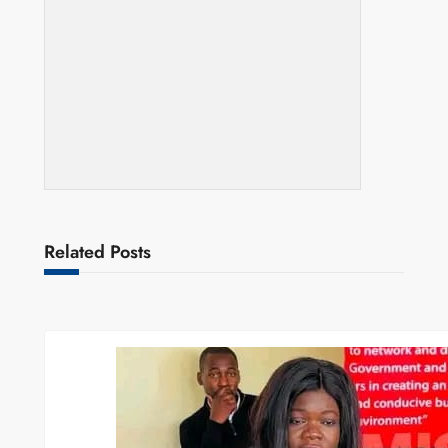
Related Posts