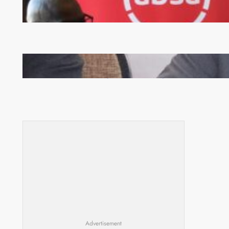
FQM inks landmark local content MoU with 5 Banks
Zambia -Malawi inaugural joint Tourism Technical
Committee meeting takes off in Lilongwe
Advertisement