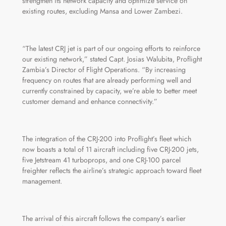
strengthen its network capacity and optimize service on
existing routes, excluding Mansa and Lower Zambezi.
“The latest CRJ jet is part of our ongoing efforts to reinforce
our existing network,” stated Capt. Josias Walubita, Proflight
Zambia’s Director of Flight Operations. “By increasing
frequency on routes that are already performing well and
currently constrained by capacity, we’re able to better meet
customer demand and enhance connectivity.”
The integration of the CRJ-200 into Proflight’s fleet which
now boasts a total of 11 aircraft including five CRJ-200 jets,
five Jetstream 41 turboprops, and one CRJ-100 parcel
freighter reflects the airline’s strategic approach toward fleet
management.
The arrival of this aircraft follows the company’s earlier