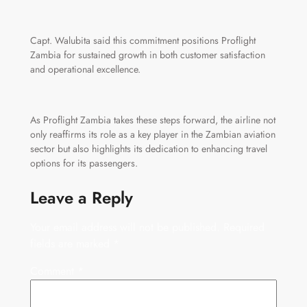
Capt. Walubita said this commitment positions Proflight
Zambia for sustained growth in both customer satisfaction
and operational excellence.
As Proflight Zambia takes these steps forward, the airline not
only reaffirms its role as a key player in the Zambian aviation
sector but also highlights its dedication to enhancing travel
options for its passengers.
Leave a Reply
Your email address will not be published.
Required
fields are marked
*
Comment
*