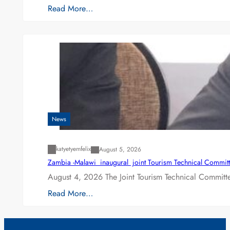
Read More…
News
katyetyemfelix
August 5, 2026
Zambia -Malawi inaugural joint Tourism Technical Committ
August 4, 2026 The Joint Tourism Technical Committe
Read More…