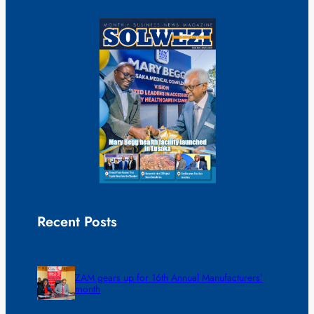
Recent Posts
ZAM gears up for 16th Annual Manufacturers’
month