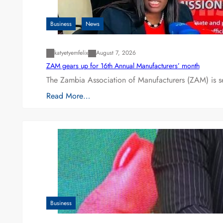
Business
News
katyetyemfelix
August 7, 2026
ZAM gears up for 16th Annual Manufacturers’ month
The Zambia Association of Manufacturers (ZAM) is s
Read More…
Business