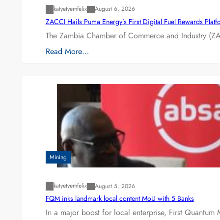
katyetyemfelix
August 6, 2026
ZACCI Hails Puma Energy’s First Digital Fuel Rewards Plat
The Zambia Chamber of Commerce and Industry (ZAC
Read More…
Mining
katyetyemfelix
August 5, 2026
FQM inks landmark local content MoU with 5 Banks
In a major boost for local enterprise, First Quantum 