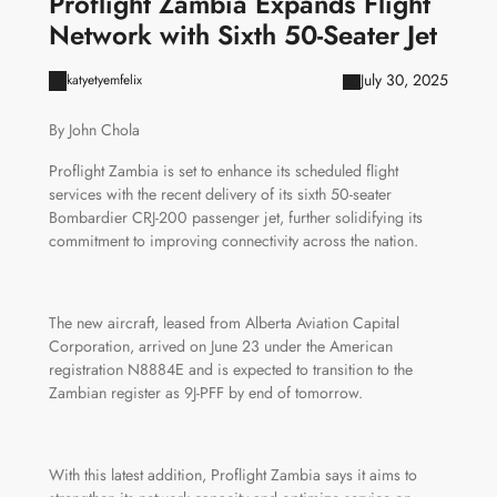
Proflight Zambia Expands Flight
Network with Sixth 50-Seater Jet
July 30, 2025
katyetyemfelix
By John Chola
Proflight Zambia is set to enhance its scheduled flight
services with the recent delivery of its sixth 50-seater
Bombardier CRJ-200 passenger jet, further solidifying its
commitment to improving connectivity across the nation.
The new aircraft, leased from Alberta Aviation Capital
Corporation, arrived on June 23 under the American
registration N8884E and is expected to transition to the
Zambian register as 9J-PFF by end of tomorrow.
With this latest addition, Proflight Zambia says it aims to