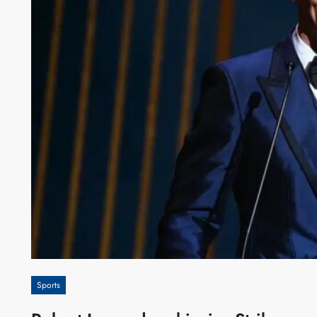
Sports