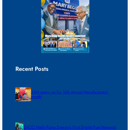
Recent Posts
ZAM gears up for 16th Annual Manufacturers’
month
ZACCI Hails Puma Energy’s First Digital Fuel Rewards