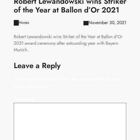
Robert Lewandowski wins Striker
of the Year at Ballon d’Or 2021
November 30, 2021
Moses
Robert Lewandowski wins Striker of the Year at Ballon d’Or
2021 award ceremony after astounding year with Bayern
Munich.
Leave a Reply
Your email address will not be published.
Required
fields are marked
*
Comment
*