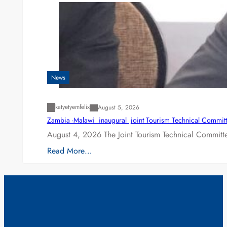
News
katyetyemfelix
August 5, 2026
Zambia -Malawi inaugural joint Tourism Technical Committ
August 4, 2026 The Joint Tourism Technical Committe
Read More…