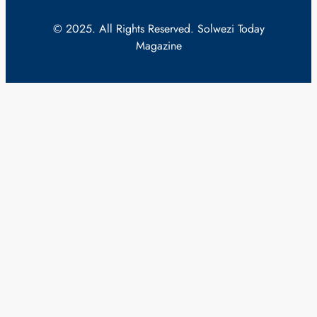
© 2025. All Rights Reserved. Solwezi Today
Magazine