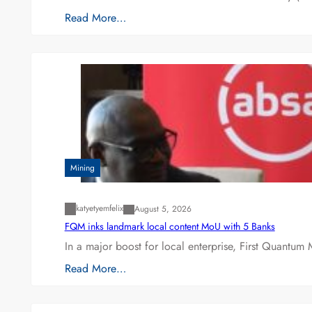
Read More…
Mining
katyetyemfelix
August 5, 2026
FQM inks landmark local content MoU with 5 Banks
In a major boost for local enterprise, First Quantum 
Read More…