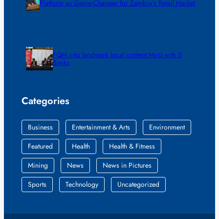
Platform as Game-Changer for Zambia’s Retail Market
FQM inks landmark local content MoU with 5
Banks
Categories
Business
Entertainment & Arts
Environment
Featured
Health
Health & Fitness
Mining
News
News in Pictures
Sports
Technology
Uncategorized