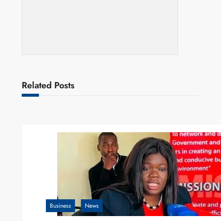
Related Posts
Business
News