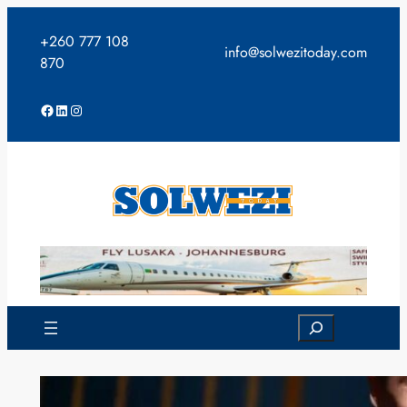
Skip
to
+260 777 108
info@solwezitoday.com
content
870
Facebook
LinkedIn
Instagram
Search