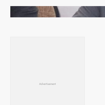
Zambia -Malawi inaugural joint Tourism Technical
Committee meeting takes off in Lilongwe
Advertisement