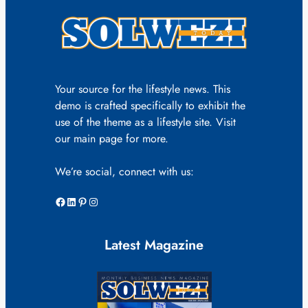
Your source for the lifestyle news. This
demo is crafted specifically to exhibit the
use of the theme as a lifestyle site. Visit
our main page for more.
We’re social, connect with us:
Facebook
LinkedIn
Pinterest
Instagram
Latest Magazine