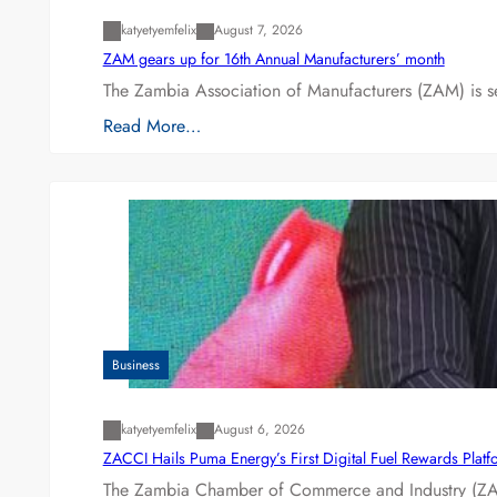
katyetyemfelix
August 7, 2026
ZAM gears up for 16th Annual Manufacturers’ month
The Zambia Association of Manufacturers (ZAM) is s
Read More…
Business
katyetyemfelix
August 6, 2026
ZACCI Hails Puma Energy’s First Digital Fuel Rewards Plat
The Zambia Chamber of Commerce and Industry (ZAC