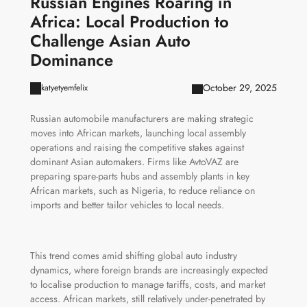
Russian Engines Roaring in
Africa: Local Production to
Challenge Asian Auto
Dominance
October 29, 2025
katyetyemfelix
Russian automobile manufacturers are making strategic
moves into African markets, launching local assembly
operations and raising the competitive stakes against
dominant Asian automakers. Firms like AvtoVAZ are
preparing spare-parts hubs and assembly plants in key
African markets, such as Nigeria, to reduce reliance on
imports and better tailor vehicles to local needs.
This trend comes amid shifting global auto industry
dynamics, where foreign brands are increasingly expected
to localise production to manage tariffs, costs, and market
access. African markets, still relatively under-penetrated by