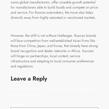
some global manufacturers, offer sizeable growth potential
for manufacturers able to build locally and compete on price
and service. For Russian automakers, the move also helps
diversify away from highly saturated or sanctioned markets.
However, the shift is not without challenges. Russian brands
will face competition from well-established Asian firms like
those from China, Japan, and Korea, that already have strong
brand recognition and dealer networks in Africa. Success
will hinge on partnerships, local content, service
infrastructure and adapting to local consumer preferences
and regulations.
Leave a Reply
Your email address will not be published.
Required
fields are marked
*
Comment
*