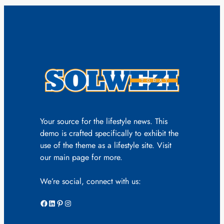
Your source for the lifestyle news. This
demo is crafted specifically to exhibit the
use of the theme as a lifestyle site. Visit
our main page for more.
We’re social, connect with us:
Facebook
LinkedIn
Pinterest
Instagram