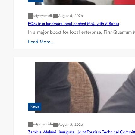
katyetyemfelix
August 5, 2026
FQM inks landmark local content MoU with 5 Banks
In a major boost for local enterprise, First Quantum 
Read More…
News
katyetyemfelix
August 5, 2026
Zambia -Malawi inaugural joint Tourism Technical Committ