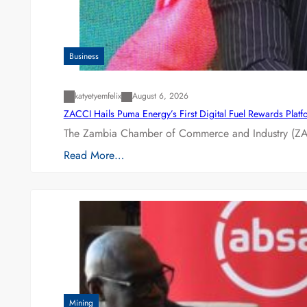
Business
katyetyemfelix
August 6, 2026
ZACCI Hails Puma Energy’s First Digital Fuel Rewards Plat
The Zambia Chamber of Commerce and Industry (ZAC
Read More…
Mining