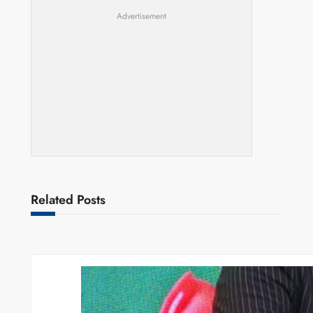
Advertisement
Related Posts