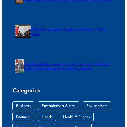
FQM inks landmark local content MoU with 5
Banks
Zambia -Malawi inaugural joint Tourism Technical
Committee meeting takes off in Lilongwe
Categories
Business
Entertainment & Arts
Environment
Featured
Health
Health & Fitness