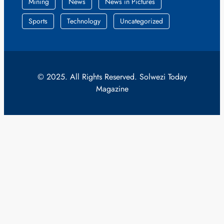
Mining
News
News in Pictures
Sports
Technology
Uncategorized
© 2025. All Rights Reserved. Solwezi Today
Magazine