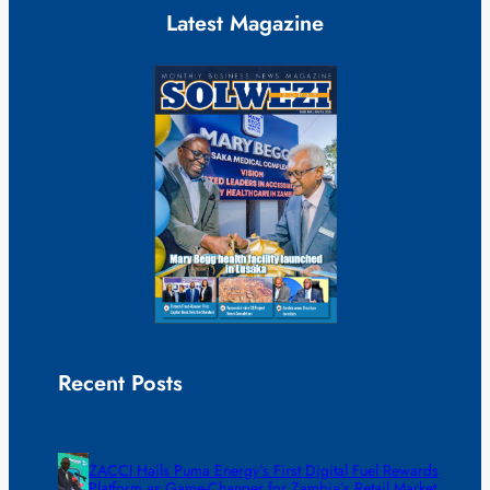
Latest Magazine
Recent Posts
ZACCI Hails Puma Energy’s First Digital Fuel Rewards
Platform as Game-Changer for Zambia’s Retail Market