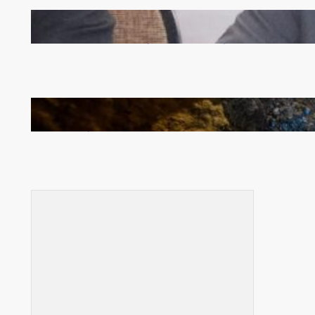
Zambia -Malawi inaugural joint Tourism Technical
Committee meeting takes off in Lilongwe
How Illegal Gold Mining Is Overtaking the Global
Drug Trade