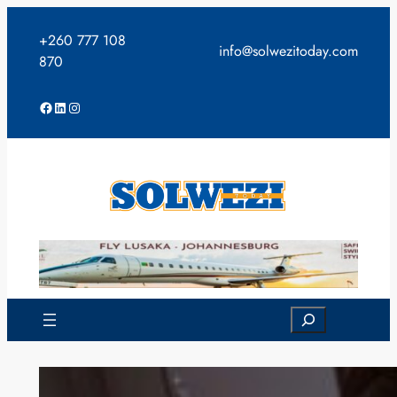
Skip
to
+260 777 108
info@solwezitoday.com
content
870
Facebook
LinkedIn
Instagram
Search