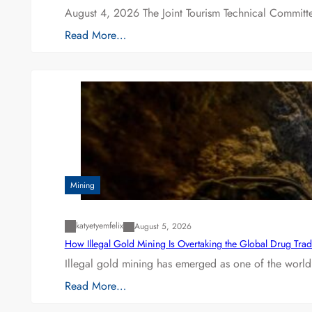
August 4, 2026 The Joint Tourism Technical Committe
Read More…
Mining
katyetyemfelix
August 5, 2026
How Illegal Gold Mining Is Overtaking the Global Drug Tra
Illegal gold mining has emerged as one of the world’
Read More…