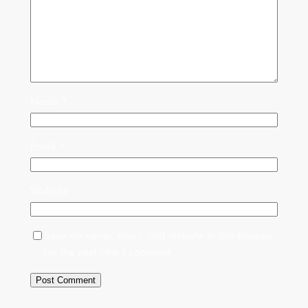
Name
*
Email
*
Website
Save my name, email, and website in this browser
for the next time I comment.