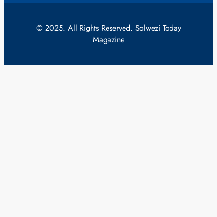
© 2025. All Rights Reserved. Solwezi Today
Magazine