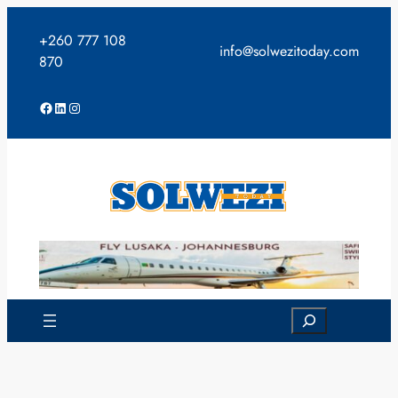
Skip
to
+260 777 108
info@solwezitoday.com
content
870
Facebook
LinkedIn
Instagram
Search