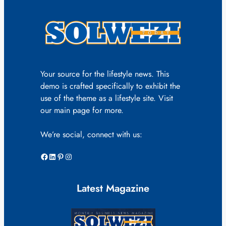
Your source for the lifestyle news. This
demo is crafted specifically to exhibit the
use of the theme as a lifestyle site. Visit
our main page for more.
We’re social, connect with us:
Facebook
LinkedIn
Pinterest
Instagram
Latest Magazine