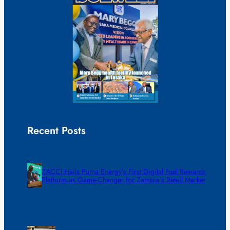
Recent Posts
ZACCI Hails Puma Energy’s First Digital Fuel Rewards
Platform as Game-Changer for Zambia’s Retail Market