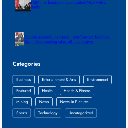
FQM inks landmark local content MoU with 5
Banks
Zambia -Malawi inaugural joint Tourism Technical
Committee meeting takes off in Lilongwe
Categories
Business
Entertainment & Arts
Environment
Featured
Health
Health & Fitness
Mining
News
News in Pictures
Sports
Technology
Uncategorized