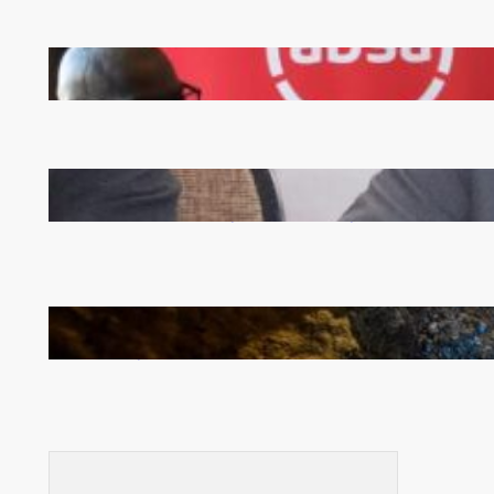
FQM inks landmark local content MoU with 5 Banks
Zambia -Malawi inaugural joint Tourism Technical
Committee meeting takes off in Lilongwe
How Illegal Gold Mining Is Overtaking the Global
Drug Trade