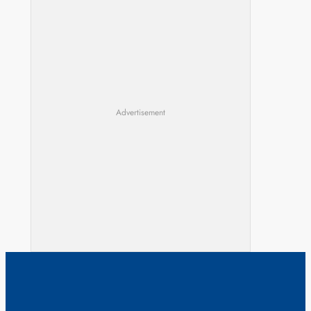
Advertisement