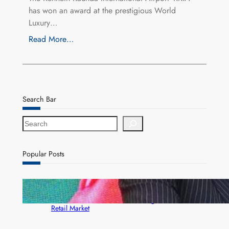
has won an award at the prestigious World
Luxury…
Read More…
Search Bar
S
e
a
r
Popular Posts
c
h
ZACCI Hails Puma Energy’s First Digital Fuel
Rewards Platform as Game-Changer for Zambia’s
Retail Market