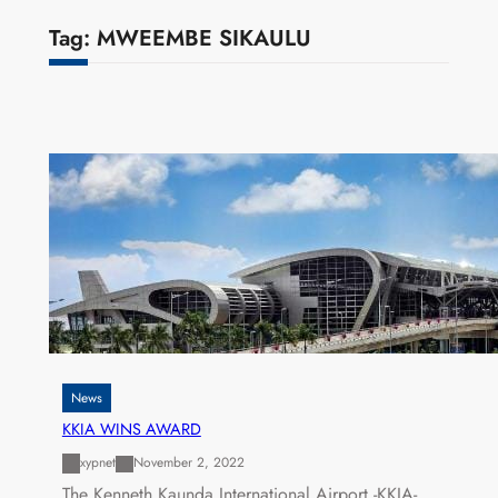
Tag:
MWEEMBE SIKAULU
News
KKIA WINS AWARD
xypnet
November 2, 2022
The Kenneth Kaunda International Airport -KKIA-