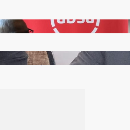
FQM inks landmark local content MoU with 5 Banks
Zambia -Malawi inaugural joint Tourism Technical
Committee meeting takes off in Lilongwe