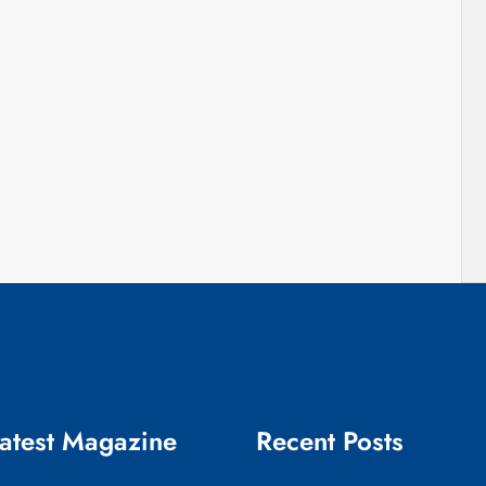
atest Magazine
Recent Posts