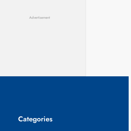
Advertisement
Categories