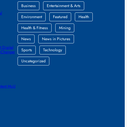
Business
Entertainment & Arts
al
Environment
Featured
Health
Health & Fitness
Mining
News
News in Pictures
 Digital
Sports
Technology
e-Changer
Uncategorized
ntent MoU