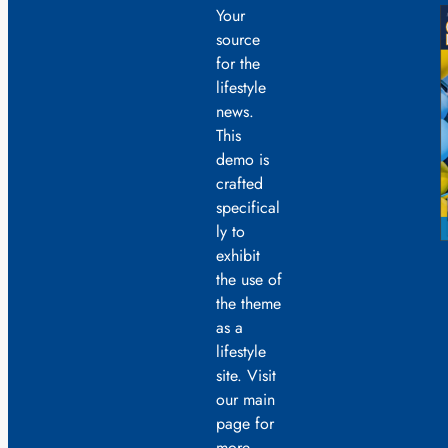
Your
source
for the
lifestyle
news.
This
demo is
crafted
specifical
ly to
exhibit
the use of
the theme
as a
lifestyle
site. Visit
our main
page for
more.