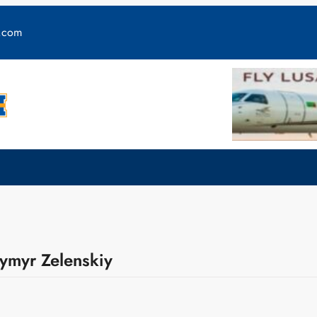
y.com
dymyr Zelenskiy