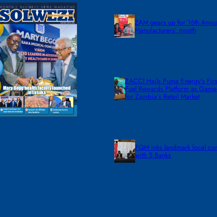
ZAM gears up for 16th Annu
Manufacturers’ month
ZACCI Hails Puma Energy’s First
Fuel Rewards Platform as Gam
for Zambia’s Retail Market
FQM inks landmark local co
with 5 Banks