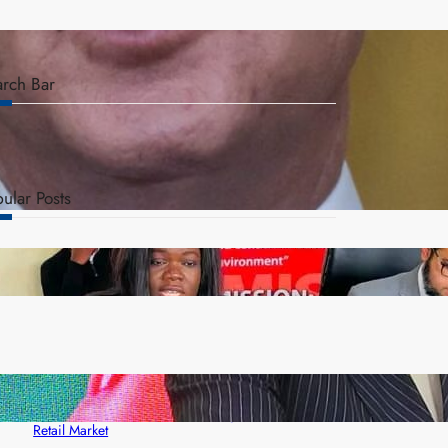
arch Bar
ular Posts
ZAM gears up for 16th Annual Manufacturers’
month
ZACCI Hails Puma Energy’s First Digital Fuel
Rewards Platform as Game-Changer for Zambia’s
Retail Market