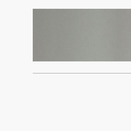
News
Ukraine says
xypnet
Feb
U.S. Preside
first…
Read More