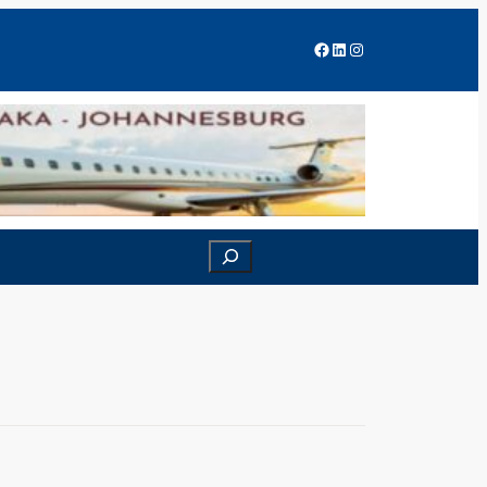
Facebook
LinkedIn
Instagram
Search