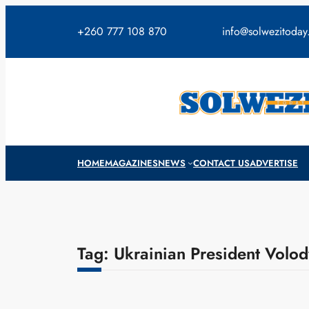
Skip
to
+260 777 108 870
info@solwezitoda
content
HOME
MAGAZINES
NEWS
CONTACT US
ADVERTISE
Tag:
Ukrainian President Volo