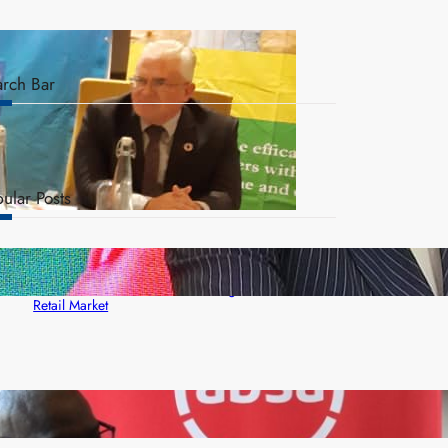
arch Bar
ular Posts
ZACCI Hails Puma Energy’s First Digital Fuel
Rewards Platform as Game-Changer for Zambia’s
Retail Market
FQM inks landmark local content MoU with 5 Banks