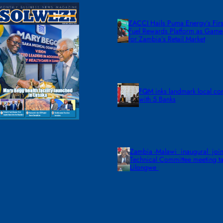
ZACCI Hails Puma Energy’s First
Fuel Rewards Platform as Gam
for Zambia’s Retail Market
FQM inks landmark local co
with 5 Banks
Zambia -Malawi inaugural join
Technical Committee meeting ta
Lilongwe