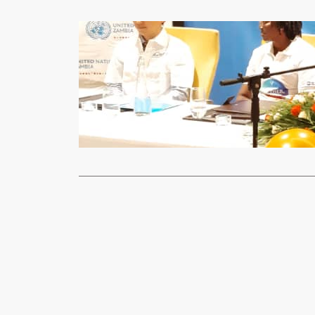
News
Government 
xypnet
Dec
The Ministry
launched the
Read More