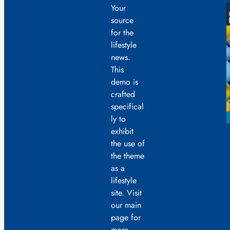
Your
source
for the
lifestyle
news.
This
demo is
crafted
specifical
ly to
exhibit
the use of
the theme
as a
lifestyle
site. Visit
our main
page for
more.