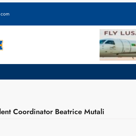
y.com
ent Coordinator Beatrice Mutali