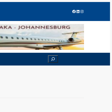
Facebook
LinkedIn
Instagram
Search