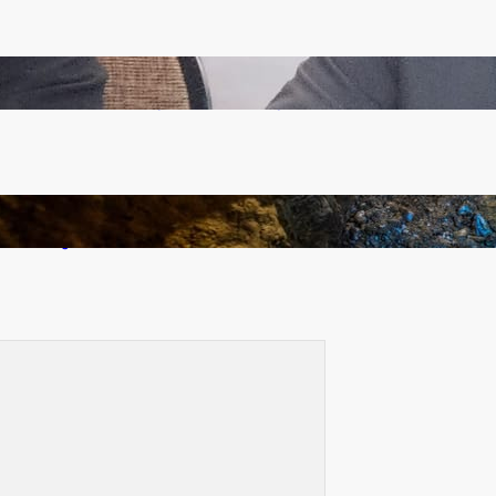
Zambia -Malawi inaugural joint Tourism Technical
Committee meeting takes off in Lilongwe
How Illegal Gold Mining Is Overtaking the Global
Drug Trade