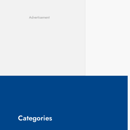
Advertisement
Categories