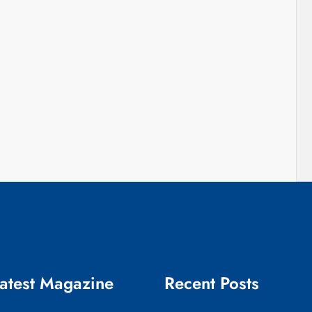
atest Magazine
Recent Posts