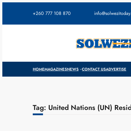
Skip
to
+260 777 108 870
info@solwezitoda
content
HOME
MAGAZINES
NEWS
CONTACT US
ADVERTISE
Tag:
United Nations (UN) Resid