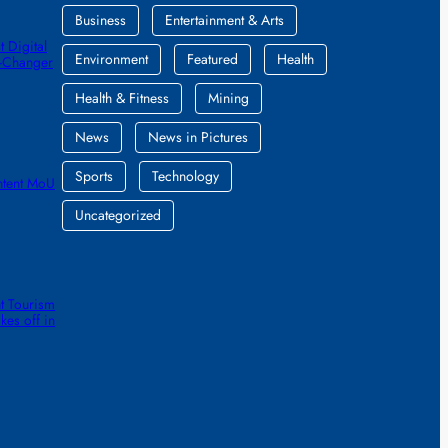
Business
Entertainment & Arts
 Digital
Environment
Featured
Health
e-Changer
Health & Fitness
Mining
News
News in Pictures
Sports
Technology
ntent MoU
Uncategorized
t Tourism
kes off in