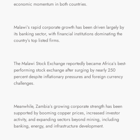
economic momentum in both countries.
Malawi’s rapid corporate growth has been driven largely by
its banking sector, with financial institutions dominating the
country’s top listed firms.
The Malawi Stock Exchange reportedly became Africa’s best-
performing stock exchange after surging by nearly 250
percent despite inflationary pressures and foreign currency
challenges.
Meanwhile, Zambia’s growing corporate strength has been
supported by booming copper prices, increased investor
activity, and expanding sectors beyond mining, including
banking, energy, and infrastructure development.