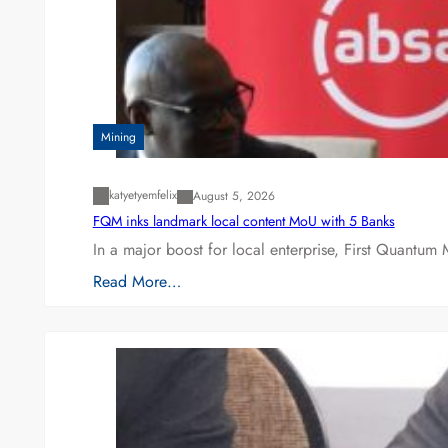
Mining
katyetyemfelix
August 5, 2026
FQM inks landmark local content MoU with 5 Banks
In a major boost for local enterprise, First Quantum 
Read More…