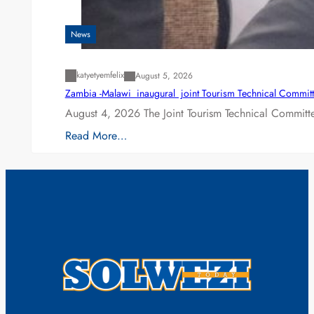
News
katyetyemfelix
August 5, 2026
Zambia -Malawi inaugural joint Tourism Technical Committ
August 4, 2026 The Joint Tourism Technical Committe
Read More…