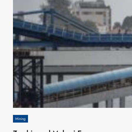
Mining