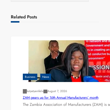
Related Posts
Business
News
katyetyemfelix
August 7, 2026
ZAM gears up for 16th Annual Manufacturers’ month
The Zambia Association of Manufacturers (ZAM) is s