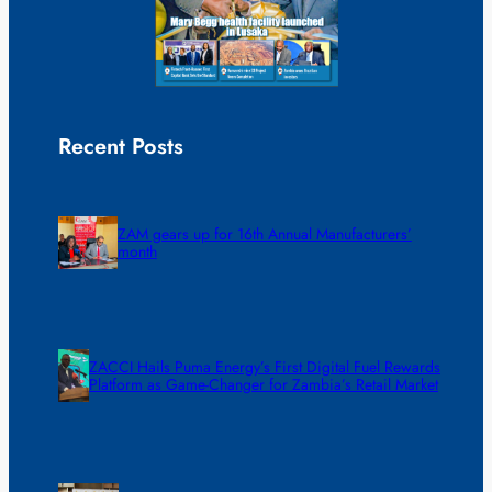
Recent Posts
ZAM gears up for 16th Annual Manufacturers’
month
ZACCI Hails Puma Energy’s First Digital Fuel Rewards
Platform as Game-Changer for Zambia’s Retail Market