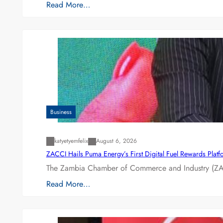
Read More…
Business
katyetyemfelix
August 6, 2026
ZACCI Hails Puma Energy’s First Digital Fuel Rewards Plat
The Zambia Chamber of Commerce and Industry (ZAC
Read More…