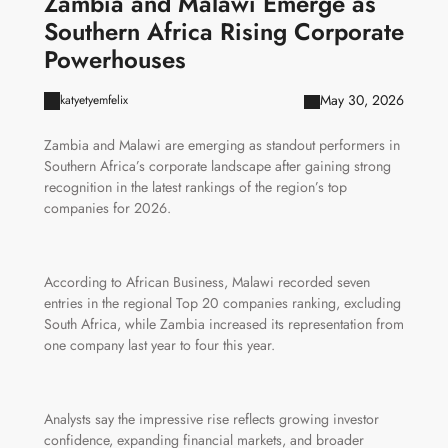
Zambia and Malawi Emerge as
Southern Africa Rising Corporate
Powerhouses
May 30, 2026
katyetyemfelix
Zambia and Malawi are emerging as standout performers in
Southern Africa’s corporate landscape after gaining strong
recognition in the latest rankings of the region’s top
companies for 2026.
According to African Business, Malawi recorded seven
entries in the regional Top 20 companies ranking, excluding
South Africa, while Zambia increased its representation from
one company last year to four this year.
Analysts say the impressive rise reflects growing investor
confidence, expanding financial markets, and broader