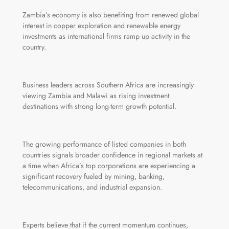
Zambia’s economy is also benefiting from renewed global
interest in copper exploration and renewable energy
investments as international firms ramp up activity in the
country.
Business leaders across Southern Africa are increasingly
viewing Zambia and Malawi as rising investment
destinations with strong long-term growth potential.
The growing performance of listed companies in both
countries signals broader confidence in regional markets at
a time when Africa’s top corporations are experiencing a
significant recovery fueled by mining, banking,
telecommunications, and industrial expansion.
Experts believe that if the current momentum continues,