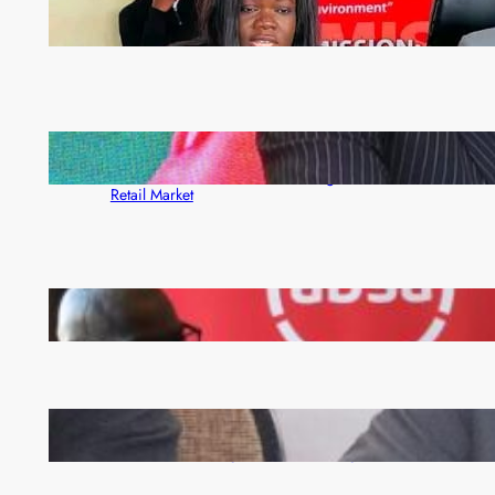
ZAM gears up for 16th Annual Manufacturers’
month
ZACCI Hails Puma Energy’s First Digital Fuel
Rewards Platform as Game-Changer for Zambia’s
Retail Market
FQM inks landmark local content MoU with 5 Banks
Zambia -Malawi inaugural joint Tourism Technical
Committee meeting takes off in Lilongwe