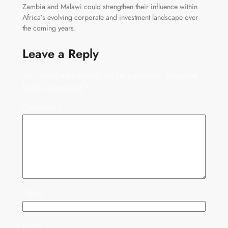
Zambia and Malawi could strengthen their influence within
Africa’s evolving corporate and investment landscape over
the coming years.
Leave a Reply
Your email address will not be published.
Required
fields are marked
*
Comment
*
Name
*
Email
*