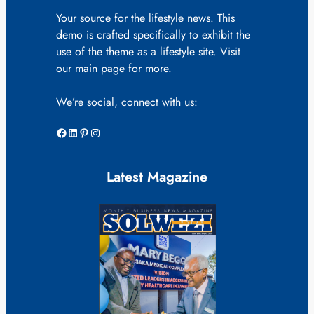
Your source for the lifestyle news. This
demo is crafted specifically to exhibit the
use of the theme as a lifestyle site. Visit
our main page for more.
We’re social, connect with us:
Facebook
LinkedIn
Pinterest
Instagram
Latest Magazine