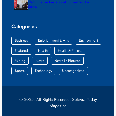
FQM inks landmark local content MoU with 5
Banks
Categories
Business
Entertainment & Arts
Environment
Featured
Health
Health & Fitness
Mining
News
News in Pictures
Sports
Technology
Uncategorized
© 2025. All Rights Reserved. Solwezi Today
Magazine