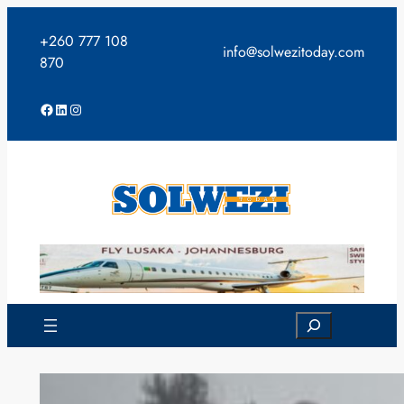
Skip
to
+260 777 108
info@solwezitoday.com
content
870
Facebook
LinkedIn
Instagram
Search